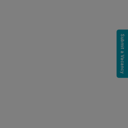
Submit a Vacancy