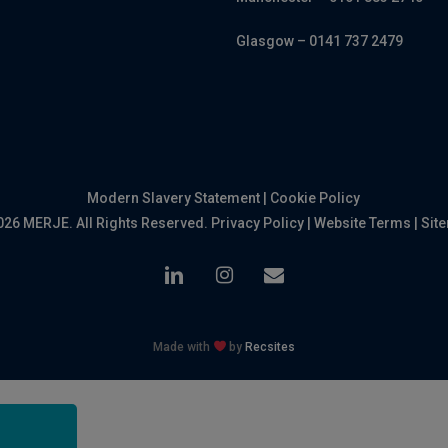
Glasgow – 0141 737 2479
Modern Slavery Statement
|
Cookie Policy
026 MERJE. All Rights Reserved.
Privacy Policy
|
Website Terms
|
Sit
linkedin
instagram
email
Made with
by
Recsites