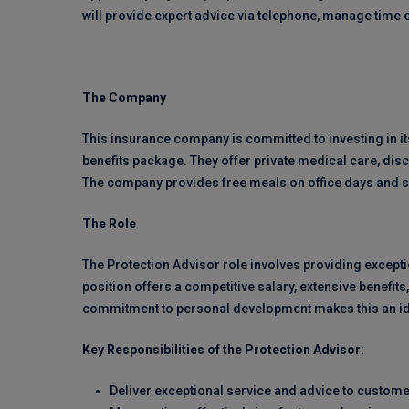
will provide expert advice via telephone, manage time e
The Company
This insurance company is committed to investing in it
benefits package. They offer private medical care, d
The company provides free meals on office days and 
The Role
The Protection Advisor role involves providing except
position offers a competitive salary, extensive benefi
commitment to personal development makes this an ide
Key Responsibilities of the Protection Advisor:
Deliver exceptional service and advice to custome