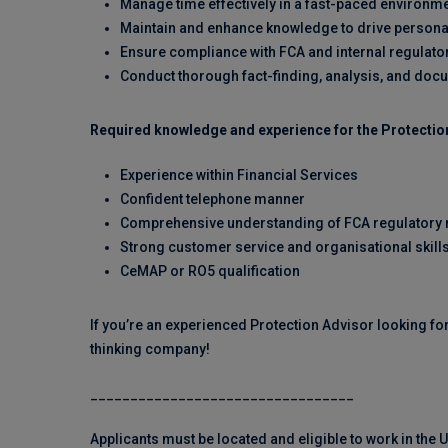
Manage time effectively in a fast-paced environm
Maintain and enhance knowledge to drive person
Ensure compliance with FCA and internal regulato
Conduct thorough fact-finding, analysis, and doc
Required knowledge and experience for the Protection
Experience within Financial Services
Confident telephone manner
Comprehensive understanding of FCA regulatory
Strong customer service and organisational skill
CeMAP or RO5 qualification
If you’re an experienced Protection Advisor looking fo
thinking company!
_________________________________
Applicants must be located and eligible to work in the