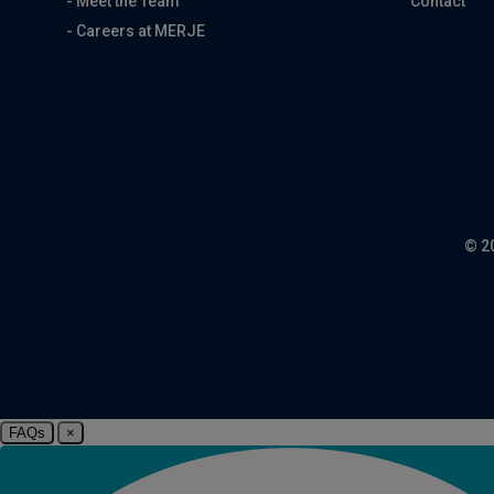
- Meet the Team
Contact
- Careers at MERJE
© 2
FAQs
×