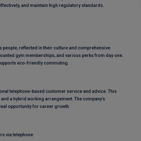
ffectively, and maintain high regulatory standards.
s people, reflected in their culture and comprehensive
iscounted gym memberships, and various perks from day one.
supports eco-friendly commuting.
ional telephone-based customer service and advice. This
ts, and a hybrid working arrangement. The company’s
al opportunity for career growth.
rs via telephone