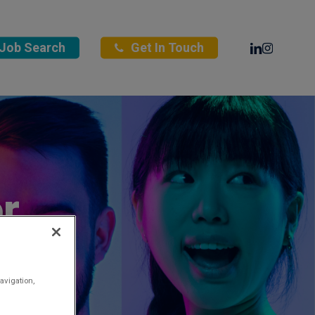
Linkedin
Instagra
Job Search
Get In Touch
r
avigation,