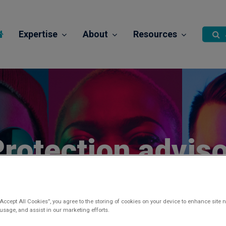
Expertise
About
Resources
rotection adviso
Posted 2 years ago
“Accept All Cookies”, you agree to the storing of cookies on your device to enhance site n
 usage, and assist in our marketing efforts.