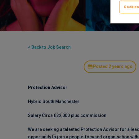
Cookies
< Back to Job Search
Posted 2 years ago
Protection Advisor
Hybrid South Manchester
Salary Circa £32,000 plus commission
We are seeking a talented Protection Advisor for a lea
opportunity to join a people-focused organisation wit