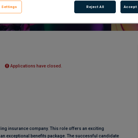
 Settings
Reject All
Accept 
Applications have closed.
ding insurance company. This role offers an exciting
h an exceptional benefits package. The successful candidate