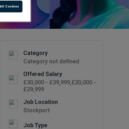
All Cookies
Category
Category not defined
Offered Salary
£30,000 - £39,999,£20,000 -
£29,999
Job Location
Stockport
Job Type