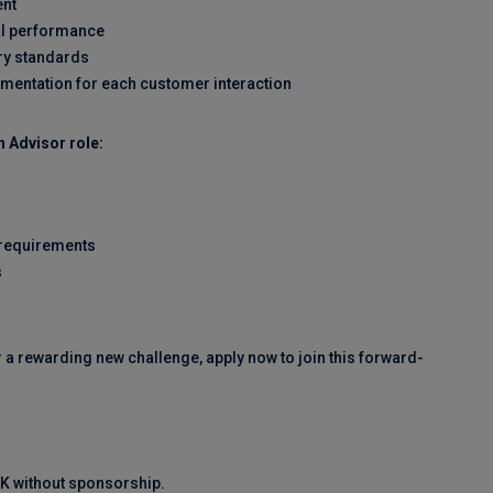
ent
al performance
ry standards
umentation for each customer interaction
 Advisor role:
 requirements
s
r a rewarding new challenge, apply now to join this forward-
 UK without sponsorship.