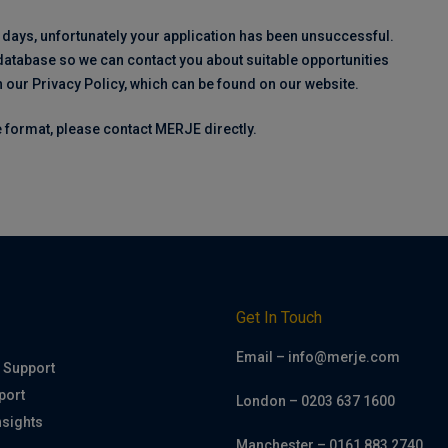
 days, unfortunately your application has been unsuccessful.
 database so we can contact you about suitable opportunities
h our Privacy Policy, which can be found on our website.
ve format, please contact MERJE directly.
h
Get In Touch
Email – info@merje.com
 Support
port
London – 0203 637 1600
nsights
Manchester – 0161 883 2740