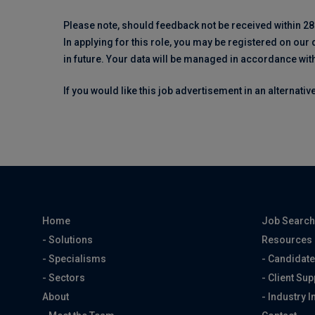
Please note, should feedback not be received within 28
In applying for this role, you may be registered on our
in future. Your data will be managed in accordance wit
If you would like this job advertisement in an alternati
Home
Job Searc
- Solutions
Resources
- Specialisms
- Candidate
- Sectors
- Client Sup
About
- Industry I