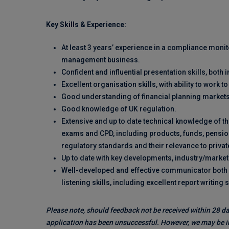
Key Skills & Experience:
At least 3 years’ experience in a compliance monit
management business.
Confident and influential presentation skills, both i
Excellent organisation skills, with ability to work 
Good understanding of financial planning markets
Good knowledge of UK regulation.
Extensive and up to date technical knowledge of t
exams and CPD, including products, funds, pension
regulatory standards and their relevance to private
Up to date with key developments, industry/marke
Well-developed and effective communicator both v
listening skills, including excellent report writing s
Please note, should feedback not be received within 28 da
application has been unsuccessful. However, we may be in