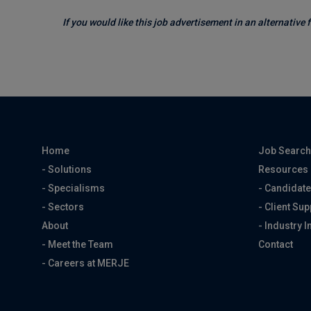
If you would like this job advertisement in an alternative
Home
Job Searc
- Solutions
Resources
- Specialisms
- Candidate
- Sectors
- Client Sup
About
- Industry I
- Meet the Team
Contact
- Careers at MERJE