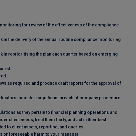
onitoring for review of the effectiveness of the compliance
k in the delivery of the annual routine compliance monitoring
k in reprioritising the plan each quarter based on emerging
uired.
red.
ews as required and produce draft reports for the approval of
ndicators indicate a significant breach of company procedure
lations as they pertain to financial planning operations and
 client needs, treat them fairly, and act in their best
ed to client assets, reporting, and queries.
mes or foreseeable harm to your manager.