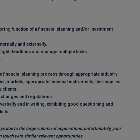
oring function of a financial planning and/or investment
nternally and externally.
to tight deadlines and manage multiple tasks.
.
he financial planning process through appropriate industry
s, markets, appropriate financial instruments, the required
 clients.
t changes and regulations.
erbally and in writing, exhibiting good questioning and
kills.
ys due to the large volume of applications, unfortunately, your
 touch with similar relevant opportunities.