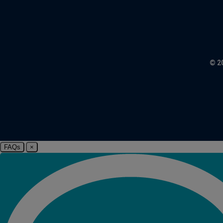
© 2
FAQs
×