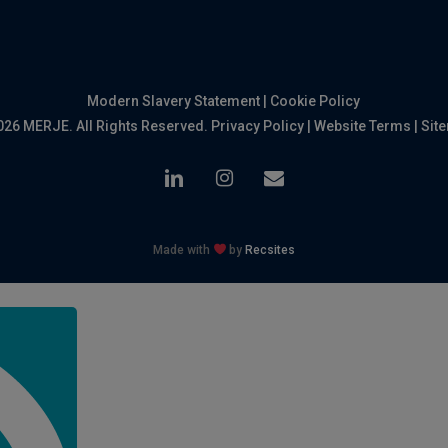
Modern Slavery Statement
|
Cookie Policy
026 MERJE. All Rights Reserved.
Privacy Policy
|
Website Terms
|
Sit
linkedin
instagram
email
Made with
by
Recsites