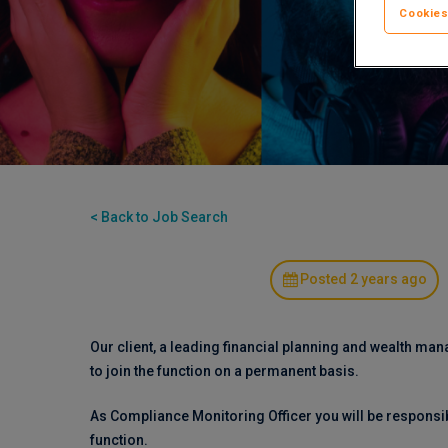
Cookies
< Back to Job Search
Posted 2 years ago
Our client, a leading financial planning and wealth ma
to join the function on a permanent basis.
As Compliance Monitoring Officer you will be responsi
function.