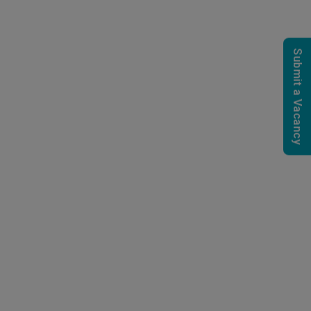
Submit a Vacancy