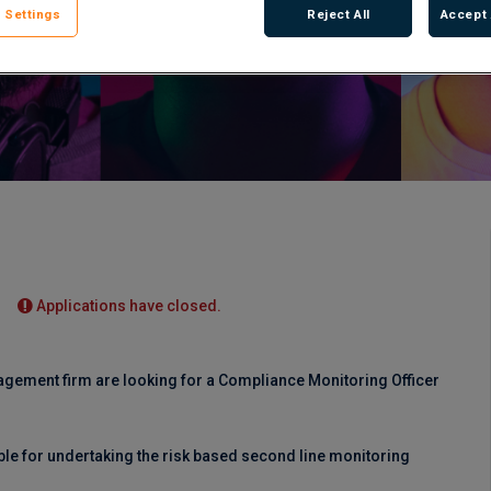
 Settings
Reject All
Accept 
Applications have closed.
nagement firm are looking for a Compliance Monitoring Officer
ble for undertaking the risk based second line monitoring