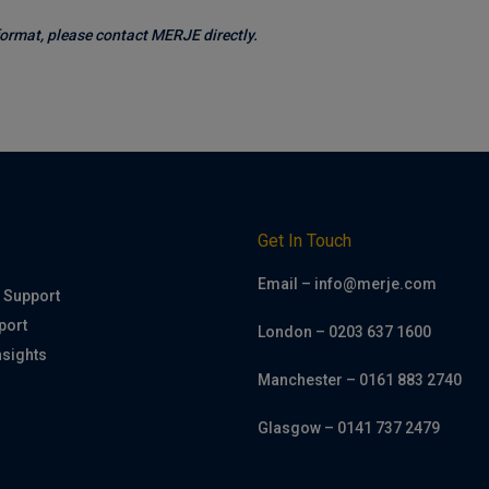
 format, please contact MERJE directly.
h
Get In Touch
Email – info@merje.com
 Support
port
London – 0203 637 1600
nsights
Manchester – 0161 883 2740
Glasgow – 0141 737 2479