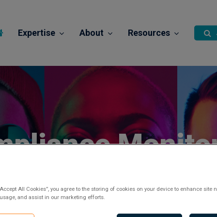
Expertise
About
Resources
pliance Monito
Officer
“Accept All Cookies”, you agree to the storing of cookies on your device to enhance site n
 usage, and assist in our marketing efforts.
Posted 2 years ago