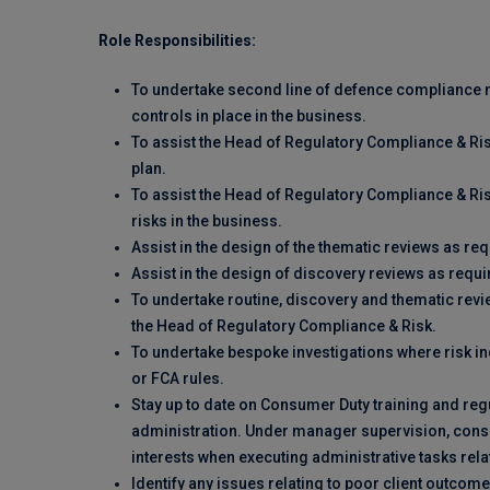
Role Responsibilities:
To undertake second line of defence compliance m
controls in place in the business.
To assist the Head of Regulatory Compliance & Ris
plan.
To assist the Head of Regulatory Compliance & Ris
risks in the business.
Assist in the design of the thematic reviews as req
Assist in the design of discovery reviews as requi
To undertake routine, discovery and thematic revi
the Head of Regulatory Compliance & Risk.
To undertake bespoke investigations where risk i
or FCA rules.
Stay up to date on Consumer Duty training and regu
administration. Under manager supervision, consider
interests when executing administrative tasks relat
Identify any issues relating to poor client outco