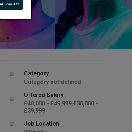
All Cookies
Category
Category not defined
Offered Salary
£40,000 - £49,999,£30,000 -
£39,999
Job Location