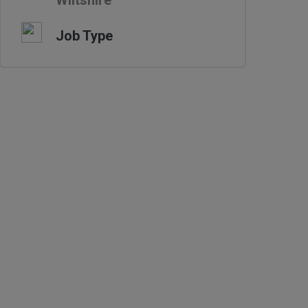
Wiltshire
Job Type