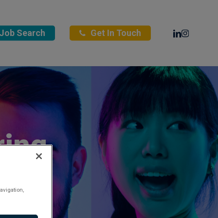
Linkedin
Instagra
Job Search
Get In Touch
ring
avigation,