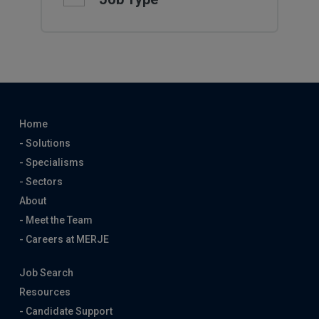
Home
- Solutions
- Specialisms
- Sectors
About
- Meet the Team
- Careers at MERJE
Job Search
Resources
- Candidate Support