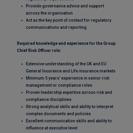
Provide governance advice and support
across the organisation
Act as the key point of contact for regulatory
communications and reporting
Required knowledge and experience for the Group
Chief Risk Officer role:
Extensive understanding of the UK and EU
General Insurance and Life insurance markets
Minimum 5 years’ experience in senior risk
management or compliance roles
Proven leadership expertise across risk and
compliance disciplines
Strong analytical skills and ability to interpret
complex documents and policies
Excellent communication skills and ability to
influence at executive level