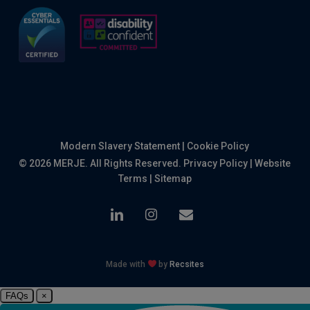
Modern Slavery Statement
|
Cookie Policy
© 2026 MERJE. All Rights Reserved.
Privacy Policy
|
Website
Terms
|
Sitemap
linkedin
instagram
email
Made with
by
Recsites
FAQs
×