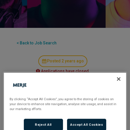
< Back to Job Search
Posted 2 years ago
Applications have closed.
MERJE is seeking a highly experienced Group
Chief Risk Officer for a leading insurance
By clicking “Accept All Cookies”, you agree to the storing of cookies on
company. This pivotal role involves overseeing
your device to enhance site navigation, analyse site usage, and assist in
our marketing efforts.
risk and compliance aspects across the group,
ensuring regulatory adherence, and contributing
to strategic decision-making. The ideal candidate
Reject All
Accept All Cookies