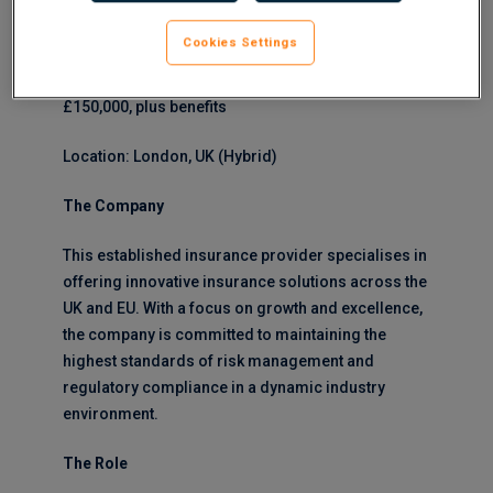
will have extensive experience in the insurance
sector and a proven track record in risk
Cookies Settings
management and compliance leadership.
£150,000, plus benefits
Location: London, UK (Hybrid)
The Company
This established insurance provider specialises in
offering innovative insurance solutions across the
UK and EU. With a focus on growth and excellence,
the company is committed to maintaining the
highest standards of risk management and
regulatory compliance in a dynamic industry
environment.
The Role