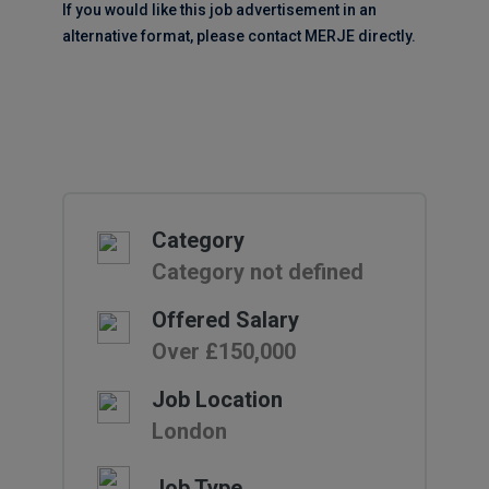
If you would like this job advertisement in an
alternative format, please contact MERJE directly.
Category
Category not defined
Offered Salary
Over £150,000
Job Location
London
Job Type