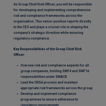
As Group Chief Risk Officer, you will be responsible
for developing and implementing comprehensive
risk and compliance frameworks across the
organisation. This senior position reports directly
to the CEO and plays a crucial role in shaping the
company’s strategic direction while ensuring
regulatory compliance.
Key Responsibilities of the Group Chief Risk
Officer:
Oversee risk and compliance aspects for all
group companies, holding SMF4 and SMF16
responsibilities under SM&CR
Lead the ORSA process and maintain
appropriate risk frameworks across the group
Develop and implement compliance
programmes to ensure adherence to
regulatory requirements