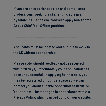
If you are an experienced risk and compliance
professional seeking a challenging role in a
dynamic insurance environment, apply now for the
Group Chief Risk Officer position.
_________________________________
Applicants must be located and eligible to work in
the UK without sponsorship.
Please note, should feedback not be received
within 28 days, unfortunately your application has
been unsuccessful. In applying for this role, you
may be registered on our database so we can
contact you about suitable opportunities in future.
Your data will be managed in accordance with our
Privacy Policy, which can be found on our website.