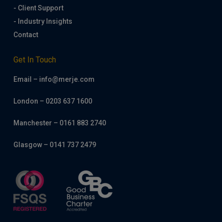
- Client Support
- Industry Insights
Contact
Get In Touch
Email – info@merje.com
London – 0203 637 1600
Manchester – 0161 883 2740
Glasgow – 0141 737 2479