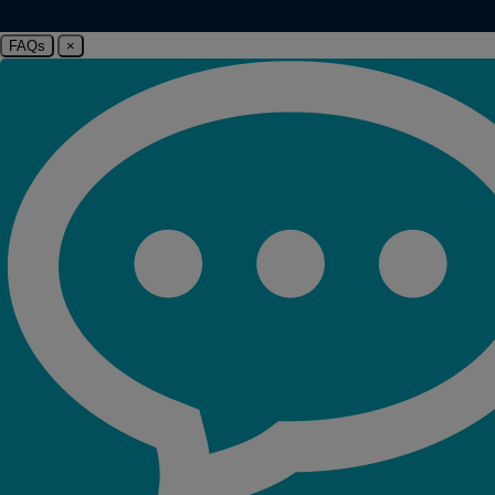
FAQs
×