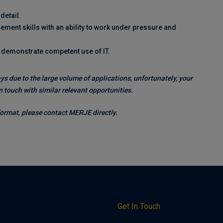
detail.
ent skills with an ability to work under pressure and
d demonstrate competent use of IT.
ys due to the large volume of applications, unfortunately, your
 touch with similar relevant opportunities.
 format, please contact MERJE directly.
h
Get In Touch