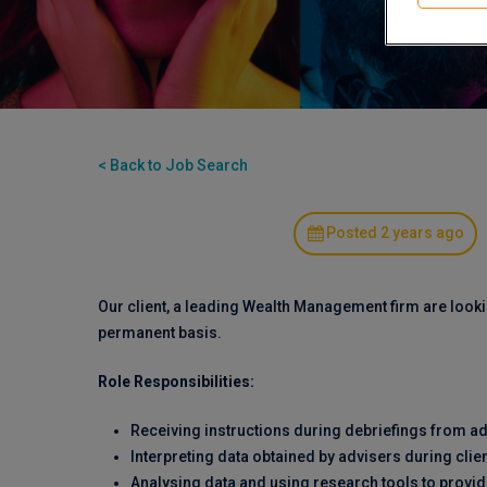
< Back to Job Search
Posted 2 years ago
Our client, a leading Wealth Management firm are looki
permanent basis.
Role Responsibilities:
Receiving instructions during debriefings from ad
Interpreting data obtained by advisers during clie
Analysing data and using research tools to provid