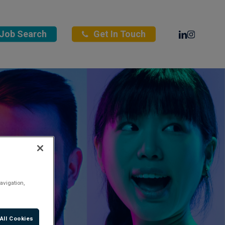
Linkedin
Instagra
Job Search
Get In Touch
avigation,
All Cookies