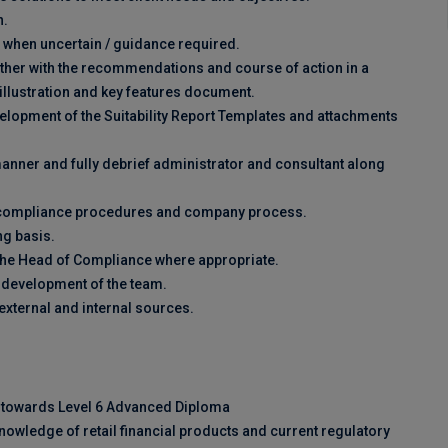
n.
 when uncertain / guidance required.
ether with the recommendations and course of action in a
ic illustration and key features document.
velopment of the Suitability Report Templates and attachments
manner and fully debrief administrator and consultant along
th compliance procedures and company process.
ng basis.
o the Head of Compliance where appropriate.
g development of the team.
xternal and internal sources.
g towards Level 6 Advanced Diploma
owledge of retail financial products and current regulatory