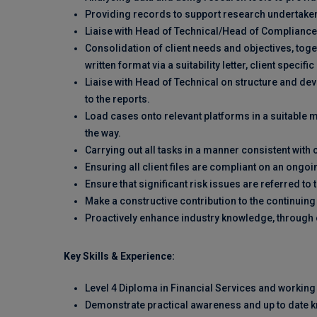
Providing records to support research undertake
Liaise with Head of Technical/Head of Compliance
Consolidation of client needs and objectives, tog
written format via a suitability letter, client specif
Liaise with Head of Technical on structure and de
to the reports.
Load cases onto relevant platforms in a suitable 
the way.
Carrying out all tasks in a manner consistent wi
Ensuring all client files are compliant on an ongoi
Ensure that significant risk issues are referred t
Make a constructive contribution to the continuin
Proactively enhance industry knowledge, through e
Key Skills & Experience:
Level 4 Diploma in Financial Services and workin
Demonstrate practical awareness and up to date kn