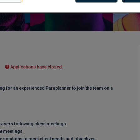
Applications have closed.
ng for an experienced Paraplanner to join the team on a
visers following client meetings.
nt meetings.
e solutions to meet client needs and objectives.