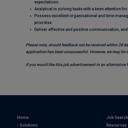
expectations.
Analytical in solving tasks with a keen attention for 
Possess excellent organisational and time managem
prioritise.
Deliver effective and positive communication, an
Please note, should feedback not be received within 28 da
application has been unsuccessful. However, we may be in
If you would like this job advertisement in an alternative
Home
Job Searc
- Solutions
Resources