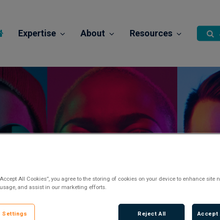
Expertise
About
Resources
Paraplanner
Posted 2 years ago
“Accept All Cookies”, you agree to the storing of cookies on your device to enhance site n
 usage, and assist in our marketing efforts.
 Settings
Reject All
Accept 