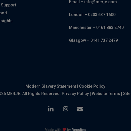
Email – info@merje.com
 Support
port
London – 0203 637 1600
nsights
Manchester – 0161 883 2740
Glasgow – 0141 737 2479
Modern Slavery Statement
|
Cookie Policy
026 MERJE. All Rights Reserved.
Privacy Policy
|
Website Terms
|
Sit
linkedin
instagram
email
Made with
by
Recsites