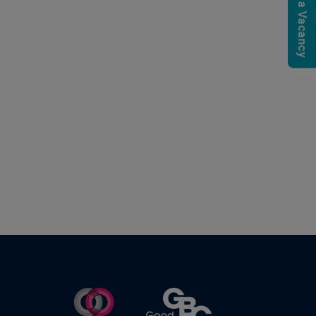
Submit a Vacancy