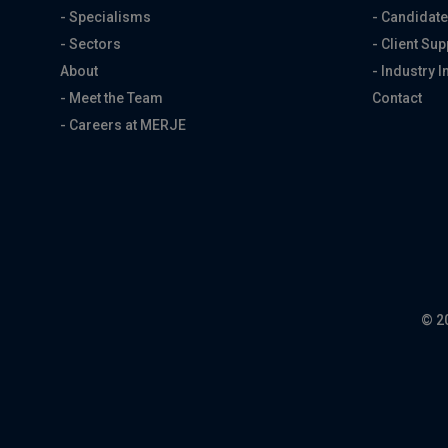
- Specialisms
- Candidate
- Sectors
- Client Sup
About
- Industry I
- Meet the Team
Contact
- Careers at MERJE
© 2