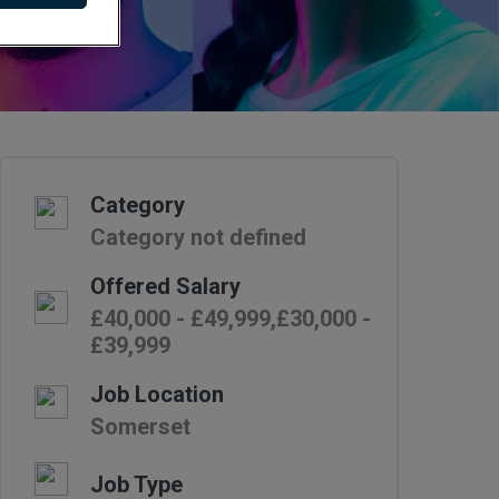
Category
Category not defined
Offered Salary
£40,000 - £49,999,£30,000 -
£39,999
Job Location
Somerset
Job Type