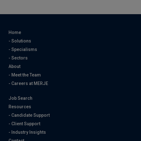
Home
- Solutions
- Specialisms
- Sectors
About
- Meet the Team
- Careers at MERJE
Job Search
Resources
- Candidate Support
- Client Support
- Industry Insights
Contact