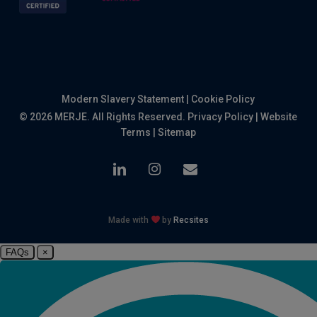
Modern Slavery Statement
|
Cookie Policy
© 2026 MERJE. All Rights Reserved.
Privacy Policy
|
Website
Terms
|
Sitemap
linkedin
instagram
email
Made with
by
Recsites
FAQs
×