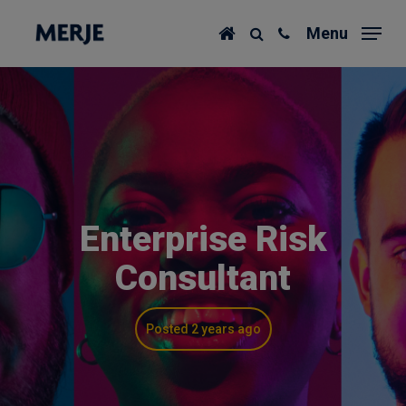
Skip
Menu
to
main
content
Enterprise Risk
Consultant
Posted 2 years ago