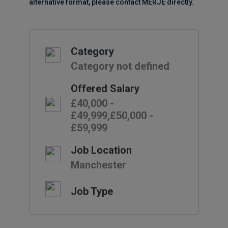
alternative format, please contact MERJE directly.
Category
Category not defined
Offered Salary
£40,000 -
£49,999,£50,000 -
£59,999
Job Location
Manchester
Job Type