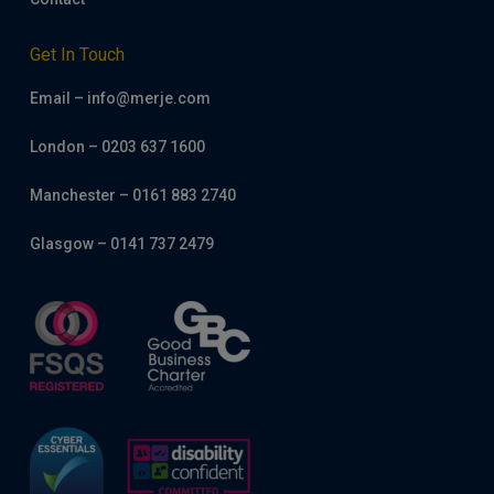
Get In Touch
Email – info@merje.com
London – 0203 637 1600
Manchester – 0161 883 2740
Glasgow – 0141 737 2479