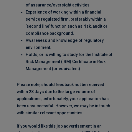
of assurance/oversight activities
Experience of working within a financial
service regulated firm, preferably within a
‘second line’ function such as risk, audit or
compliance background.
Awareness and knowledge of regulatory
environment.
Holds, or is willing to study for the Institute of
Risk Management (IRM) Certificate in Risk
Management (or equivalent)
Please note, should feedback not be received
within 28 days due to the large volume of
applications, unfortunately, your application has
been unsuccessful. However, we may be in touch
with similar relevant opportunities.
If you would like this job advertisement in an