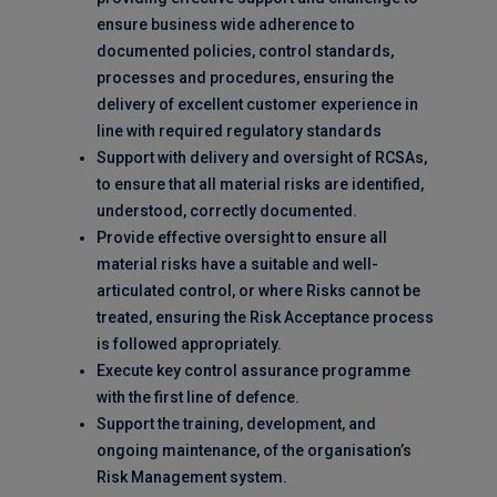
ensure business wide adherence to
documented policies, control standards,
processes and procedures, ensuring the
delivery of excellent customer experience in
line with required regulatory standards
Support with delivery and oversight of RCSAs,
to ensure that all material risks are identified,
understood, correctly documented.
Provide effective oversight to ensure all
material risks have a suitable and well-
articulated control, or where Risks cannot be
treated, ensuring the Risk Acceptance process
is followed appropriately.
Execute key control assurance programme
with the first line of defence.
Support the training, development, and
ongoing maintenance, of the organisation’s
Risk Management system.