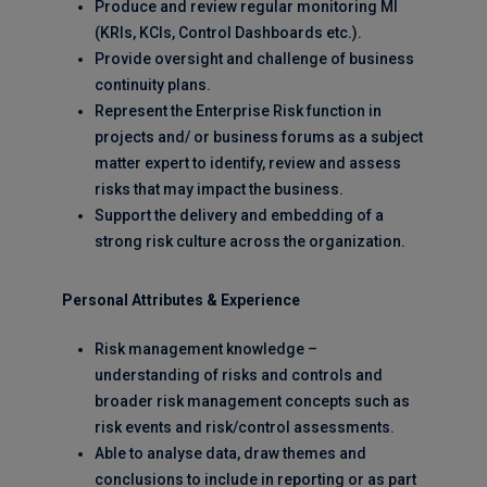
Produce and review regular monitoring MI
(KRIs, KCIs, Control Dashboards etc.).
Provide oversight and challenge of business
continuity plans.
Represent the Enterprise Risk function in
projects and/ or business forums as a subject
matter expert to identify, review and assess
risks that may impact the business.
Support the delivery and embedding of a
strong risk culture across the organization.
Personal Attributes & Experience
Risk management knowledge –
understanding of risks and controls and
broader risk management concepts such as
risk events and risk/control assessments.
Able to analyse data, draw themes and
conclusions to include in reporting or as part