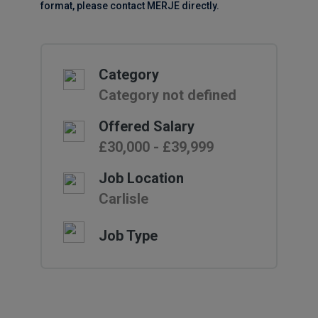
format, please contact MERJE directly.
Category
Category not defined
Offered Salary
£30,000 - £39,999
Job Location
Carlisle
Job Type