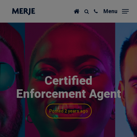
Skip
Menu
to
main
content
Certified
Enforcement Agent
Posted 2 years ago