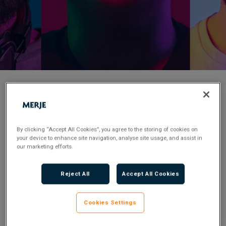
< Back to Job Search
Posted 2 years ago
By clicking “Accept All Cookies”, you agree to the storing of cookies on
your device to enhance site navigation, analyse site usage, and assist in
Applications have closed.
our marketing efforts.
Reject All
Accept All Cookies
Certified Enforcement Agent
£30,000 – £35,000 OTE 65k
Cookies Settings
Carlisle – Field Base Role