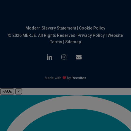
Modern Slavery Statement
|
Cookie Policy
© 2026 MERJE. All Rights Reserved.
Privacy Policy
|
Website
Terms
|
Sitemap
linkedin
instagram
email
Made with
by
Recsites
FAQs
×