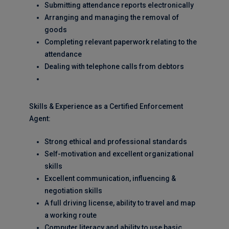
Submitting attendance reports electronically
Arranging and managing the removal of
goods
Completing relevant paperwork relating to the
attendance
Dealing with telephone calls from debtors
Skills & Experience as a Certified Enforcement
Agent:
Strong ethical and professional standards
Self-motivation and excellent organizational
skills
Excellent communication, influencing &
negotiation skills
A full driving license, ability to travel and map
a working route
Computer literacy and ability to use basic