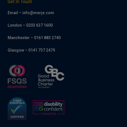
Get In Touch
Email – info@merje.com
London – 0203 637 1600
Manchester – 0161 883 2740
Glasgow – 0141 737 2479