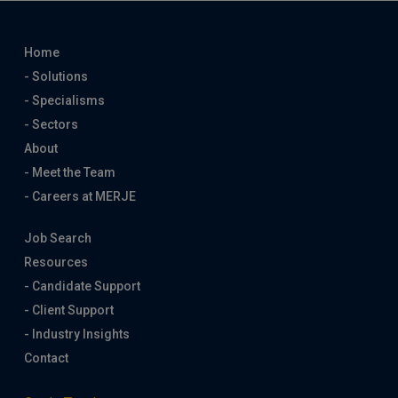
Home
- Solutions
- Specialisms
- Sectors
About
- Meet the Team
- Careers at MERJE
Job Search
Resources
- Candidate Support
- Client Support
- Industry Insights
Contact