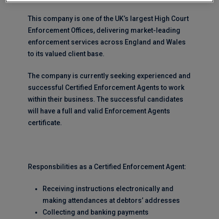
This company is one of the UK’s largest High Court
Enforcement Offices, delivering market-leading
enforcement services across England and Wales
to its valued client base.
The company is currently seeking experienced and
successful Certified Enforcement Agents to work
within their business. The successful candidates
will have a full and valid Enforcement Agents
certificate.
Responsbilities as a Certified Enforcement Agent:
Receiving instructions electronically and
making attendances at debtors’ addresses
Collecting and banking payments