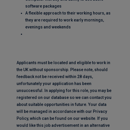
software packages
A flexible approach to their working hours, as
they are required to work early mornings,
evenings and weekends
Applicants must be located and eligible to work in
the UK without sponsorship. Please note, should
feedback not be received within 28 days,
unfortunately your application has been
unsuccessful. In applying for this role, you may be
registered on our database so we can contact you
about suitable opportunities in future. Your data
will be managed in accordance with our Privacy
Policy, which can be found on our website. If you
would like this job advertisement in an alternative