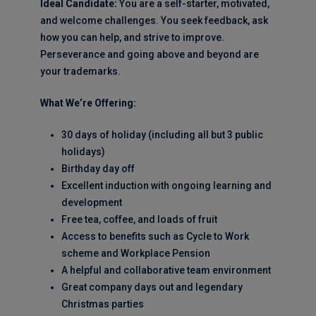
Ideal Candidate:
You are a self-starter, motivated,
and welcome challenges. You seek feedback, ask
how you can help, and strive to improve.
Perseverance and going above and beyond are
your trademarks.
What We’re Offering:
30 days of holiday (including all but 3 public
holidays)
Birthday day off
Excellent induction with ongoing learning and
development
Free tea, coffee, and loads of fruit
Access to benefits such as Cycle to Work
scheme and Workplace Pension
A helpful and collaborative team environment
Great company days out and legendary
Christmas parties