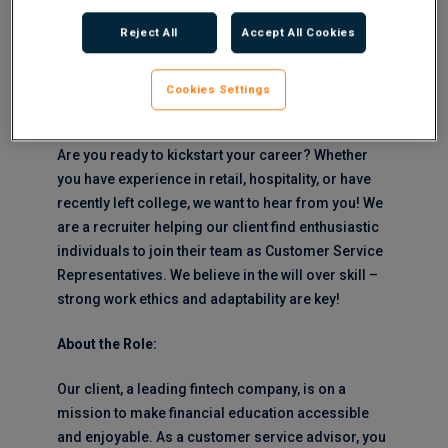
related bonus of £500 – £1000 every 6 months
Reject All
Accept All Cookies
Shifts: Full-Time between the hours of 8am and
8pm Monday to Sunday on a 37.5 hour
Cookies Settings
working week
Are you ready to kickstart your career? Whether
you have experience in retail, hospitality, or have
recently left college, we want to hear from you! We
are a recruiter helping our client find enthusiastic
individuals to join their team as Customer Service
Representatives. We believe in the will over skill –
strong work ethics and adaptability are key!
About the Role:
Our client, a leading fintech company, is on a
mission to make financial education accessible
and enjoyable. As a customer service advisor, you