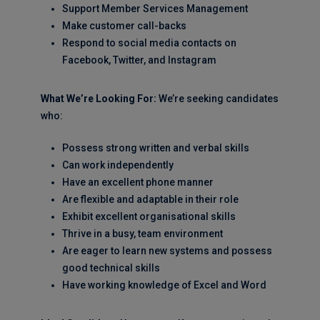
Support Member Services Management
Make customer call-backs
Respond to social media contacts on
Facebook, Twitter, and Instagram
What We’re Looking For:
We’re seeking candidates
who:
Possess strong written and verbal skills
Can work independently
Have an excellent phone manner
Are flexible and adaptable in their role
Exhibit excellent organisational skills
Thrive in a busy, team environment
Are eager to learn new systems and possess
good technical skills
Have working knowledge of Excel and Word