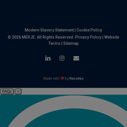
Modern Slavery Statement
|
Cookie Policy
© 2026 MERJE. All Rights Reserved.
Privacy Policy
|
Website
Terms
|
Sitemap
linkedin
instagram
email
Made with
by
Recsites
FAQs
×