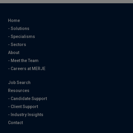
Home
- Solutions
- Specialisms
- Sectors
About
- Meet the Team
- Careers at MERJE
Job Search
Resources
- Candidate Support
- Client Support
- Industry Insights
Contact