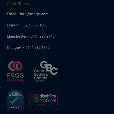
Get In Touch
Email – info@merje.com
London – 0203 637 1600
Manchester – 0161 883 2740
Glasgow – 0141 737 2479