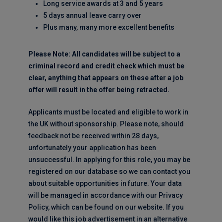
Long service awards at 3 and 5 years
5 days annual leave carry over
Plus many, many more excellent benefits
Please Note: All candidates will be subject to a
criminal record and credit check which must be
clear, anything that appears on these after a job
offer will result in the offer being retracted.
Applicants must be located and eligible to work in
the UK without sponsorship. Please note, should
feedback not be received within 28 days,
unfortunately your application has been
unsuccessful. In applying for this role, you may be
registered on our database so we can contact you
about suitable opportunities in future. Your data
will be managed in accordance with our Privacy
Policy, which can be found on our website. If you
would like this job advertisement in an alternative