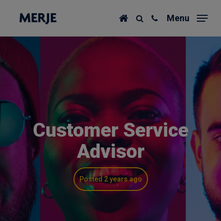
Skip
Menu
to
main
content
Customer Service
Advisor
Posted 2 years ago