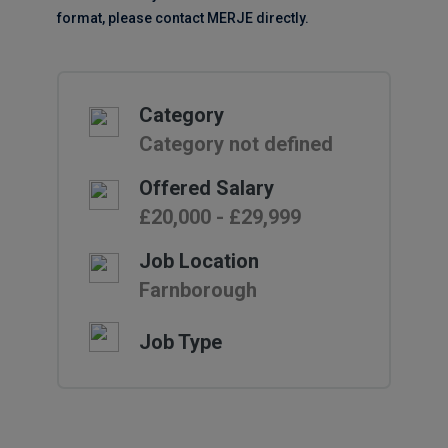
format, please contact MERJE directly.
Category
Category not defined
Offered Salary
£20,000 - £29,999
Job Location
Farnborough
Job Type