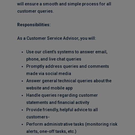
will ensure a smooth and simple process for all
customer queries.
Responsibilities:
As a Customer Service Advisor, you will:
Use our client’s systems to answer email,
phone, and live chat queries
Promptly address queries and comments
made via social media
Answer general technical queries about the
website and mobile app
Handle queries regarding customer
statements and financial activity
Provide friendly, helpful advice to all
customers-
Perform administrative tasks (monitoring risk
alerts, one-off tasks, etc.)