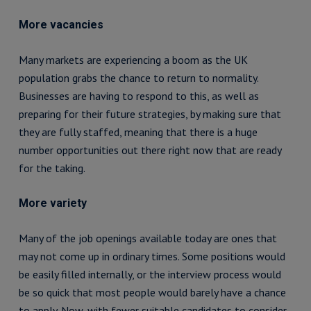
More vacancies
Many markets are experiencing a boom as the UK
population grabs the chance to return to normality.
Businesses are having to respond to this, as well as
preparing for their future strategies, by making sure that
they are fully staffed, meaning that there is a huge
number opportunities out there right now that are ready
for the taking.
More variety
Many of the job openings available today are ones that
may not come up in ordinary times. Some positions would
be easily filled internally, or the interview process would
be so quick that most people would barely have a chance
to apply. Now, with fewer suitable candidates to consider,