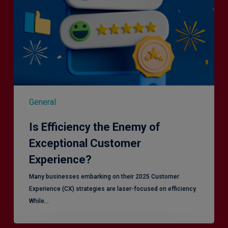
General
Is Efficiency the Enemy of
Exceptional Customer
Experience?
Many businesses embarking on their 2025 Customer
Experience (CX) strategies are laser-focused on efficiency.
While…