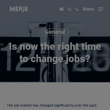
Skip
Menu
to
main
content
General
Is now the right time
to change jobs?
The job market has changed significantly over the past