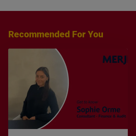
Recommended For You
Q&A
with
Sophie
Orme
–
Finance
&
Audit
Recruiter