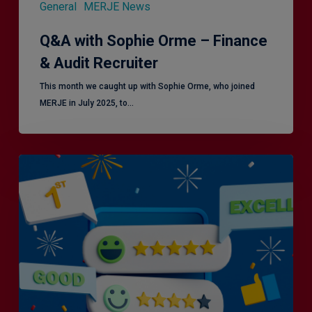
General
MERJE News
Q&A with Sophie Orme – Finance
& Audit Recruiter
This month we caught up with Sophie Orme, who joined
MERJE in July 2025, to…
Is
Efficiency
the
Enemy
of
Exceptional
Customer
Experience?