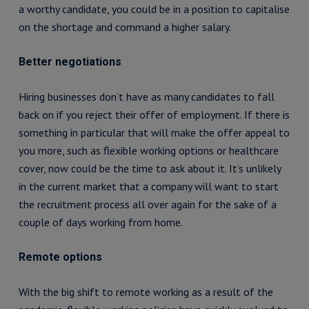
a worthy candidate, you could be in a position to capitalise
on the shortage and command a higher salary.
Better negotiations
Hiring businesses don’t have as many candidates to fall
back on if you reject their offer of employment. If there is
something in particular that will make the offer appeal to
you more, such as flexible working options or healthcare
cover, now could be the time to ask about it. It’s unlikely
in the current market that a company will want to start
the recruitment process all over again for the sake of a
couple of days working from home.
Remote options
With the big shift to remote working as a result of the