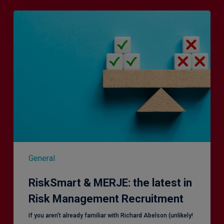
RiskSmart
&
MERJE:
the
latest
in
Risk
Management
Recruitment
General
RiskSmart & MERJE: the latest in
Risk Management Recruitment
​If you aren’t already familiar with Richard Abelson (unlikely!