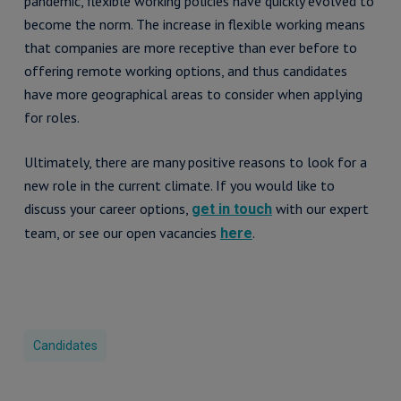
pandemic, flexible working policies have quickly evolved to
become the norm. The increase in flexible working means
that companies are more receptive than ever before to
offering remote working options, and thus candidates
have more geographical areas to consider when applying
for roles.
Ultimately, there are many positive reasons to look for a
new role in the current climate. If you would like to
discuss your career options,
with our expert
get in touch
team, or see our open vacancies
.
here
Candidates