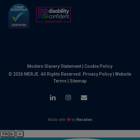
Modern Slavery Statement
|
Cookie Policy
© 2026 MERJE. All Rights Reserved.
Privacy Policy
|
Website
Terms
|
Sitemap
linkedin
instagram
email
Made with
by
Recsites
FAQs
×