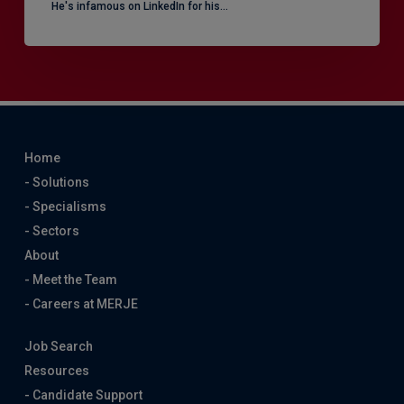
He's infamous on LinkedIn for his…
Home
- Solutions
- Specialisms
- Sectors
About
- Meet the Team
- Careers at MERJE
Job Search
Resources
- Candidate Support