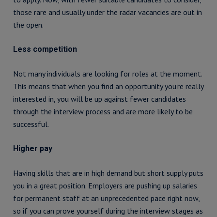
those rare and usually under the radar vacancies are out in
the open.
Less competition
Not many individuals are looking for roles at the moment.
This means that when you find an opportunity you’re really
interested in, you will be up against fewer candidates
through the interview process and are more likely to be
successful.
Higher pay
Having skills that are in high demand but short supply puts
you in a great position. Employers are pushing up salaries
for permanent staff at an unprecedented pace right now,
so if you can prove yourself during the interview stages as