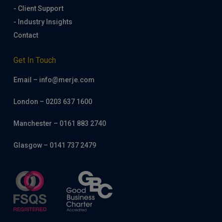
- Client Support
- Industry Insights
Contact
Get In Touch
Email – info@merje.com
London – 0203 637 1600
Manchester – 0161 883 2740
Glasgow – 0141 737 2479