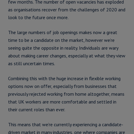
few months. The number of open vacancies has exploded
as organisations recover from the challenges of 2020 and
look to the future once more.
The large numbers of job openings makes now a great
time to be a candidate on the market, however we’re
seeing quite the opposite in reality. Individuals are wary
about making career changes, especially at what they view
as still uncertain times.
Combining this with the huge increase in flexible working
options now on offer, especially from businesses that
previously rejected working from home altogether, means
that UK workers are more comfortable and settled in
their current roles than ever.
This means that we’re currently experiencing a candidate-
driven market in many industries, one where companies are