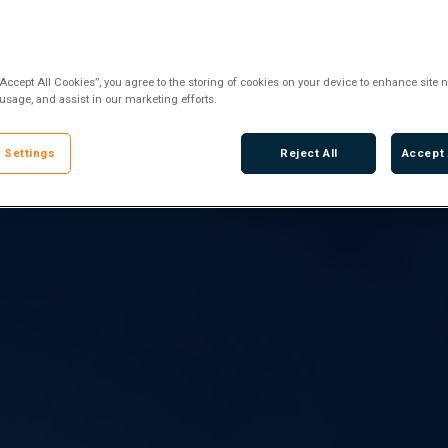
“Accept All Cookies”, you agree to the storing of cookies on your device to enhance site n
 usage, and assist in our marketing efforts.
 Settings
Reject All
Accept 