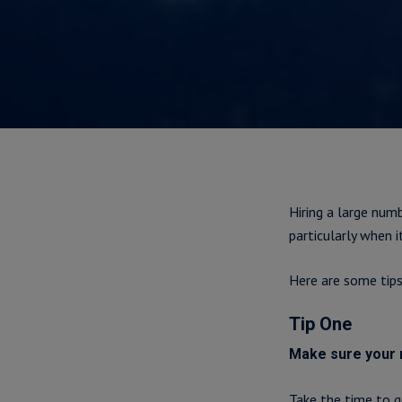
Hiring a large num
particularly when 
Here are some tip
Tip One
Make sure your n
Take the time to g