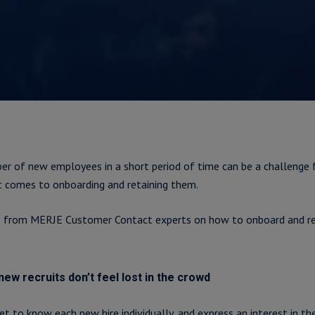
ber of new employees in a short period of time can be a challenge 
it comes to onboarding and retaining them.
s from MERJE Customer Contact experts on how to onboard and re
ew recruits don’t feel lost in the crowd
et to know each new hire individually, and express an interest in th