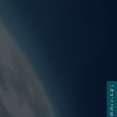
Submit a Vacancy