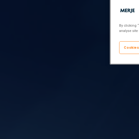
By clicking 
analyse site
Cookies