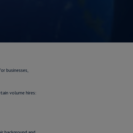
for businesses,
tain volume hires:
eir background and