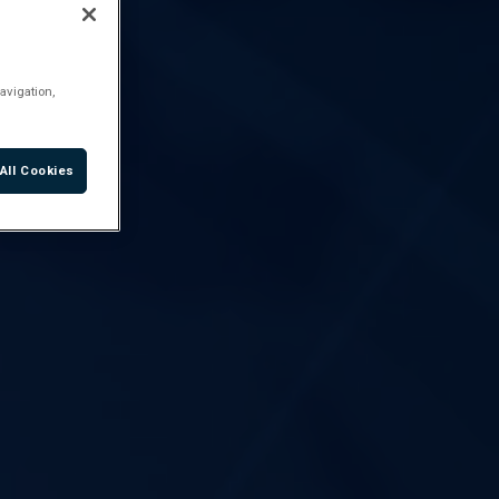
avigation,
All Cookies