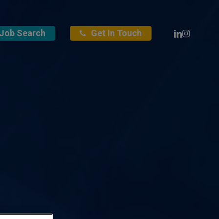
Linkedin
Instagra
Job Search
Get In Touch