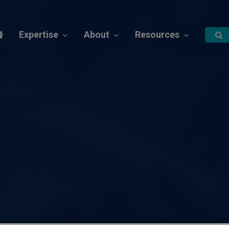
Expertise
About
Resources