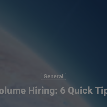
General
olume Hiring: 6 Quick Ti