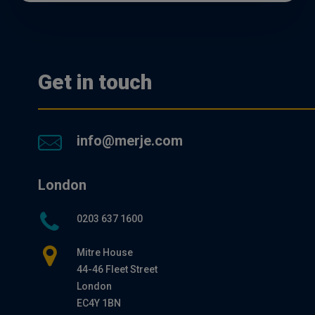
Get in touch
info@merje.com
London
0203 637 1600
Mitre House
44-46 Fleet Street
London
EC4Y 1BN