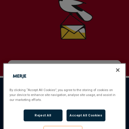
Full Name
*
By clicking “Accept All Cookies”, you agree to the storing of cookies on
your device to enhance site navigation, analyse site usage, and assist in
Email Address
*
our marketing efforts.
Reject All
Accept All Cookies
Contact Number