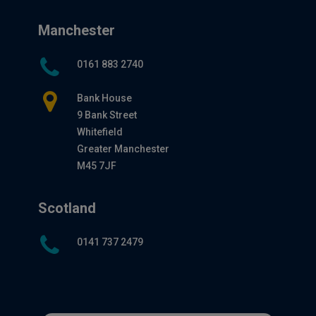
Manchester
0161 883 2740
Bank House
9 Bank Street
Whitefield
Greater Manchester
M45 7JF
Scotland
0141 737 2479