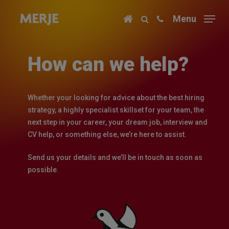
Skip
Menu
to
main
content
How can we help?
Whether your looking for advice about the best hiring
strategy, a highly specialist skillset for your team, the
next step in your career, your dream job, interview and
CV help, or something else, we’re here to assist.
Send us your details and we’ll be in touch as soon as
possible.