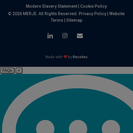
Modern Slavery Statement
|
Cookie Policy
© 2026 MERJE. All Rights Reserved.
Privacy Policy
|
Website
Terms
|
Sitemap
linkedin
instagram
email
Made with
by
Recsites
FAQs
×