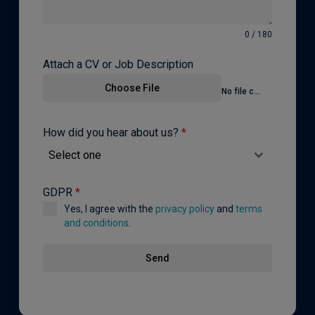
0 / 180
Attach a CV or Job Description
Choose File
No file chosen
How did you hear about us?
*
Select one
GDPR
*
Yes, I agree with the
privacy policy
and
terms
and conditions
.
Send