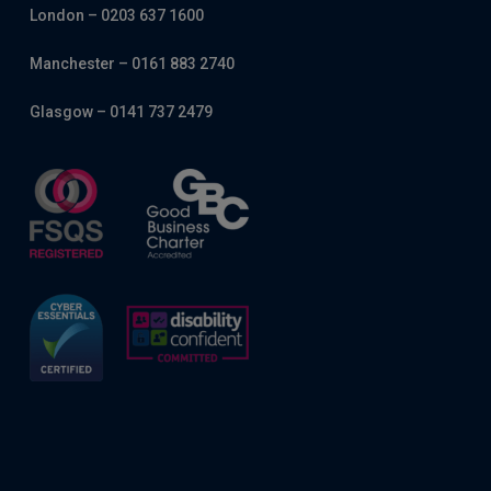
London – 0203 637 1600
Manchester – 0161 883 2740
Glasgow – 0141 737 2479