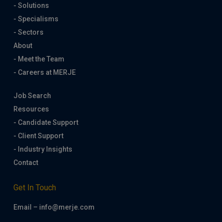
- Solutions
- Specialisms
- Sectors
About
- Meet the Team
- Careers at MERJE
Job Search
Resources
- Candidate Support
- Client Support
- Industry Insights
Contact
Get In Touch
Email – info@merje.com