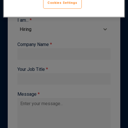
Cookies Settings
I am...
*
Hiring
Company Name
*
Your Job Title
*
Message
*