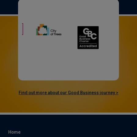
Find out more about our Good Business journey >
Home