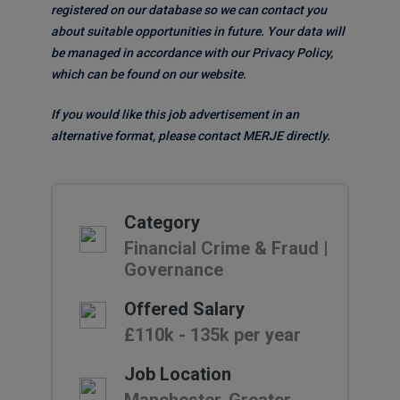
registered on our database so we can contact you
about suitable opportunities in future. Your data will
be managed in accordance with our Privacy Policy,
which can be found on our website.
If you would like this job advertisement in an
alternative format, please contact MERJE directly.
Category
Financial Crime & Fraud |
Governance
Offered Salary
£110k - 135k per year
Job Location