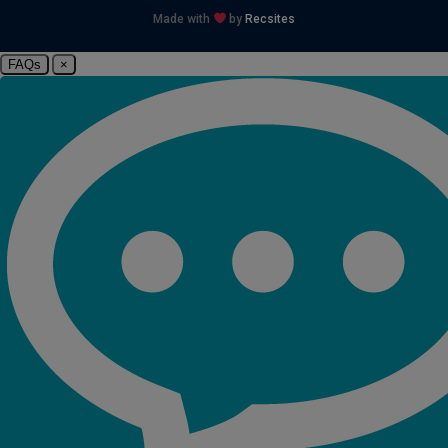
Made with
by
Recsites
FAQs
×