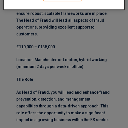
crime strategy, working cross-functionally to
ensure robust, scalable frameworks are in place.
The Head of Fraud will lead all aspects of fraud
operations, providing excellent support to
customers.
£110,000 – £135,000
Location: Manchester or London, hybrid working
(minimum 2 days per week in office)
The Role
As Head of Fraud, you will lead and enhance fraud
prevention, detection, and management
capabilities through a data-driven approach. This
role offers the opportunity to make a significant
impact in a growing business within the FS sector.