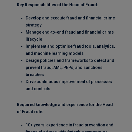
Key Responsibilities of the Head of Fraud:
Develop and execute fraud and financial crime
strategy
Manage end-to-end fraud and financial crime
lifecycle
Implement and optimise fraud tools, analytics,
and machine learning models
Design policies and frameworks to detect and
prevent fraud, AML, PEPs, and sanctions
breaches
Drive continuous improvement of processes
and controls
Required knowledge and experience for the Head
of Fraud role:
10+ years’ experience in fraud prevention and