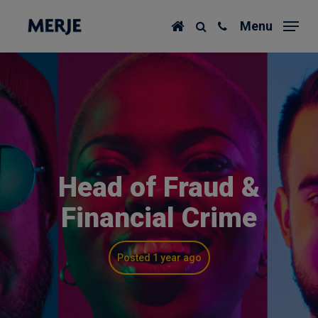
Skip
Menu
to
main
content
Head of Fraud &
Financial Crime
Posted 1 year ago