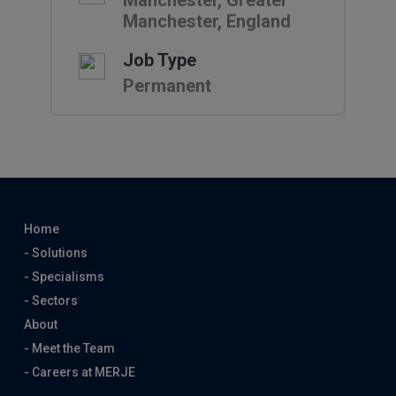
Manchester, Greater
Manchester, England
Job Type
Permanent
Home
- Solutions
- Specialisms
- Sectors
About
- Meet the Team
- Careers at MERJE