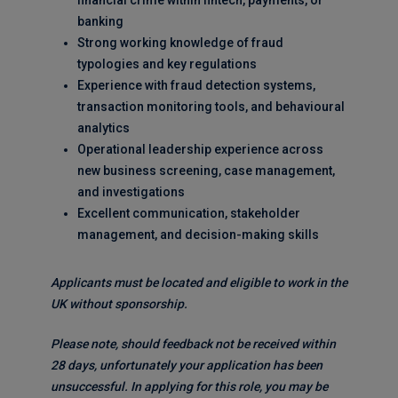
financial crime within fintech, payments, or
banking
Strong working knowledge of fraud
typologies and key regulations
Experience with fraud detection systems,
transaction monitoring tools, and behavioural
analytics
Operational leadership experience across
new business screening, case management,
and investigations
Excellent communication, stakeholder
management, and decision-making skills
Applicants must be located and eligible to work in the
UK without sponsorship.
Please note, should feedback not be received within
28 days, unfortunately your application has been
unsuccessful. In applying for this role, you may be