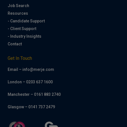
Job Search
Resources
- Candidate Support
- Client Support
- Industry Insights
Contact
Get In Touch
Email – info@merje.com
London – 0203 637 1600
Manchester – 0161 883 2740
Glasgow – 0141 737 2479