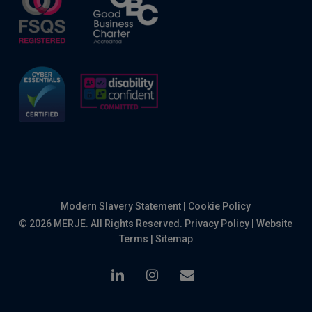
Modern Slavery Statement
|
Cookie Policy
© 2026 MERJE. All Rights Reserved.
Privacy Policy
|
Website
Terms
|
Sitemap
linkedin
instagram
email