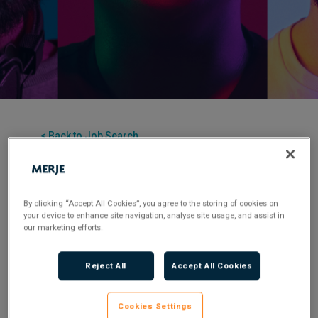
< Back to Job Search
Permanent
Posted 1 year ago
By clicking “Accept All Cookies”, you agree to the storing of cookies on
Applications have closed.
your device to enhance site navigation, analyse site usage, and assist in
our marketing efforts.
Flexible Working:
Hybrid
Reject All
Accept All Cookies
MERJE is seeking an experienced Head of Fraud
for a leading FS company in the UK. This pivotal
Cookies Settings
role will shape and execute fraud and financial