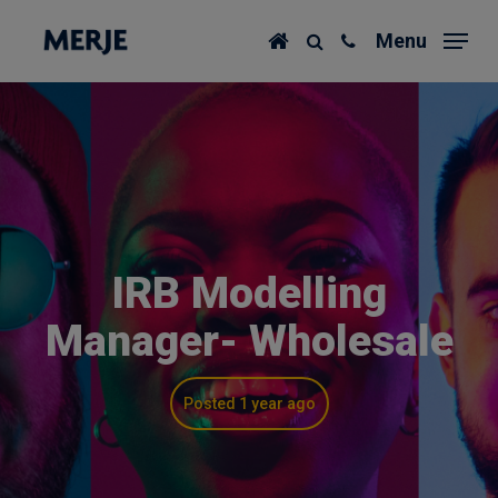
Skip
Menu
to
main
content
IRB Modelling
Manager- Wholesale
Posted 1 year ago