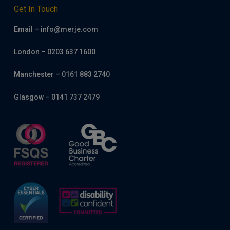
Get In Touch
Email – info@merje.com
London – 0203 637 1600
Manchester – 0161 883 2740
Glasgow – 0141 737 2479