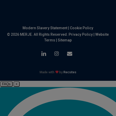
Modern Slavery Statement
|
Cookie Policy
© 2026 MERJE. All Rights Reserved.
Privacy Policy
|
Website
Terms
|
Sitemap
linkedin
instagram
email
Made with
by
Recsites
FAQs
×