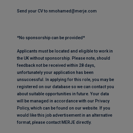
Send your CV to nmohamed@merje.com
*No sponsorship can be provided*
Applicants must be located and eligible to work in
the UK without sponsorship. Please note, should
feedback not be received within 28 days,
unfortunately your application has been
unsuccessful. In applying for this role, you may be
registered on our database so we can contact you
about suitable opportunities in future. Your data
will be managed in accordance with our Privacy
Policy, which can be found on our website. If you
would like this job advertisement in an alternative
format, please contact MERJE directly.