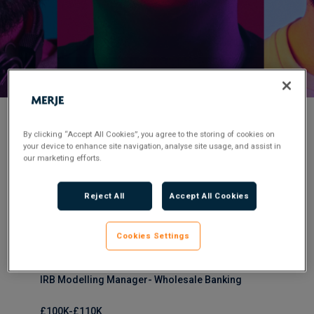
< Back to Job Search
By clicking “Accept All Cookies”, you agree to the storing of cookies on
your device to enhance site navigation, analyse site usage, and assist in
our marketing efforts.
Permanent
Posted 1 year ago
Reject All
Accept All Cookies
Applications have closed.
Flexible Working:
Office-based
Cookies Settings
IRB Modelling Manager- Wholesale Banking
£100K-£110K