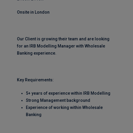
Onsite in London
Our Client is growing their team and are looking
for an IRB Modelling Manager with Wholesale
Banking experience.
Key Requirements:
5+ years of experience within IRB Modelling
Strong Management background
Experience of working within Wholesale
Banking