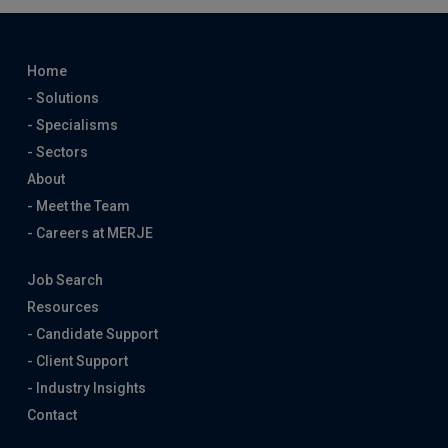
Home
- Solutions
- Specialisms
- Sectors
About
- Meet the Team
- Careers at MERJE
Job Search
Resources
- Candidate Support
- Client Support
- Industry Insights
Contact