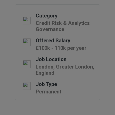
Category
Credit Risk & Analytics |
Governance
Offered Salary
£100k - 110k per year
Job Location
London, Greater London,
England
Job Type
Permanent