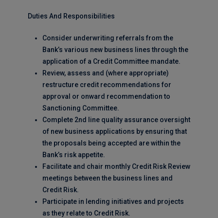
Duties And Responsibilities
Consider underwriting referrals from the
Bank’s various new business lines through the
application of a Credit Committee mandate.
Review, assess and (where appropriate)
restructure credit recommendations for
approval or onward recommendation to
Sanctioning Committee.
Complete 2nd line quality assurance oversight
of new business applications by ensuring that
the proposals being accepted are within the
Bank’s risk appetite.
Facilitate and chair monthly Credit Risk Review
meetings between the business lines and
Credit Risk.
Participate in lending initiatives and projects
as they relate to Credit Risk.