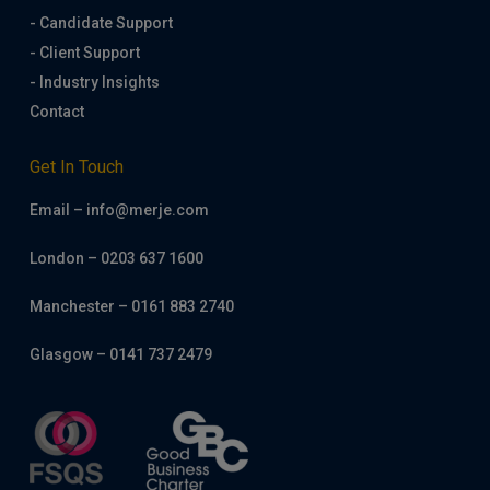
- Candidate Support
- Client Support
- Industry Insights
Contact
Get In Touch
Email – info@merje.com
London – 0203 637 1600
Manchester – 0161 883 2740
Glasgow – 0141 737 2479