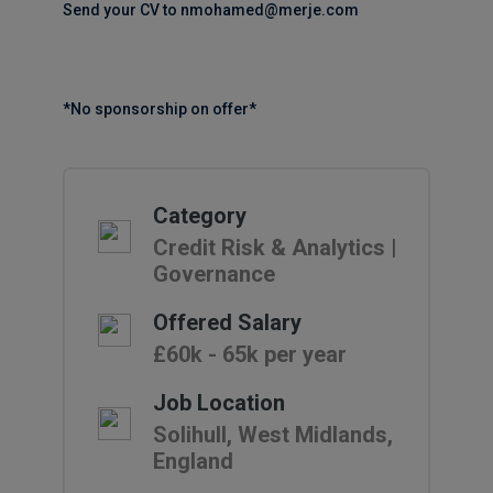
Send your CV to nmohamed@merje.com
*No sponsorship on offer*
Category
Credit Risk & Analytics |
Governance
Offered Salary
£60k - 65k per year
Job Location
Solihull, West Midlands,
England