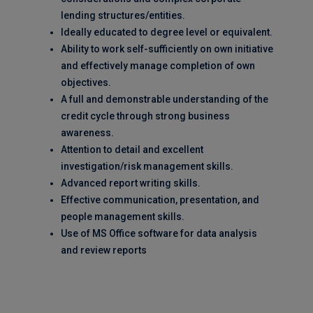
lending structures/entities.
Ideally educated to degree level or equivalent.
Ability to work self-sufficiently on own initiative
and effectively manage completion of own
objectives.
A full and demonstrable understanding of the
credit cycle through strong business
awareness.
Attention to detail and excellent
investigation/risk management skills.
Advanced report writing skills.
Effective communication, presentation, and
people management skills.
Use of MS Office software for data analysis
and review reports