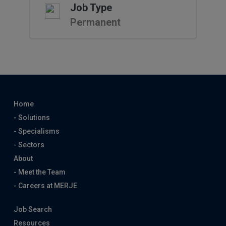
Job Type
Permanent
Home
- Solutions
- Specialisms
- Sectors
About
- Meet the Team
- Careers at MERJE
Job Search
Resources