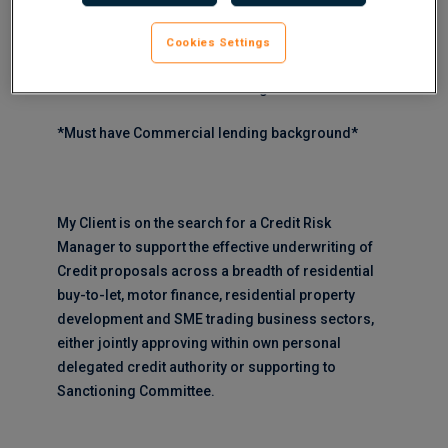
Cookies Settings
*Must have Asset Finance background*
*Must have Commercial lending background*
My Client is on the search for a Credit Risk
Manager to support the effective underwriting of
Credit proposals across a breadth of residential
buy-to-let, motor finance, residential property
development and SME trading business sectors,
either jointly approving within own personal
delegated credit authority or supporting to
Sanctioning Committee.