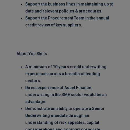
Support the business lines in maintaining up to
date and relevant policies & procedures.
Support the Procurement Team in the annual
credit review of key suppliers.
About You Skills
A minimum of 10 years credit underwriting
experience across a breadth of lending
sectors.
Direct experience of Asset Finance
underwriting in the SME sector would be an
advantage.
Demonstrate an ability to operate a Senior
Underwriting mandate through an
understanding of risk appetites, capital
considerations and complex corporate