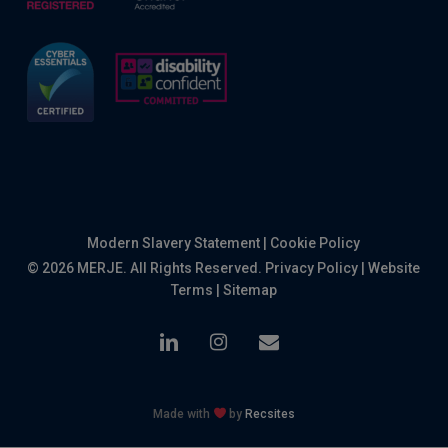
Modern Slavery Statement
|
Cookie Policy
© 2026 MERJE. All Rights Reserved.
Privacy Policy
|
Website
Terms
|
Sitemap
linkedin
instagram
email
Made with
by
Recsites