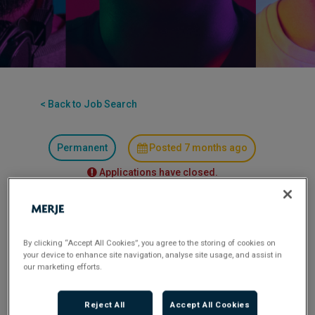
< Back to Job Search
Permanent
Posted 7 months ago
Applications have closed.
Flexible Working:
Hybrid
By clicking “Accept All Cookies”, you agree to the storing of cookies on
Credit Manager- Asset Finance/ SME
your device to enhance site navigation, analyse site usage, and assist in
our marketing efforts.
2 days a week in the Midlands
Reject All
Accept All Cookies
£60K-£65K