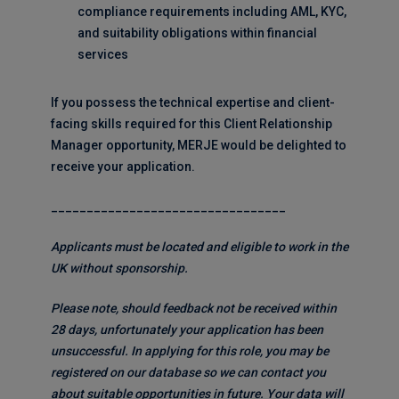
compliance requirements including AML, KYC,
and suitability obligations within financial
services
If you possess the technical expertise and client-
facing skills required for this Client Relationship
Manager opportunity, MERJE would be delighted to
receive your application.
_________________________________
Applicants must be located and eligible to work in the
UK without sponsorship.
Please note, should feedback not be received within
28 days, unfortunately your application has been
unsuccessful. In applying for this role, you may be
registered on our database so we can contact you
about suitable opportunities in future. Your data will