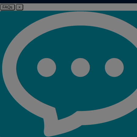
FAQs
×