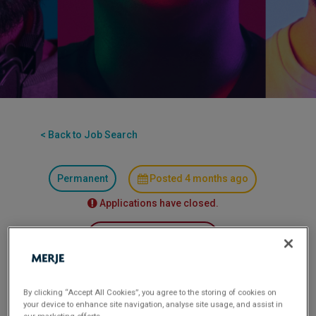
< Back to Job Search
Permanent
Posted 4 months ago
Applications have closed.
Flexible Working:
Hybrid
MERJE is seeking an experienced client facing
By clicking “Accept All Cookies”, you agree to the storing of cookies on
professional to join a leading international banking
your device to enhance site navigation, analyse site usage, and assist in
institution in London as a Client Relationship