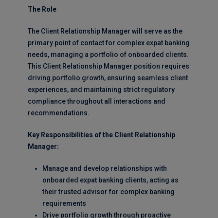
The Role
The Client Relationship Manager will serve as the
primary point of contact for complex expat banking
needs, managing a portfolio of onboarded clients.
This Client Relationship Manager position requires
driving portfolio growth, ensuring seamless client
experiences, and maintaining strict regulatory
compliance throughout all interactions and
recommendations.
Key Responsibilities of the Client Relationship
Manager:
Manage and develop relationships with
onboarded expat banking clients, acting as
their trusted advisor for complex banking
requirements
Drive portfolio growth through proactive