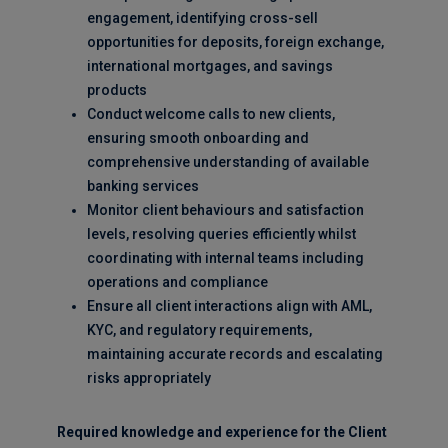
engagement, identifying cross-sell
opportunities for deposits, foreign exchange,
international mortgages, and savings
products
Conduct welcome calls to new clients,
ensuring smooth onboarding and
comprehensive understanding of available
banking services
Monitor client behaviours and satisfaction
levels, resolving queries efficiently whilst
coordinating with internal teams including
operations and compliance
Ensure all client interactions align with AML,
KYC, and regulatory requirements,
maintaining accurate records and escalating
risks appropriately
Required knowledge and experience for the Client