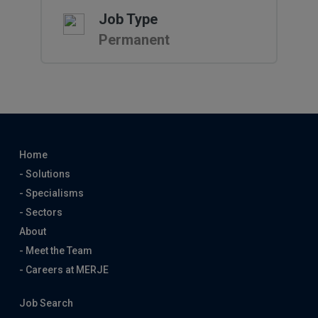
Job Type
Permanent
Home
- Solutions
- Specialisms
- Sectors
About
- Meet the Team
- Careers at MERJE
Job Search