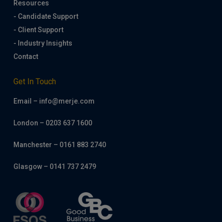
Resources
- Candidate Support
- Client Support
- Industry Insights
Contact
Get In Touch
Email – info@merje.com
London – 0203 637 1600
Manchester – 0161 883 2740
Glasgow – 0141 737 2479