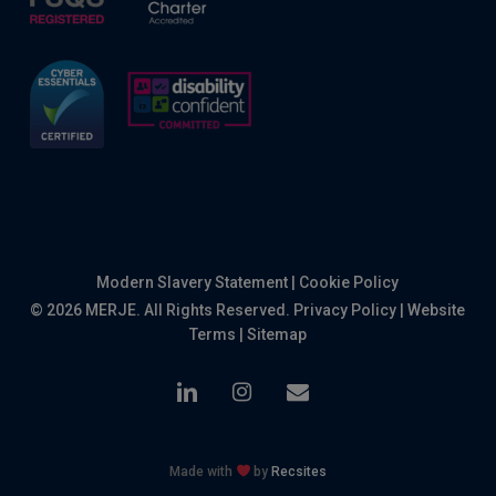
Modern Slavery Statement
|
Cookie Policy
© 2026 MERJE. All Rights Reserved.
Privacy Policy
|
Website
Terms
|
Sitemap
linkedin
instagram
email
Made with
by
Recsites