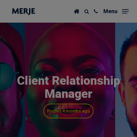
Skip
Menu
to
main
content
Client Relationship
Manager
Posted 4 months ago