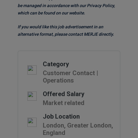
be managed in accordance with our Privacy Policy,
which can be found on our website.
If you would like this job advertisement in an
alternative format, please contact MERJE directly.
Category
Customer Contact |
Operations
Offered Salary
Market related
Job Location
London, Greater London,
England