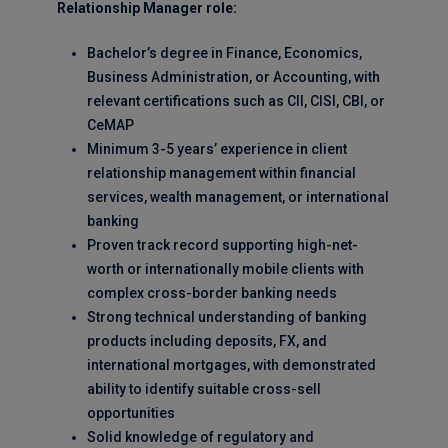
Relationship Manager role:
Bachelor’s degree in Finance, Economics,
Business Administration, or Accounting, with
relevant certifications such as CII, CISI, CBI, or
CeMAP
Minimum 3-5 years’ experience in client
relationship management within financial
services, wealth management, or international
banking
Proven track record supporting high-net-
worth or internationally mobile clients with
complex cross-border banking needs
Strong technical understanding of banking
products including deposits, FX, and
international mortgages, with demonstrated
ability to identify suitable cross-sell
opportunities
Solid knowledge of regulatory and