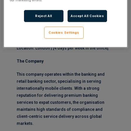
our marketing efforts.
Manager. This pivotal role focuses on managing
and developing relationships with high-net-worth
Reject All
Accept All Cookies
expat clients, delivering exceptional service whilst
identifying growth opportunities within a compliant
Cookies Settings
framework.
Location: London | [4 days per week in the office]
The Company
This company operates within the banking and
retail banking sector, specialising in serving
internationally mobile clients. With a strong
reputation for delivering premium banking
services to expat customers, the organisation
maintains high standards of compliance and
client-centric service delivery across global
markets.