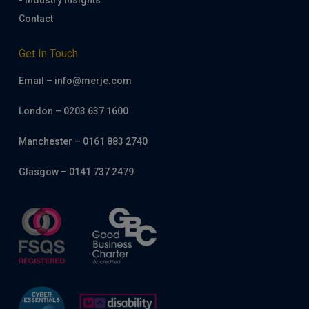
- Industry Insights
Contact
Get In Touch
Email – info@merje.com
London – 0203 637 1600
Manchester – 0161 883 2740
Glasgow – 0141 737 2479