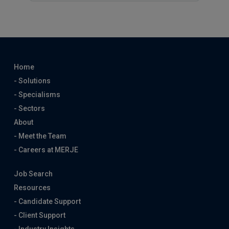
Home
- Solutions
- Specialisms
- Sectors
About
- Meet the Team
- Careers at MERJE
Job Search
Resources
- Candidate Support
- Client Support