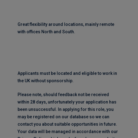
Great flexibility around locations, mainly remote
with offices North and South.
Applicants must be located and eligible to work in
the UK without sponsorship.
Please note, should feedback not be received
within 28 days, unfortunately your application has
been unsuccessful. In applying for this role, you
may be registered on our database so we can
contact you about suitable opportunities in future.
Your data will be managed in accordance with our