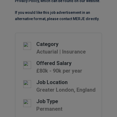
Privacy Policy, which can be found on our website.
If you would like this job advertisement in an
alternative format, please contact MERJE directly.
Category
Actuarial | Insurance
Offered Salary
£80k - 90k per year
Job Location
Greater London, England
Job Type
Permanent