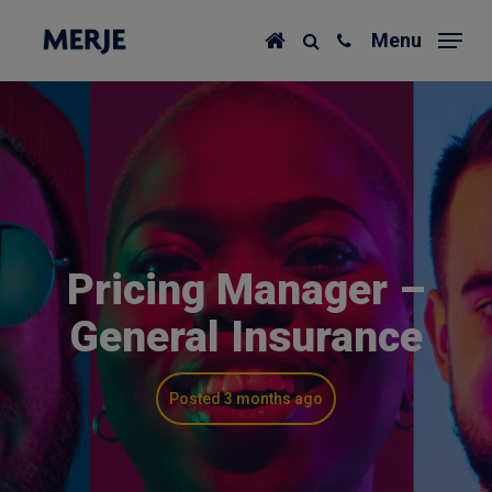
Skip
Menu
to
main
content
Pricing Manager –
General Insurance
Posted 3 months ago