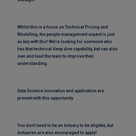
Whilst this is a focus on Technical Pricing and
Modelling, the people management aspect is just
as key with this! We’re looking for someone who
has that technical deep dive capability, but can also
own and lead the team to improve their
understanding.
Data Science innovation and application are
present with this opportunity.
You don’t need to be an Actuary to be eligible, but
Actuaries are also encouraged to apply!