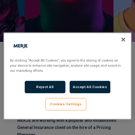
< Back to Job Search
By clicking “Accept All Cookies”, you agree to the storing of cookies on
your device to enhance site navigation, analyse site usage, and assist in
our marketing efforts.
Permanent
Posted 3 months ago
Applications have closed.
Reject All
Accept All Cookies
Flexible Working:
Remote
Cookies Settings
MERJE are working with a popular and established
General Insurance client on the hire of a Pricing
Manager.