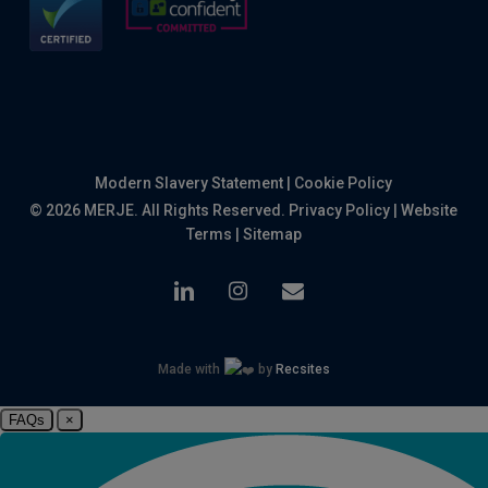
Modern Slavery Statement
|
Cookie Policy
© 2026 MERJE. All Rights Reserved.
Privacy Policy
|
Website
Terms
|
Sitemap
linkedin
instagram
email
Made with
by
Recsites
FAQs
×