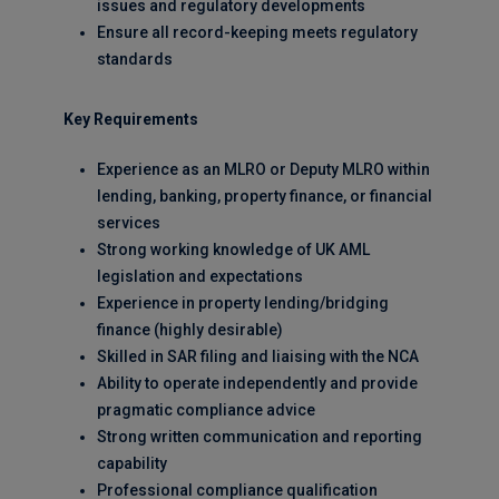
issues and regulatory developments
Ensure all record-keeping meets regulatory
standards
Key Requirements
Experience as an MLRO or Deputy MLRO within
lending, banking, property finance, or financial
services
Strong working knowledge of UK AML
legislation and expectations
Experience in property lending/bridging
finance (highly desirable)
Skilled in SAR filing and liaising with the NCA
Ability to operate independently and provide
pragmatic compliance advice
Strong written communication and reporting
capability
Professional compliance qualification