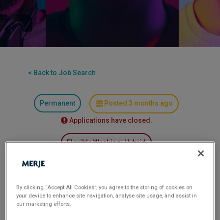
< Back to Job Search
Permanent
Posted 3 months ago
Applications have closed.
Flexible Working:
Hybrid
MLRO (Part-Time, 2-3 Days per Week) – Specialist
Bridging Lender 6 month FTC
By clicking “Accept All Cookies”, you agree to the storing of cookies on
your device to enhance site navigation, analyse site usage, and assist in
our marketing efforts.
A specialist bridging lender providing flexible