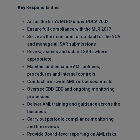
Key Responsibilities
Act as the firm’s MLRO under POCA 2002
Ensure full compliance with the MLR 2017
Serve as the main point of contact for the NCA
and manage all SAR submissions
Review, assess and submit SARs where
appropriate
Maintain and enhance AML policies,
procedures and internal controls
Conduct firm-wide AML risk assessments
Oversee CDD, EDD and ongoing monitoring
processes
Deliver AML training and guidance across the
business
Carry out periodic compliance monitoring
and file reviews
Provide Board-level reporting on AML risks,