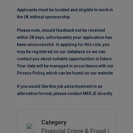
Applicants must be located and eligible to work in
the UK without sponsorship.
Please note, should feedback not be received
within 28 days, unfortunately your application has
been unsuccessful. In applying for this role, you
may be registered on our database so we can
contact you about suitable opportunities in future.
Your data will be managed in accordance with our
Privacy Policy, which can be found on our website.
If you would like this job advertisement in an
alternative format, please contact MERJE directly.
Category
Financial Crime & Fraud |