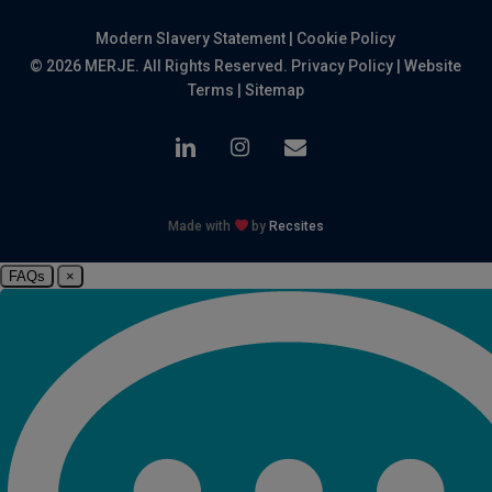
Modern Slavery Statement
|
Cookie Policy
© 2026 MERJE. All Rights Reserved.
Privacy Policy
|
Website
Terms
|
Sitemap
linkedin
instagram
email
Made with
by
Recsites
FAQs
×