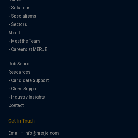
- Solutions
- Specialisms
- Sectors
About
- Meet the Team
- Careers at MERJE
Job Search
Resources
- Candidate Support
- Client Support
- Industry Insights
Contact
Get In Touch
Email – info@merje.com