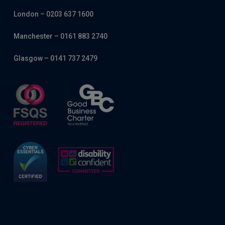
London – 0203 637 1600
Manchester – 0161 883 2740
Glasgow – 0141 737 2479