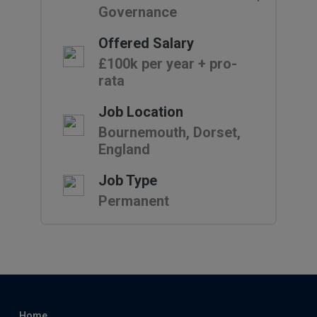
Governance
Offered Salary
£100k per year + pro-
rata
Job Location
Bournemouth, Dorset,
England
Job Type
Permanent
Home