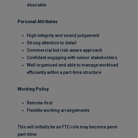
desirable
Personal Attributes
High integrity and sound judgement
Strong attention to detail
Commercial but risk-aware approach
Confident engaging with senior stakeholders
Well organised and able to manage workload
efficiently within a part-time structure
Working Policy
Remote-first
Flexible working arrangements
This will initlally be an FTC role may become perm
part-time.