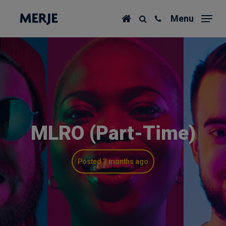
Skip
Menu
to
main
content
MLRO (Part-Time)
Posted 3 months ago