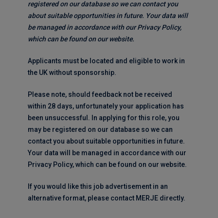
registered on our database so we can contact you
about suitable opportunities in future. Your data will
be managed in accordance with our Privacy Policy,
which can be found on our website.
Applicants must be located and eligible to work in
the UK without sponsorship.
Please note, should feedback not be received
within 28 days, unfortunately your application has
been unsuccessful. In applying for this role, you
may be registered on our database so we can
contact you about suitable opportunities in future.
Your data will be managed in accordance with our
Privacy Policy, which can be found on our website.
If you would like this job advertisement in an
alternative format, please contact MERJE directly.