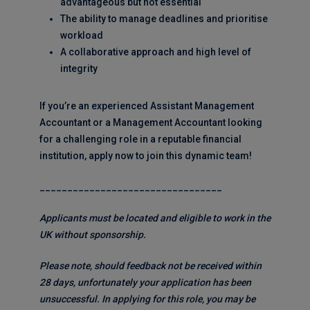
advantageous but not essential
The ability to manage deadlines and prioritise
workload
A collaborative approach and high level of
integrity
If you’re an experienced Assistant Management
Accountant or a Management Accountant looking
for a challenging role in a reputable financial
institution, apply now to join this dynamic team!
_________________________________
Applicants must be located and eligible to work in the
UK without sponsorship.
Please note, should feedback not be received within
28 days, unfortunately your application has been
unsuccessful. In applying for this role, you may be