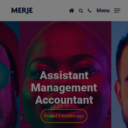
Skip
Menu
to
main
content
Assistant
Management
Accountant
Posted 3 months ago