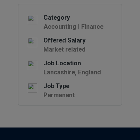
Category
Accounting | Finance
Offered Salary
Market related
Job Location
Lancashire, England
Job Type
Permanent