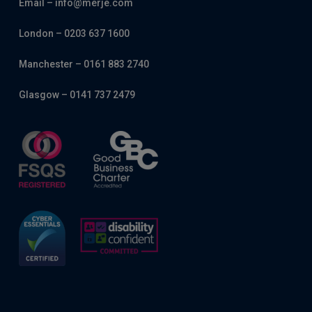
Email – info@merje.com
London – 0203 637 1600
Manchester – 0161 883 2740
Glasgow – 0141 737 2479