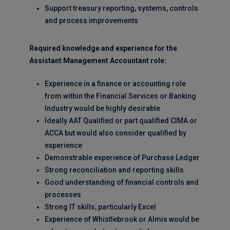
Support treasury reporting, systems, controls
and process improvements
Required knowledge and experience for the
Assistant Management Accountant role:
Experience in a finance or accounting role
from within the Financial Services or Banking
Industry would be highly desirable
Ideally AAT Qualified or part qualified CIMA or
ACCA but would also consider qualified by
experience
Demonstrable experience of Purchase Ledger
Strong reconciliation and reporting skills
Good understanding of financial controls and
processes
Strong IT skills, particularly Excel
Experience of Whistlebrook or Almis would be