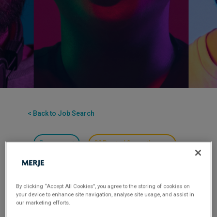
< Back to Job Search
Permanent
Posted 3 months ago
Applications have closed.
Flexible Working:
Hybrid
By clicking “Accept All Cookies”, you agree to the storing of cookies on
your device to enhance site navigation, analyse site usage, and assist in
our marketing efforts.
MERJE is seeking a highly skilled
Assistant