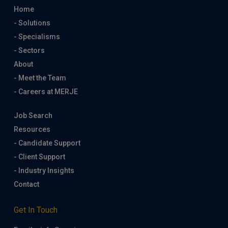
Home
- Solutions
- Specialisms
- Sectors
About
- Meet the Team
- Careers at MERJE
Job Search
Resources
- Candidate Support
- Client Support
- Industry Insights
Contact
Get In Touch