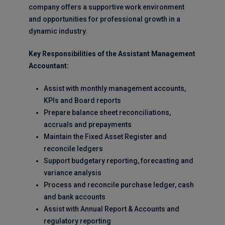
company offers a supportive work environment
and opportunities for professional growth in a
dynamic industry.
Key Responsibilities of the Assistant Management
Accountant:
Assist with monthly management accounts,
KPIs and Board reports
Prepare balance sheet reconciliations,
accruals and prepayments
Maintain the Fixed Asset Register and
reconcile ledgers
Support budgetary reporting, forecasting and
variance analysis
Process and reconcile purchase ledger, cash
and bank accounts
Assist with Annual Report & Accounts and
regulatory reporting