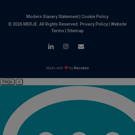
Modern Slavery Statement
|
Cookie Policy
© 2026 MERJE. All Rights Reserved.
Privacy Policy
|
Website
Terms
|
Sitemap
linkedin
instagram
email
Made with
by
Recsites
FAQs
×