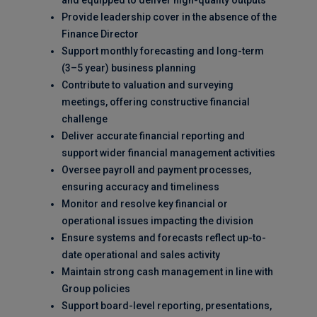
and equipped to deliver high-quality outputs
Provide leadership cover in the absence of the
Finance Director
Support monthly forecasting and long-term
(3–5 year) business planning
Contribute to valuation and surveying
meetings, offering constructive financial
challenge
Deliver accurate financial reporting and
support wider financial management activities
Oversee payroll and payment processes,
ensuring accuracy and timeliness
Monitor and resolve key financial or
operational issues impacting the division
Ensure systems and forecasts reflect up-to-
date operational and sales activity
Maintain strong cash management in line with
Group policies
Support board-level reporting, presentations,