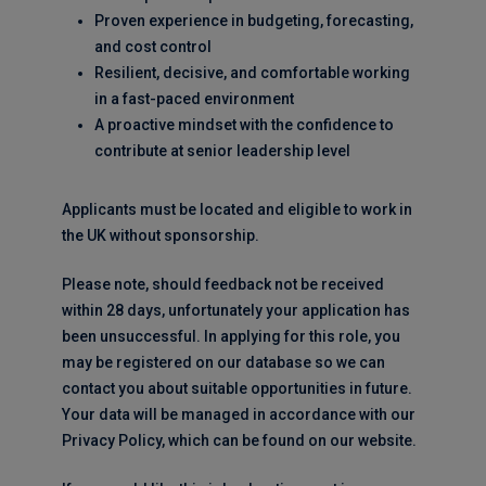
Proven experience in budgeting, forecasting,
and cost control
Resilient, decisive, and comfortable working
in a fast-paced environment
A proactive mindset with the confidence to
contribute at senior leadership level
Applicants must be located and eligible to work in
the UK without sponsorship.
Please note, should feedback not be received
within 28 days, unfortunately your application has
been unsuccessful. In applying for this role, you
may be registered on our database so we can
contact you about suitable opportunities in future.
Your data will be managed in accordance with our
Privacy Policy, which can be found on our website.