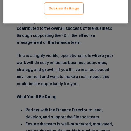
position of Finance Manager for one of their large
and profitable operating divisions.
Cookies Settings
Reporting to the Finance Director you will be
contributed to the overall success of the Business
through supporting the FD in the effective
management of the Finance team.
This is a highly visible, operational role where your
work will directly influence business outcomes,
strategy, and growth. If you thrive in a fast-paced
environment and want to make a real impact, this
could be the opportunity for you.
What You’ll Be Doing
Partner with the Finance Director to lead,
develop, and support the Finance team
Ensure the team is well-structured, motivated,