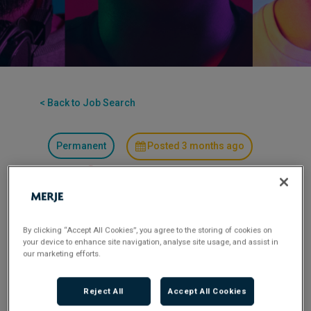
< Back to Job Search
Permanent
Posted 3 months ago
Applications have closed.
Flexible Working:
Hybrid
By clicking “Accept All Cookies”, you agree to the storing of cookies on
your device to enhance site navigation, analyse site usage, and assist in
Our client, one of the most recognised and
our marketing efforts.
respected organisations within the property and
construction sector, is seeking to recruit a
Reject All
Accept All Cookies
candidate of suitable calibre to assume the