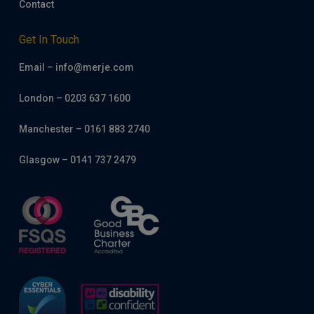
Contact
Get In Touch
Email – info@merje.com
London – 0203 637 1600
Manchester – 0161 883 2740
Glasgow – 0141 737 2479