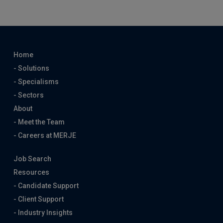
Home
- Solutions
- Specialisms
- Sectors
About
- Meet the Team
- Careers at MERJE
Job Search
Resources
- Candidate Support
- Client Support
- Industry Insights