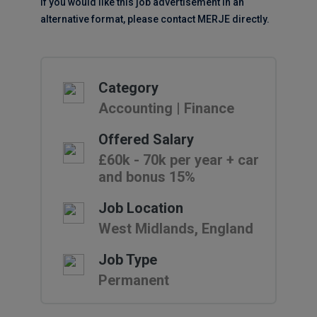
If you would like this job advertisement in an
alternative format, please contact MERJE directly.
Category
Accounting | Finance
Offered Salary
£60k - 70k per year + car
and bonus 15%
Job Location
West Midlands, England
Job Type
Permanent