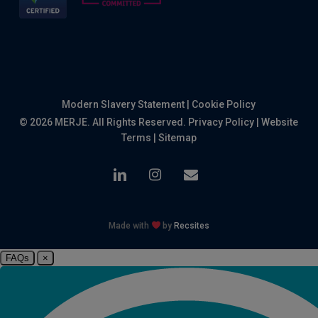
Modern Slavery Statement
|
Cookie Policy
© 2026 MERJE. All Rights Reserved.
Privacy Policy
|
Website
Terms
|
Sitemap
linkedin
instagram
email
Made with
by
Recsites
FAQs
×