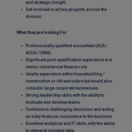
and strategic insight
Get involved in ad hoc projects across the
division
What they are looking For
Professionally qualified accountant (ACA /
ACCA / CIMA)
Significant post-qualification experience in a
senior commercial finance role
Ideally experience within housebuilding /
construction or infrastructure but would also
consider large corporate businesses.
Strong leadership skills with the ability to
motivate and develop teams
Confident in challenging decisions and acting
as a key financial conscience to the business
Excellent analytical and IT skills, with the ability
to interpret complex data