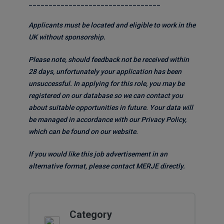
_________________________________
Applicants must be located and eligible to work in the
UK without sponsorship.
Please note, should feedback not be received within
28 days, unfortunately your application has been
unsuccessful. In applying for this role, you may be
registered on our database so we can contact you
about suitable opportunities in future. Your data will
be managed in accordance with our Privacy Policy,
which can be found on our website.
If you would like this job advertisement in an
alternative format, please contact MERJE directly.
Category