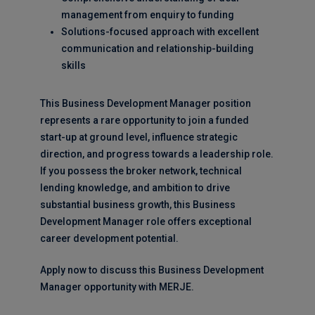
management from enquiry to funding
Solutions-focused approach with excellent
communication and relationship-building
skills
This Business Development Manager position
represents a rare opportunity to join a funded
start-up at ground level, influence strategic
direction, and progress towards a leadership role.
If you possess the broker network, technical
lending knowledge, and ambition to drive
substantial business growth, this Business
Development Manager role offers exceptional
career development potential.
Apply now to discuss this Business Development
Manager opportunity with MERJE.