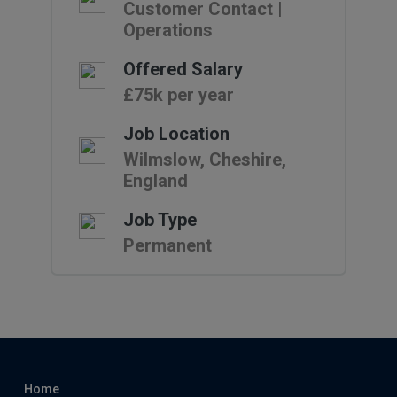
Customer Contact |
Operations
Offered Salary
£75k per year
Job Location
Wilmslow, Cheshire,
England
Job Type
Permanent
Home