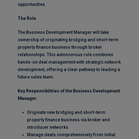
opportunities.
The Role
The Business Development Manager will take
ownership of originating bridging and short-term
property finance business through broker
relationships. This autonomous role combines
hands-on deal management with strategic network
development, offering a clear pathway to leading a
future sales team.
Key Responsibilities of the Business Development
Manager:
Originate new bridging and short-term
property finance business via broker and
introducer networks
Manage deals comprehensively from initial