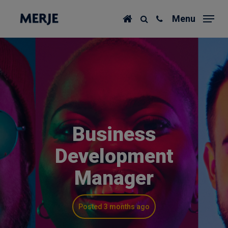
Skip
Menu
to
main
content
Business
Development
Manager
Posted 3 months ago