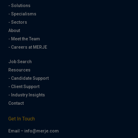
- Solutions
- Specialisms
- Sectors
About
- Meet the Team
- Careers at MERJE
Job Search
Resources
- Candidate Support
- Client Support
- Industry Insights
Contact
Get In Touch
Email – info@merje.com