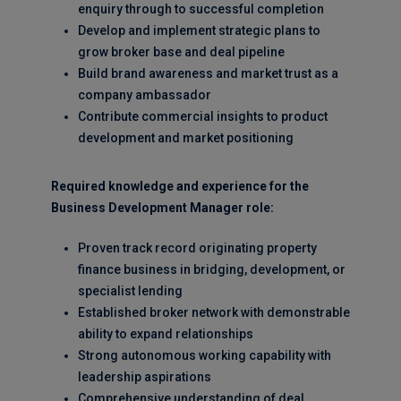
enquiry through to successful completion
Develop and implement strategic plans to
grow broker base and deal pipeline
Build brand awareness and market trust as a
company ambassador
Contribute commercial insights to product
development and market positioning
Required knowledge and experience for the
Business Development Manager role:
Proven track record originating property
finance business in bridging, development, or
specialist lending
Established broker network with demonstrable
ability to expand relationships
Strong autonomous working capability with
leadership aspirations
Comprehensive understanding of deal