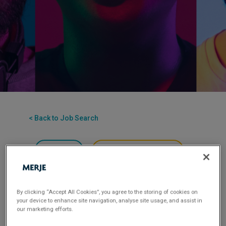
< Back to Job Search
Permanent
Posted 3 months ago
Applications have closed.
Flexible Working:
Office-based
By clicking “Accept All Cookies”, you agree to the storing of cookies on
your device to enhance site navigation, analyse site usage, and assist in
our marketing efforts.
MERJE is seeking an experienced Business