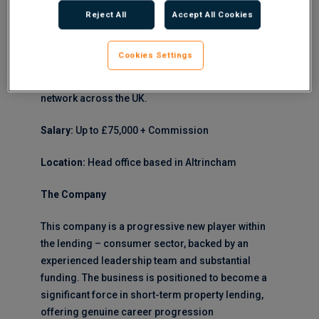
Development Manager to join a well-funded,
Reject All
Accept All Cookies
ambitious new entrant in the short-term property
lending market. This Business Development
Cookies Settings
Manager opportunity offers the chance to shape
growth strategy whilst building a robust broker
network across the UK.
Salary:
Up to £75,000 + Commission
Location:
Head office based in Altrincham
The Company
This company is a progressive new player within
the lending – consumer sector, backed by an
experienced leadership team and substantial
funding. The business is positioned to become a
significant force in short-term property lending,
offering genuine career progression