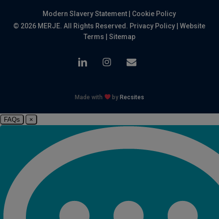
Modern Slavery Statement
|
Cookie Policy
© 2026 MERJE. All Rights Reserved.
Privacy Policy
|
Website
Terms
|
Sitemap
linkedin
instagram
email
Made with
by
Recsites
FAQs
×