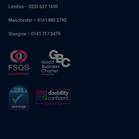
London – 0203 637 1600
Manchester – 0161 883 2740
Glasgow – 0141 737 2479