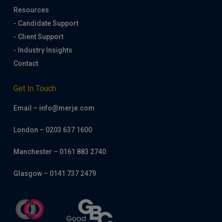
Resources
- Candidate Support
- Client Support
- Industry Insights
Contact
Get In Touch
Email – info@merje.com
London – 0203 637 1600
Manchester – 0161 883 2740
Glasgow – 0141 737 2479