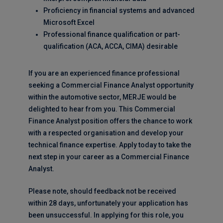
Proficiency in financial systems and advanced
Microsoft Excel
Professional finance qualification or part-
qualification (ACA, ACCA, CIMA) desirable
If you are an experienced finance professional
seeking a Commercial Finance Analyst opportunity
within the automotive sector, MERJE would be
delighted to hear from you. This Commercial
Finance Analyst position offers the chance to work
with a respected organisation and develop your
technical finance expertise. Apply today to take the
next step in your career as a Commercial Finance
Analyst.
Please note, should feedback not be received
within 28 days, unfortunately your application has
been unsuccessful. In applying for this role, you