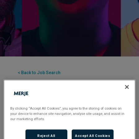
< Back to Job Search
Contract
Posted 3 months ago
Applications have closed.
By clicking “Accept All Cookies”, you agree to the storing of cookies on
your device to enhance site navigation, analyse site usage, and assist in
Flexible Working:
Hybrid
our marketing efforts.
Reject All
Accept All Cookies
MERJE is seeking a Commercial Finance Analyst to