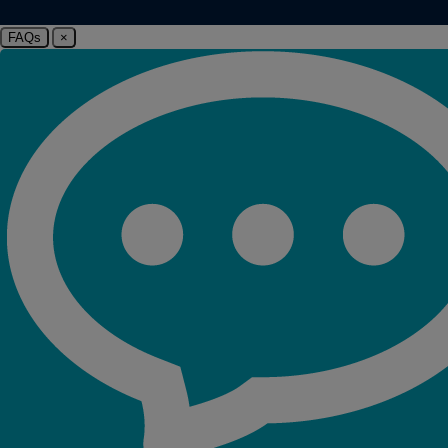
FAQs
×