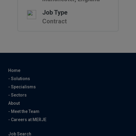
Job Type
Contract
Home
- Solutions
- Specialisms
- Sectors
About
- Meet the Team
- Careers at MERJE
Job Search