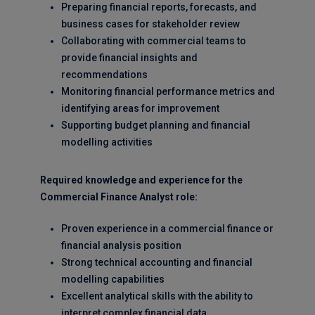
Preparing financial reports, forecasts, and
business cases for stakeholder review
Collaborating with commercial teams to
provide financial insights and
recommendations
Monitoring financial performance metrics and
identifying areas for improvement
Supporting budget planning and financial
modelling activities
Required knowledge and experience for the
Commercial Finance Analyst role:
Proven experience in a commercial finance or
financial analysis position
Strong technical accounting and financial
modelling capabilities
Excellent analytical skills with the ability to
interpret complex financial data