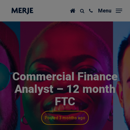
Skip
Menu
to
main
content
Commercial Finance
Analyst – 12 month
FTC
Posted 3 months ago