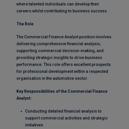
where talented individuals can develop their
careers whilst contributing to business success.
The Role
The Commercial Finance Analyst position involves
delivering comprehensive financial analysis,
supporting commercial decision-making, and
providing strategic insights to drive business
performance. This role offers excellent prospects
for professional development within a respected
organisation in the automotive sector.
Key Responsibilities of the Commercial Finance
Analyst:
Conducting detailed financial analysis to
support commercial activities and strategic
initiatives