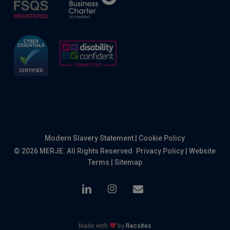
Modern Slavery Statement
|
Cookie Policy
© 2026 MERJE. All Rights Reserved.
Privacy Policy
|
Website
Terms
|
Sitemap
linkedin
instagram
email
Made with
by
Recsites