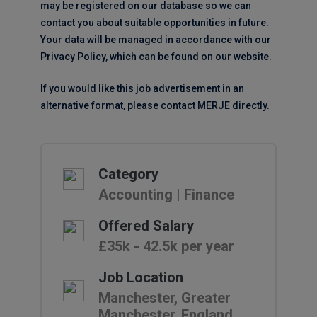
may be registered on our database so we can
contact you about suitable opportunities in future.
Your data will be managed in accordance with our
Privacy Policy, which can be found on our website.
If you would like this job advertisement in an
alternative format, please contact MERJE directly.
Category
Accounting | Finance
Offered Salary
£35k - 42.5k per year
Job Location
Manchester, Greater
Manchester, England