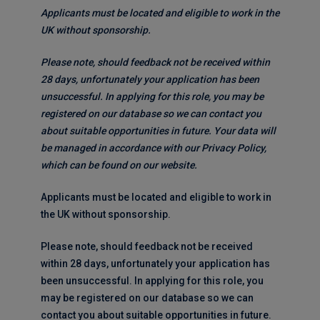
Applicants must be located and eligible to work in the
UK without sponsorship.
Please note, should feedback not be received within
28 days, unfortunately your application has been
unsuccessful. In applying for this role, you may be
registered on our database so we can contact you
about suitable opportunities in future. Your data will
be managed in accordance with our Privacy Policy,
which can be found on our website.
Applicants must be located and eligible to work in
the UK without sponsorship.
Please note, should feedback not be received
within 28 days, unfortunately your application has
been unsuccessful. In applying for this role, you
may be registered on our database so we can
contact you about suitable opportunities in future.