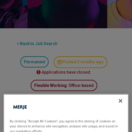
< Back to Job Search
Permanent
Posted 3 months ago
Applications have closed.
Flexible Working:
Office-based
MERJE is recruiting for a Financial Services
organisation seeking a Treasury Analyst to join
their team. This technical position requires strong
By clicking “Accept All Cookies”, you agree to the storing of cookies on
analytical capabilities and treasury expertise. The
your device to enhance site navigation, analyse site usage, and assist in
our marketing efforts.