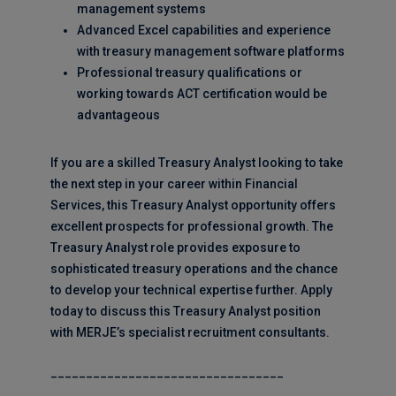
management systems
Advanced Excel capabilities and experience
with treasury management software platforms
Professional treasury qualifications or
working towards ACT certification would be
advantageous
If you are a skilled Treasury Analyst looking to take
the next step in your career within Financial
Services, this Treasury Analyst opportunity offers
excellent prospects for professional growth. The
Treasury Analyst role provides exposure to
sophisticated treasury operations and the chance
to develop your technical expertise further. Apply
today to discuss this Treasury Analyst position
with MERJE’s specialist recruitment consultants.
_________________________________