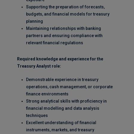
Supporting the preparation of forecasts,
budgets, and financial models for treasury
planning
Maintaining relationships with banking
partners and ensuring compliance with
relevant financial regulations
Required knowledge and experience for the
Treasury Analyst role:
Demonstrable experience in treasury
operations, cash management, or corporate
finance environments
Strong analytical skills with proficiency in
financial modelling and data analysis
techniques
Excellent understanding of financial
instruments, markets, and treasury