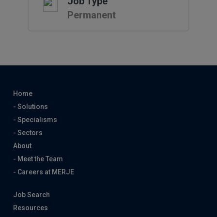
Job Type
Permanent
Home
- Solutions
- Specialisms
- Sectors
About
- Meet the Team
- Careers at MERJE
Job Search
Resources