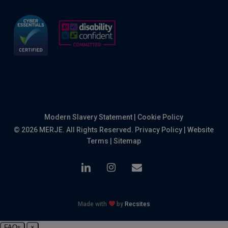
Modern Slavery Statement
|
Cookie Policy
© 2026 MERJE. All Rights Reserved.
Privacy Policy
|
Website
Terms
|
Sitemap
linkedin
instagram
email
Made with
by
Recsites
FAQs
×