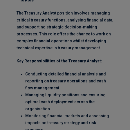
The Role
The Treasury Analyst position involves managing
critical treasury functions, analysing financial data,
and supporting strategic decision-making
processes. This role offers the chance to work on
complex financial operations whilst developing
technical expertise in treasury management.
Key Responsibilities of the Treasury Analyst:
Conducting detailed financial analysis and
reporting on treasury operations and cash
flow management
Managing liquidity positions and ensuring
optimal cash deployment across the
organisation
Monitoring financial markets and assessing
impacts on treasury strategy and risk
exposure