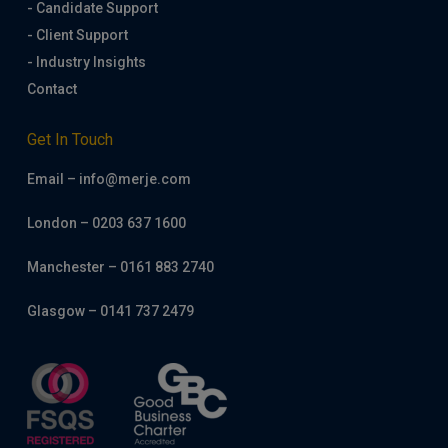
- Candidate Support
- Client Support
- Industry Insights
Contact
Get In Touch
Email – info@merje.com
London – 0203 637 1600
Manchester – 0161 883 2740
Glasgow – 0141 737 2479