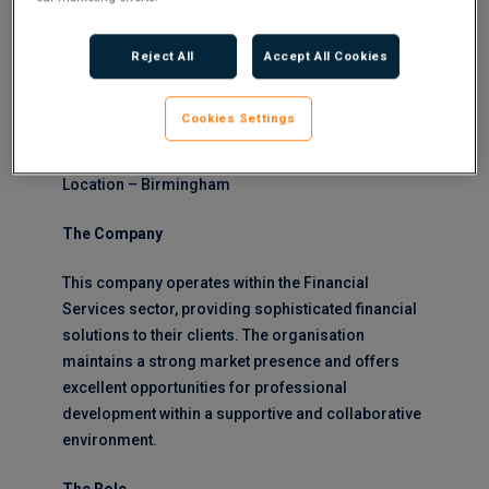
role offers an excellent opportunity for
professionals looking to advance their career
Reject All
Accept All Cookies
within a dynamic financial environment. This
position could be a great role for a Finance
Graduate looking to gain experience within a
Cookies Settings
growing business.
Location – Birmingham
The Company
This company operates within the Financial
Services sector, providing sophisticated financial
solutions to their clients. The organisation
maintains a strong market presence and offers
excellent opportunities for professional
development within a supportive and collaborative
environment.