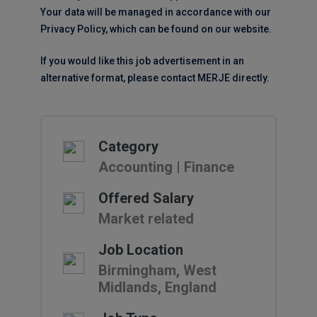
Your data will be managed in accordance with our
Privacy Policy, which can be found on our website.
If you would like this job advertisement in an
alternative format, please contact MERJE directly.
Category
Accounting | Finance
Offered Salary
Market related
Job Location
Birmingham, West
Midlands, England