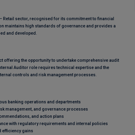
– Retail sector, recognised for its commitment to financial
on maintains high standards of governance and provides a
lued and developed.
ract offering the opportunity to undertake comprehensive audit
nternal Auditor role requires technical expertise and the
 internal controls and risk management processes.
rious banking operations and departments
s, risk management, and governance processes
ecommendations, and action plans
nce with regulatory requirements and internal policies
 efficiency gains