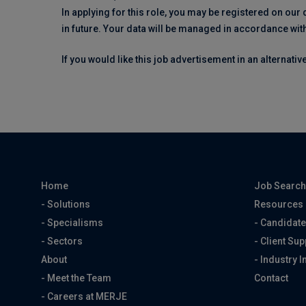
In applying for this role, you may be registered on our
in future. Your data will be managed in accordance wit
If you would like this job advertisement in an alternati
Home
Job Searc
- Solutions
Resources
- Specialisms
- Candidate
- Sectors
- Client Sup
About
- Industry I
- Meet the Team
Contact
- Careers at MERJE