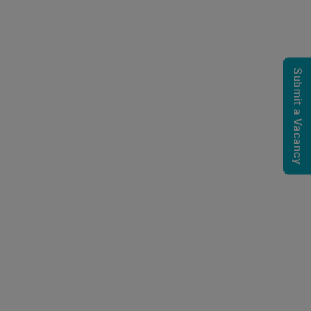
Submit a Vacancy