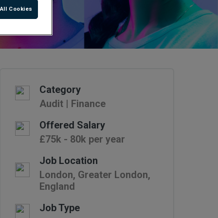
All Cookies
Category
Audit | Finance
Offered Salary
£75k - 80k per year
Job Location
London, Greater London,
England
Job Type