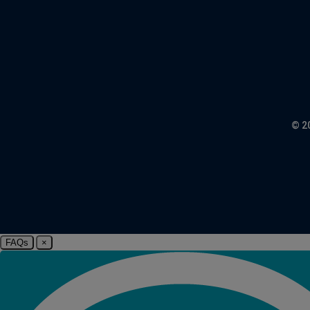
© 2
FAQs
×