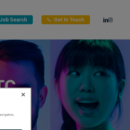
Linkedin
Instagra
Job Search
Get In Touch
TC
avigation,