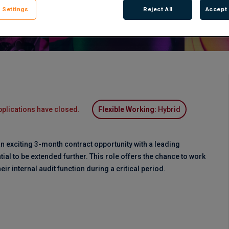
 Settings
Reject All
Accept 
pplications have closed.
Flexible Working:
Hybrid
n exciting 3-month contract opportunity with a leading
ntial to be extended further. This role offers the chance to work
heir internal audit function during a critical period.