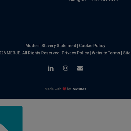
Modern Slavery Statement
|
Cookie Policy
026 MERJE. All Rights Reserved.
Privacy Policy
|
Website Terms
|
Sit
linkedin
instagram
email
Made with
by
Recsites