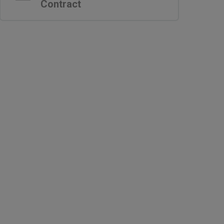
Contract