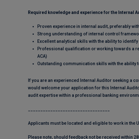
Required knowledge and experience for the Internal Au
Proven experience in internal audit, preferably wit
Strong understanding of internal control framew
Excellent analytical skills with the ability to ide
Professional qualification or working towards a re
ACA)
Outstanding communication skills with the ability 
If you are an experienced Internal Auditor seeking a co
would welcome your application for this Internal Audito
audit expertise within a professional banking environm
_________________________________
Applicants must be located and eligible to work in the
Please note, should feedback not be received within 28