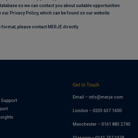
 database so we can contact you about suitable opportunities
h our Privacy Policy, which can be found on our website.
ve format, please contact MERJE directly.
h
Get In Touch
Email – info@merje.com
 Support
port
London – 0203 637 1600
nsights
Manchester – 0161 883 2740
Glasgow – 0141 737 2479