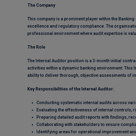
The Company
This company is a prominent player within the Banking 
excellence and regulatory compliance. The organisati
professional environment where audit expertise is va
The Role
The Internal Auditor position is a 3-month initial cont
activities within a dynamic banking environment. This I
ability to deliver thorough, objective assessments of
Key Responsibilities of the Internal Auditor:
Conducting systematic internal audits across va
Evaluating the effectiveness of internal control
Preparing detailed audit reports with findings, r
Collaborating with stakeholders to ensure complia
Identifying areas for operational improvement and