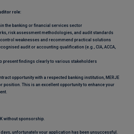
ditor role:
hin the banking or financial services sector
orks, risk assessment methodologies, and audit standards
ntify control weaknesses and recommend practical solutions
cognised audit or accounting qualification (e.g., CIA, ACCA,
to present findings clearly to various stakeholders
ntract opportunity with a respected banking institution, MERJE
r position. This is an excellent opportunity to enhance your
ent.
 UK without sponsorship.
 days, unfortunately your application has been unsuccessful.