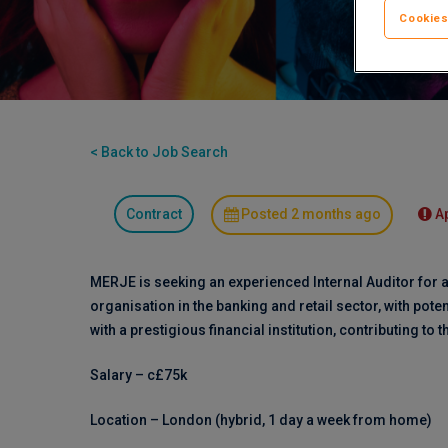
Cookies
< Back to Job Search
Contract
Posted 2 months ago
A
MERJE is seeking an experienced Internal Auditor for a
organisation in the banking and retail sector, with pote
with a prestigious financial institution, contributing to t
Salary – c£75k
Location – London (hybrid, 1 day a week from home)