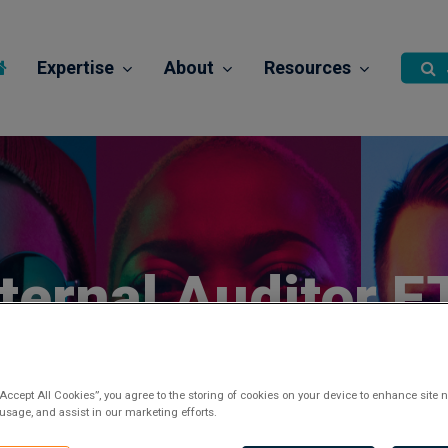
Expertise
About
Resources
nternal Auditor F
Posted 2 months ago
“Accept All Cookies”, you agree to the storing of cookies on your device to enhance site n
 usage, and assist in our marketing efforts.