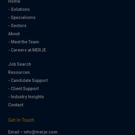
Home
- Solutions
- Specialisms
- Sectors
About
- Meet the Team
- Careers at MERJE
Job Search
Resources
- Candidate Support
- Client Support
- Industry Insights
Contact
Get In Touch
Email – info@merje.com