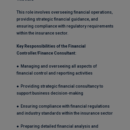
This role involves overseeing financial operations,
providing strategic financial guidance, and
ensuring compliance with regulatory requirements
within the insurance sector.
Key Responsibilities of the Financial
Controller/Finance Consultant:
● Managing and overseeing all aspects of
financial control and reporting activities
● Providing strategic financial consultancy to
support business decision-making
● Ensuring compliance with financial regulations
and industry standards within the insurance sector
● Preparing detailed financial analysis and