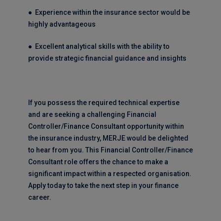
● Experience within the insurance sector would be
highly advantageous
● Excellent analytical skills with the ability to
provide strategic financial guidance and insights
If you possess the required technical expertise
and are seeking a challenging Financial
Controller/Finance Consultant opportunity within
the insurance industry, MERJE would be delighted
to hear from you. This Financial Controller/Finance
Consultant role offers the chance to make a
significant impact within a respected organisation.
Apply today to take the next step in your finance
career.
_________________________________