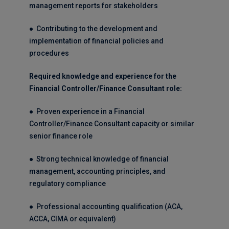
management reports for stakeholders
● Contributing to the development and
implementation of financial policies and
procedures
Required knowledge and experience for the
Financial Controller/Finance Consultant role:
● Proven experience in a Financial
Controller/Finance Consultant capacity or similar
senior finance role
● Strong technical knowledge of financial
management, accounting principles, and
regulatory compliance
● Professional accounting qualification (ACA,
ACCA, CIMA or equivalent)