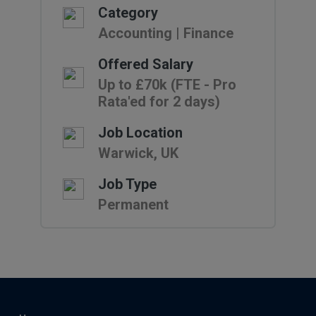
Category
Accounting | Finance
Offered Salary
Up to £70k (FTE - Pro
Rata'ed for 2 days)
Job Location
Warwick, UK
Job Type
Permanent