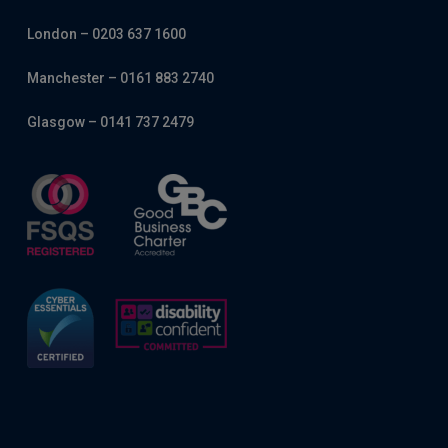
London – 0203 637 1600
Manchester – 0161 883 2740
Glasgow – 0141 737 2479