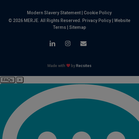
Modern Slavery Statement
|
Cookie Policy
© 2026 MERJE. All Rights Reserved.
Privacy Policy
|
Website
Terms
|
Sitemap
linkedin
instagram
email
Made with
by
Recsites
FAQs
×