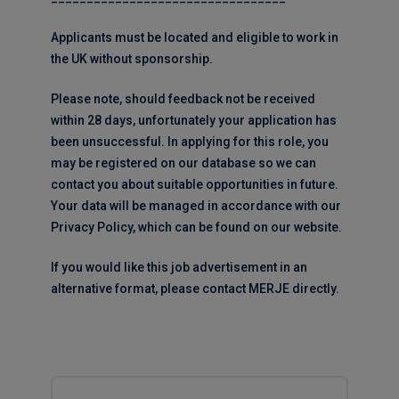
Applicants must be located and eligible to work in
the UK without sponsorship.
Please note, should feedback not be received
within 28 days, unfortunately your application has
been unsuccessful. In applying for this role, you
may be registered on our database so we can
contact you about suitable opportunities in future.
Your data will be managed in accordance with our
Privacy Policy, which can be found on our website.
If you would like this job advertisement in an
alternative format, please contact MERJE directly.