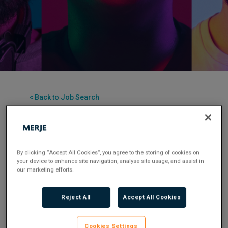
< Back to Job Search
Permanent
Posted 2 months ago
Applications have closed.
By clicking “Accept All Cookies”, you agree to the storing of cookies on
your device to enhance site navigation, analyse site usage, and assist in
Flexible Working:
Hybrid
our marketing efforts.
Reject All
Accept All Cookies
A fantastic opportunity to join a new UK bank in
build phase – a rare chance to design and embed a
Cookies Settings
best-in-class TPRM framework from the ground