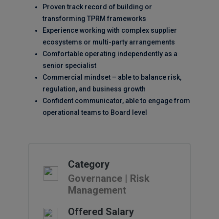
Proven track record of building or
transforming TPRM frameworks
Experience working with complex supplier
ecosystems or multi-party arrangements
Comfortable operating independently as a
senior specialist
Commercial mindset – able to balance risk,
regulation, and business growth
Confident communicator, able to engage from
operational teams to Board level
Category
Governance | Risk
Management
Offered Salary