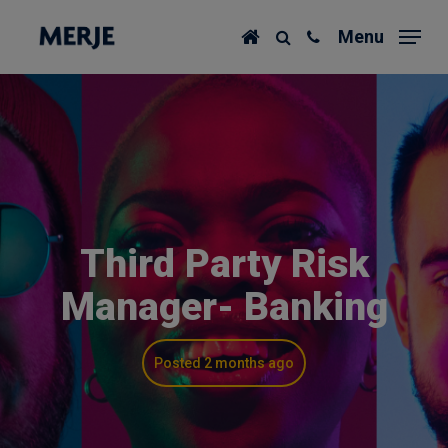
Skip
Menu
to
main
content
Third Party Risk
Manager- Banking
Posted 2 months ago