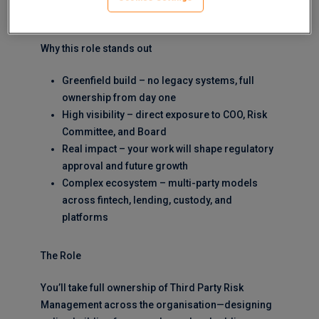
up, in a highly regulated, high-growth environment.
Why this role stands out
Greenfield build – no legacy systems, full
ownership from day one
High visibility – direct exposure to COO, Risk
Committee, and Board
Real impact – your work will shape regulatory
approval and future growth
Complex ecosystem – multi-party models
across fintech, lending, custody, and
platforms
The Role
You’ll take full ownership of Third Party Risk
Management across the organisation—designing