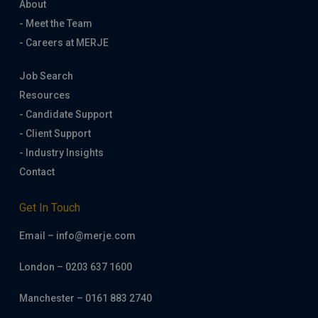
About
- Meet the Team
- Careers at MERJE
Job Search
Resources
- Candidate Support
- Client Support
- Industry Insights
Contact
Get In Touch
Email – info@merje.com
London – 0203 637 1600
Manchester – 0161 883 2740