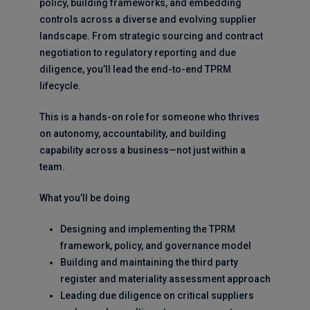
policy, building frameworks, and embedding
controls across a diverse and evolving supplier
landscape. From strategic sourcing and contract
negotiation to regulatory reporting and due
diligence, you’ll lead the end-to-end TPRM
lifecycle.
This is a hands-on role for someone who thrives
on autonomy, accountability, and building
capability across a business—not just within a
team.
What you’ll be doing
Designing and implementing the TPRM
framework, policy, and governance model
Building and maintaining the third party
register and materiality assessment approach
Leading due diligence on critical suppliers