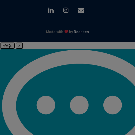
linkedin
instagram
email
Made with
by
Recsites
FAQs
×