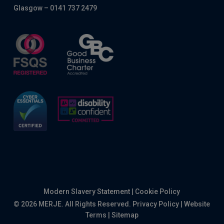
Glasgow – 0141 737 2479
Modern Slavery Statement
|
Cookie Policy
© 2026 MERJE. All Rights Reserved.
Privacy Policy
|
Website
Terms
|
Sitemap