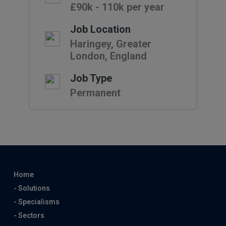
£90k - 110k per year
Job Location
Haringey, Greater
London, England
Job Type
Permanent
Home
- Solutions
- Specialisms
- Sectors