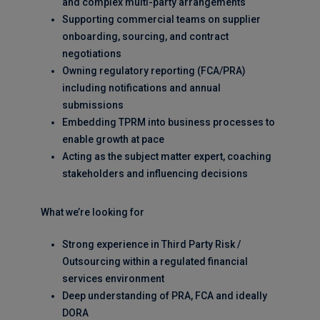
and complex multi-party arrangements
Supporting commercial teams on supplier
onboarding, sourcing, and contract
negotiations
Owning regulatory reporting (FCA/PRA)
including notifications and annual
submissions
Embedding TPRM into business processes to
enable growth at pace
Acting as the subject matter expert, coaching
stakeholders and influencing decisions
What we’re looking for
Strong experience in Third Party Risk /
Outsourcing within a regulated financial
services environment
Deep understanding of PRA, FCA and ideally
DORA