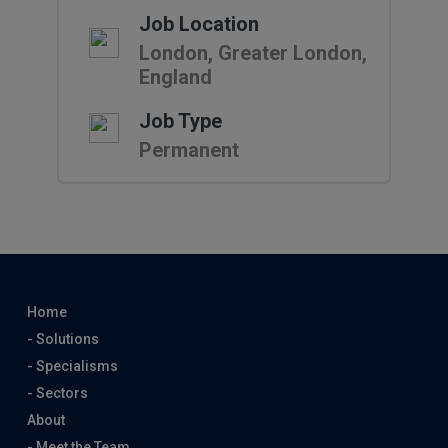
Job Location
London, Greater London,
England
Job Type
Permanent
Home
- Solutions
- Specialisms
- Sectors
About
- Meet the Team