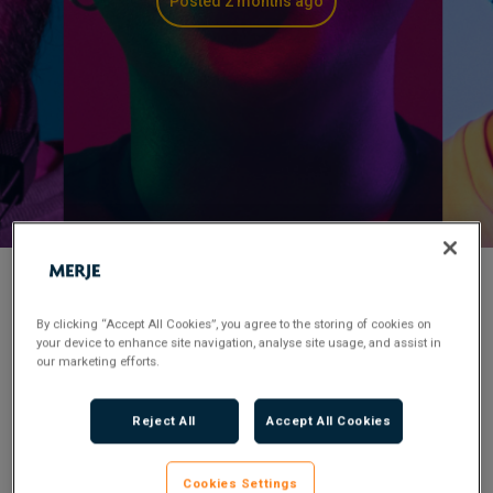
Posted 2 months ago
< Back to Job Search
By clicking “Accept All Cookies”, you agree to the storing of cookies on
your device to enhance site navigation, analyse site usage, and assist in
our marketing efforts.
Permanent
Posted 2 months ago
Applications have closed.
Reject All
Accept All Cookies
Flexible Working:
Hybrid
Cookies Settings