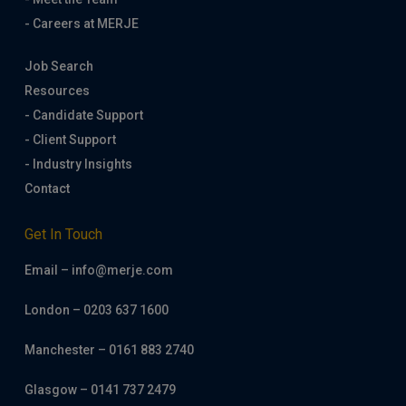
- Careers at MERJE
Job Search
Resources
- Candidate Support
- Client Support
- Industry Insights
Contact
Get In Touch
Email – info@merje.com
London – 0203 637 1600
Manchester – 0161 883 2740
Glasgow – 0141 737 2479