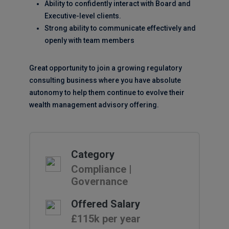
Ability to confidently interact with Board and
Executive-level clients.
Strong ability to communicate effectively and
openly with team members
Great opportunity to join a growing regulatory
consulting business where you have absolute
autonomy to help them continue to evolve their
wealth management advisory offering.
Category
Compliance |
Governance
Offered Salary
£115k per year