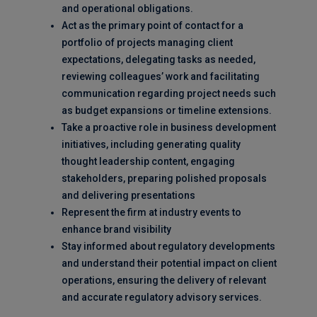
and operational obligations.
Act as the primary point of contact for a
portfolio of projects managing client
expectations, delegating tasks as needed,
reviewing colleagues’ work and facilitating
communication regarding project needs such
as budget expansions or timeline extensions.
Take a proactive role in business development
initiatives, including generating quality
thought leadership content, engaging
stakeholders, preparing polished proposals
and delivering presentations
Represent the firm at industry events to
enhance brand visibility
Stay informed about regulatory developments
and understand their potential impact on client
operations, ensuring the delivery of relevant
and accurate regulatory advisory services.