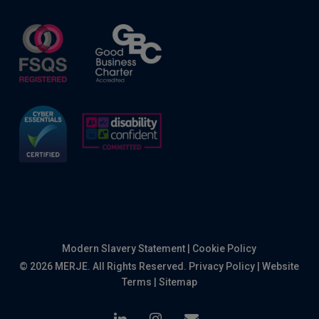
Modern Slavery Statement
|
Cookie Policy
© 2026 MERJE. All Rights Reserved.
Privacy Policy
|
Website
Terms
|
Sitemap
linkedin
instagram
email