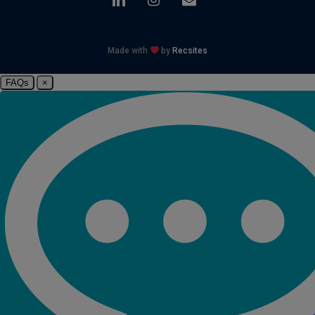
Made with
by
Recsites
FAQs
×