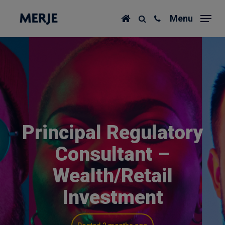
Skip
Menu
to
main
content
Principal Regulatory
Consultant –
Wealth/Retail
Investment