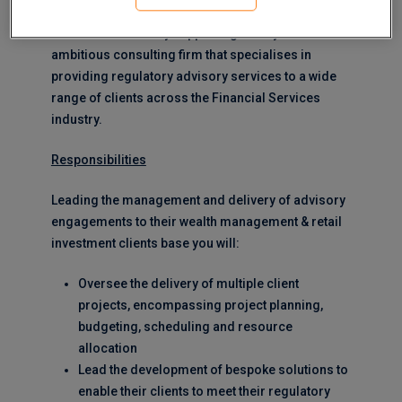
MERJE are currently supporting this dynamic and
ambitious consulting firm that specialises in
providing regulatory advisory services to a wide
range of clients across the Financial Services
industry.
Responsibilities
Leading the management and delivery of advisory
engagements to their wealth management & retail
investment clients base you will:
Oversee the delivery of multiple client
projects, encompassing project planning,
budgeting, scheduling and resource
allocation
Lead the development of bespoke solutions to
enable their clients to meet their regulatory