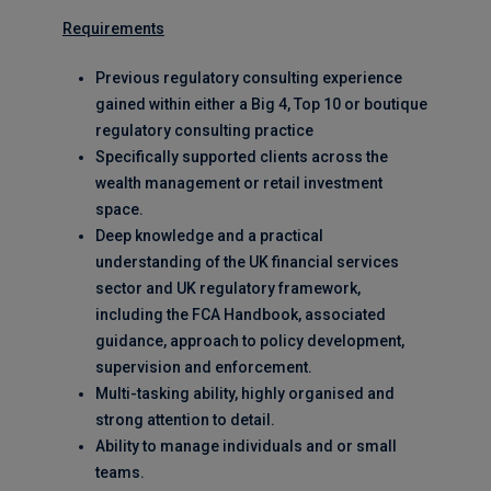
Requirements
Previous regulatory consulting experience
gained within either a Big 4, Top 10 or boutique
regulatory consulting practice
Specifically supported clients across the
wealth management or retail investment
space.
Deep knowledge and a practical
understanding of the UK financial services
sector and UK regulatory framework,
including the FCA Handbook, associated
guidance, approach to policy development,
supervision and enforcement.
Multi-tasking ability, highly organised and
strong attention to detail.
Ability to manage individuals and or small
teams.