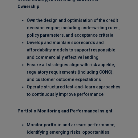
Ownership
Own the design and optimisation of the credit
decision engine, including underwriting rules,
policy parameters, and acceptance criteria
Develop and maintain scorecards and
affordability models to support responsible
and commercially effective lending
Ensure all strategies align with risk appetite,
regulatory requirements (including CONC),
and customer outcome expectations
Operate structured test-and-learn approaches
to continuously improve performance
Portfolio Monitoring and Performance Insight
Monitor portfolio and arrears performance,
identifying emerging risks, opportunities,