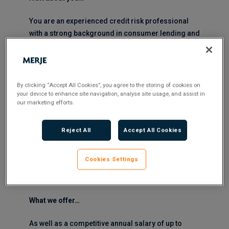
You are an experienced credit risk professional
with a strong background in consumer lending and
a proven ability to develop and optimise credit
strategies.
You are comfortable owning complex analytical
By clicking “Accept All Cookies”, you agree to the storing of cookies on
frameworks and translating data into clear,
your device to enhance site navigation, analyse site usage, and assist in
our marketing efforts.
actionable insight. You are confident engaging with
senior stakeholders, able to challenge
constructively and influence decision-making.
Reject All
Accept All Cookies
You take a structured, pragmatic approach to
Cookies Settings
delivery, with strong attention to detail and the
ability to communicate complex analysis clearly.
What we offer…
As well as a competitive annual salary of up to