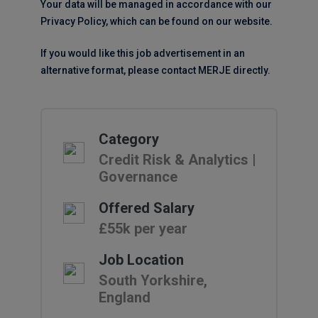
Your data will be managed in accordance with our
Privacy Policy, which can be found on our website.
If you would like this job advertisement in an
alternative format, please contact MERJE directly.
Category
Credit Risk & Analytics |
Governance
Offered Salary
£55k per year
Job Location
South Yorkshire,
England