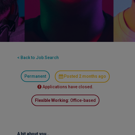
< Back to Job Search
Permanent
Posted 2 months ago
Applications have closed.
Flexible Working:
Office-based
A bit about you…