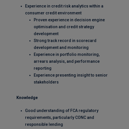
Experience in credit risk analytics within a
consumer credit environment
Proven experience in decision engine
optimisation and credit strategy
development
Strong track record in scorecard
development and monitoring
Experience in portfolio monitoring,
arrears analysis, and performance
reporting
Experience presenting insight to senior
stakeholders
Knowledge
Good understanding of FCA regulatory
requirements, particularly CONC and
responsible lending