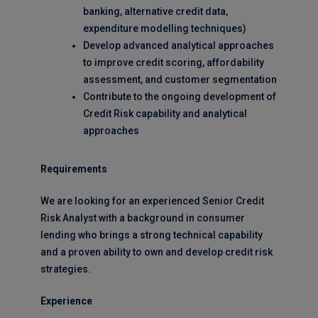
banking, alternative credit data,
expenditure modelling techniques)
Develop advanced analytical approaches
to improve credit scoring, affordability
assessment, and customer segmentation
Contribute to the ongoing development of
Credit Risk capability and analytical
approaches
Requirements
We are looking for an experienced Senior Credit
Risk Analyst with a background in consumer
lending who brings a strong technical capability
and a proven ability to own and develop credit risk
strategies.
Experience