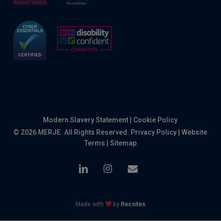
Modern Slavery Statement
|
Cookie Policy
© 2026 MERJE. All Rights Reserved.
Privacy Policy
|
Website
Terms
|
Sitemap
linkedin
instagram
email
Made with
by
Recsites