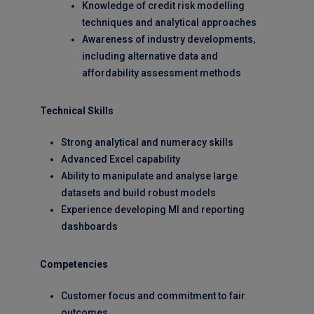
Knowledge of credit risk modelling
techniques and analytical approaches
Awareness of industry developments,
including alternative data and
affordability assessment methods
Technical Skills
Strong analytical and numeracy skills
Advanced Excel capability
Ability to manipulate and analyse large
datasets and build robust models
Experience developing MI and reporting
dashboards
Competencies
Customer focus and commitment to fair
outcomes