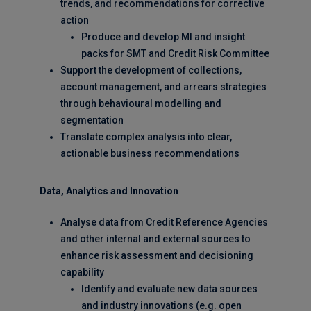
trends, and recommendations for corrective
action
Produce and develop MI and insight
packs for SMT and Credit Risk Committee
Support the development of collections,
account management, and arrears strategies
through behavioural modelling and
segmentation
Translate complex analysis into clear,
actionable business recommendations
Data, Analytics and Innovation
Analyse data from Credit Reference Agencies
and other internal and external sources to
enhance risk assessment and decisioning
capability
Identify and evaluate new data sources
and industry innovations (e.g. open