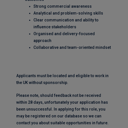
Strong commercial awareness
Analytical and problem-solving skills
Clear communication and ability to
influence stakeholders
Organised and delivery-focused
approach
Collaborative and team-oriented mindset
Applicants must be located and eligible to work in
the UK without sponsorship.
Please note, should feedback not be received
within 28 days, unfortunately your application has
been unsuccessful. In applying for this role, you
may be registered on our database so we can
contact you about suitable opportunities in future.