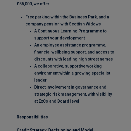
£55,000, we offer:
Free parking within the Business Park, and a
company pension with Scottish Widows
A Continuous Learning Programme to
support your development
An employee assistance programme,
financial wellbeing support, and access to
discounts with leading high street names
A collaborative, supportive working
environment within a growing specialist
lender
Direct involvement in governance and
strategic risk management, with visibility
at ExCo and Board level
Responsibilities
Credit Strategy, Decisioning and Model