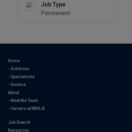
Job Type
Permanent
Home
- Solutions
- Specialisms
- Sectors
About
- Meet the Team
- Careers at MERJE
Job Search
Resources