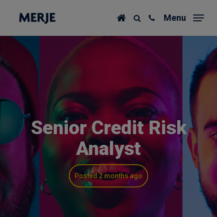
Skip
Menu
to
main
content
Senior Credit Risk
Analyst
Posted 2 months ago