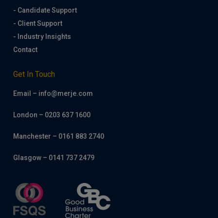
- Candidate Support
- Client Support
- Industry Insights
Contact
Get In Touch
Email – info@merje.com
London – 0203 637 1600
Manchester – 0161 883 2740
Glasgow – 0141 737 2479