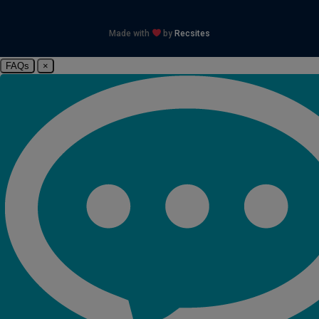
Made with
by
Recsites
FAQs
×