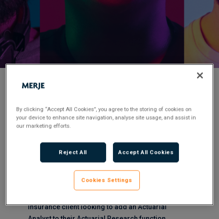
< Back to Job Search
By clicking “Accept All Cookies”, you agree to the storing of cookies on
your device to enhance site navigation, analyse site usage, and assist in
Permanent
Posted 2 months ago
our marketing efforts.
Applications have closed.
Reject All
Accept All Cookies
Flexible Working:
Hybrid
Cookies Settings
MERJE are working with a well renowned Life
Insurance client looking to add an Actuarial
Analyst to their Actuarial Research function.