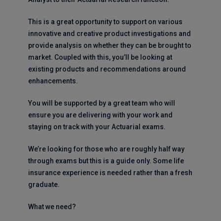
This is a great opportunity to support on various
innovative and creative product investigations and
provide analysis on whether they can be brought to
market. Coupled with this, you’ll be looking at
existing products and recommendations around
enhancements.
You will be supported by a great team who will
ensure you are delivering with your work and
staying on track with your Actuarial exams.
We’re looking for those who are roughly half way
through exams but this is a guide only. Some life
insurance experience is needed rather than a fresh
graduate.
What we need?