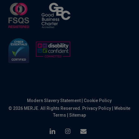
Modern Slavery Statement
|
Cookie Policy
© 2026 MERJE. All Rights Reserved.
Privacy Policy
|
Website
Terms
|
Sitemap
linkedin
instagram
email