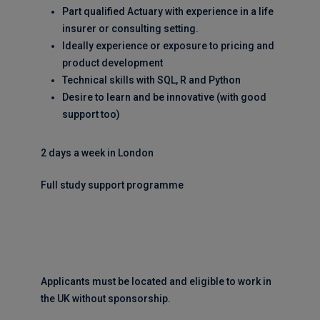
Part qualified Actuary with experience in a life
insurer or consulting setting.
Ideally experience or exposure to pricing and
product development
Technical skills with SQL, R and Python
Desire to learn and be innovative (with good
support too)
2 days a week in London
Full study support programme
Applicants must be located and eligible to work in
the UK without sponsorship.