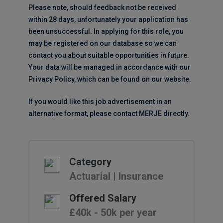
Please note, should feedback not be received
within 28 days, unfortunately your application has
been unsuccessful. In applying for this role, you
may be registered on our database so we can
contact you about suitable opportunities in future.
Your data will be managed in accordance with our
Privacy Policy, which can be found on our website.
If you would like this job advertisement in an
alternative format, please contact MERJE directly.
Category
Actuarial | Insurance
Offered Salary
£40k - 50k per year