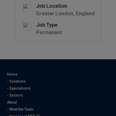
Job Location
Greater London, England
Job Type
Permanent
Home
- Solutions
- Specialisms
- Sectors
About
- Meet the Team