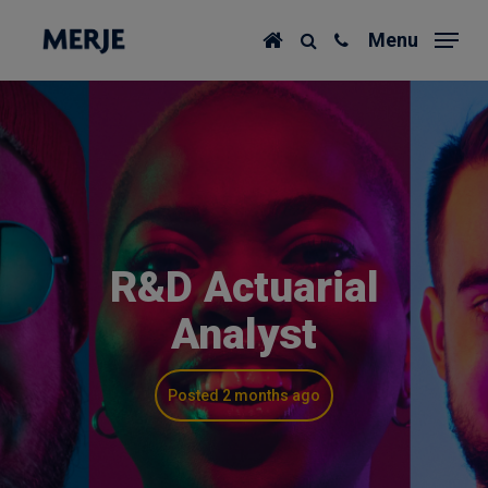
Skip
Menu
to
main
content
R&D Actuarial
Analyst
Posted 2 months ago