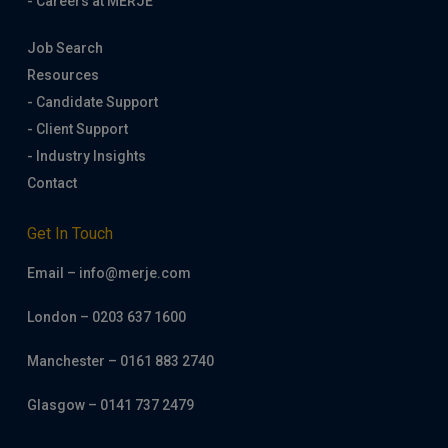
- Careers at MERJE
Job Search
Resources
- Candidate Support
- Client Support
- Industry Insights
Contact
Get In Touch
Email – info@merje.com
London – 0203 637 1600
Manchester – 0161 883 2740
Glasgow – 0141 737 2479