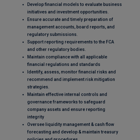
Develop financial models to evaluate business
initiatives and investment opportunities.
Ensure accurate and timely preparation of
management accounts, board reports, and
regulatory submissions.
Support reporting requirements to the FCA
and other regulatory bodies.
Maintain compliance with all applicable
financial regulations and standards
Identify, assess, monitor financial risks and
recommend and implement risk mitigation
strategies.
Maintain effective internal controls and
governance frameworks to safeguard
company assets and ensure reporting
integrity
Oversee liquidity management & cash flow
forecasting and develop & maintain treasury
policies and procedures.