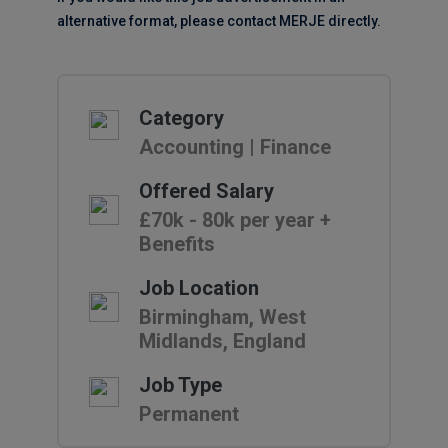
alternative format, please contact MERJE directly.
Category
Accounting | Finance
Offered Salary
£70k - 80k per year +
Benefits
Job Location
Birmingham, West
Midlands, England
Job Type
Permanent