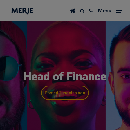
Skip
Menu
to
main
content
Head of Finance
Posted 2 months ago