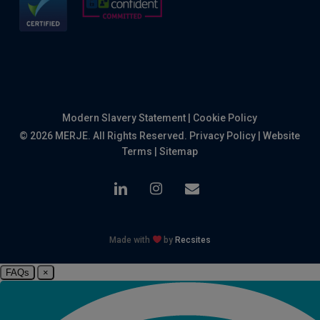
Modern Slavery Statement
|
Cookie Policy
© 2026 MERJE. All Rights Reserved.
Privacy Policy
|
Website
Terms
|
Sitemap
linkedin
instagram
email
Made with
by
Recsites
FAQs
×