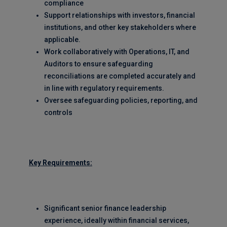
compliance
Support relationships with investors, financial
institutions, and other key stakeholders where
applicable.
Work collaboratively with Operations, IT, and
Auditors to ensure safeguarding
reconciliations are completed accurately and
in line with regulatory requirements.
Oversee safeguarding policies, reporting, and
controls
Key Requirements:
Significant senior finance leadership
experience, ideally within financial services,