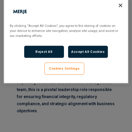
within a Financial Services / FCA Regulated Industry
business ***
By clicking “Accept All Cookies”, you agree to the storing of cookies on
your device to enhance site navigation, analyse site usage, and assist in
MERJE are partnered with a UK based Fintech
our marketing efforts.
organisation to find a highly experienced and
strategic Head of Finance who will play a critical
Reject All
Accept All Cookies
role in managing the financial aspects of the
organisation and ensure compliance with
Cookies Settings
regulatory requirements.
Reporting to the CEO and the senior management
team, this is a pivotal leadership role responsible
for ensuring financial integrity, regulatory
compliance, and strategic alignment with business
objectives.