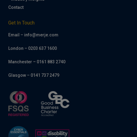
Contact
Get In Touch
Email – info@merje.com
London – 0203 637 1600
Manchester – 0161 883 2740
Glasgow – 0141 737 2479