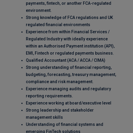
payments, fintech, or another FCA-regulated
environment.
Strong knowledge of FCA regulations and UK
regulated financial environments
Experience from within Financial Services /
Regulated Industry with ideally experience
within an Authorised Payment institution (API),
EMI, Fintech or regulated payments business.
Qualified Accountant (ACA / ACCA / CIMA)
Strong understanding of financial reporting,
budgeting, forecasting, treasury management,
compliance and risk management.
Experience managing audits and regulatory
reporting requirements.
Experience working at board/executive level
Strong leadership and stakeholder
management skills
Understanding of financial systems and
emerging FinTech solutions