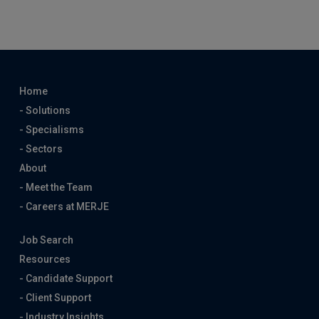
Home
- Solutions
- Specialisms
- Sectors
About
- Meet the Team
- Careers at MERJE
Job Search
Resources
- Candidate Support
- Client Support
- Industry Insights