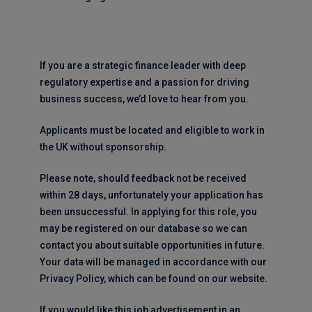
If you are a strategic finance leader with deep
regulatory expertise and a passion for driving
business success, we’d love to hear from you.
Applicants must be located and eligible to work in
the UK without sponsorship.
Please note, should feedback not be received
within 28 days, unfortunately your application has
been unsuccessful. In applying for this role, you
may be registered on our database so we can
contact you about suitable opportunities in future.
Your data will be managed in accordance with our
Privacy Policy, which can be found on our website.
If you would like this job advertisement in an