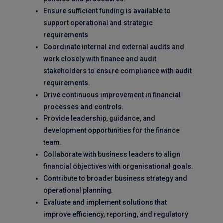
Ensure sufficient funding is available to
support operational and strategic
requirements
Coordinate internal and external audits and
work closely with finance and audit
stakeholders to ensure compliance with audit
requirements.
Drive continuous improvement in financial
processes and controls.
Provide leadership, guidance, and
development opportunities for the finance
team.
Collaborate with business leaders to align
financial objectives with organisational goals.
Contribute to broader business strategy and
operational planning.
Evaluate and implement solutions that
improve efficiency, reporting, and regulatory