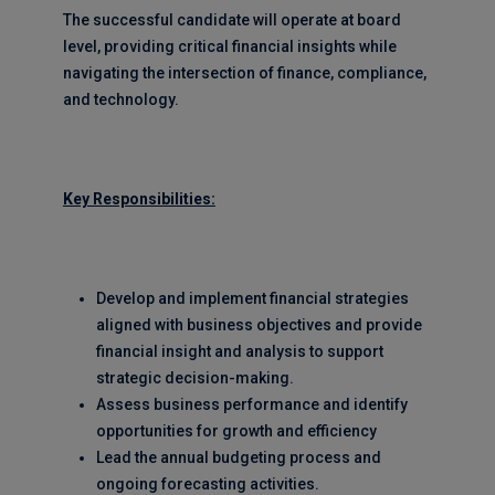
The successful candidate will operate at board
level, providing critical financial insights while
navigating the intersection of finance, compliance,
and technology.
Key Responsibilities:
Develop and implement financial strategies
aligned with business objectives and provide
financial insight and analysis to support
strategic decision-making.
Assess business performance and identify
opportunities for growth and efficiency
Lead the annual budgeting process and
ongoing forecasting activities.