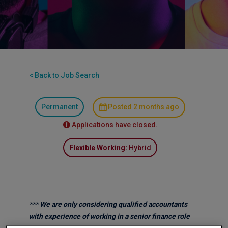
< Back to Job Search
Permanent
Posted 2 months ago
Applications have closed.
Flexible Working:
Hybrid
*** We are only considering qualified accountants
with experience of working in a senior finance role