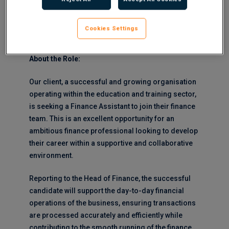
Company Induction would be 2 days in
Birmingham (with travel expenses paid)
Cookies Settings
Reports to:
Head of Commercial Finance
About the Role:
Our client, a successful and growing organisation
operating within the education and training sector,
is seeking a Finance Assistant to join their finance
team. This is an excellent opportunity for an
ambitious finance professional looking to develop
their career within a supportive and collaborative
environment.
Reporting to the Head of Finance, the successful
candidate will support the day-to-day financial
operations of the business, ensuring transactions
are processed accurately and efficiently while
contributing to the smooth running of the finance