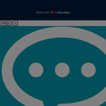
Made with
by
Recsites
FAQs
×