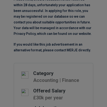
within 28 days, unfortunately your application has
been unsuccessful. In applying for this role, you
may be registered on our database so we can
contact you about suitable opportunities in future.
Your data will be managed in accordance with our
Privacy Policy, which can be found on our website.
If you would like this job advertisement in an
alternative format, please contact MERJE directly.
Category
Accounting | Finance
Offered Salary
£30k per year