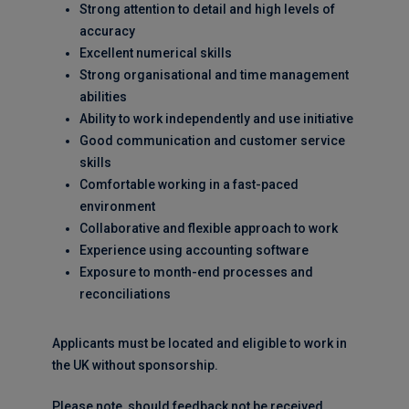
Strong attention to detail and high levels of
accuracy
Excellent numerical skills
Strong organisational and time management
abilities
Ability to work independently and use initiative
Good communication and customer service
skills
Comfortable working in a fast-paced
environment
Collaborative and flexible approach to work
Experience using accounting software
Exposure to month-end processes and
reconciliations
Applicants must be located and eligible to work in
the UK without sponsorship.
Please note, should feedback not be received