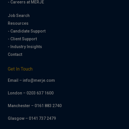
- Careers at MERJE
Job Search
Resources
- Candidate Support
- Client Support
- Industry Insights
Contact
Get In Touch
Email – info@merje.com
London – 0203 637 1600
Manchester – 0161 883 2740
Glasgow – 0141 737 2479