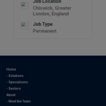
Job Location
Chiswick, Greater
London, England
Job Type
Permanent
Home
- Solutions
- Specialisms
- Sectors
About
- Meet the Team