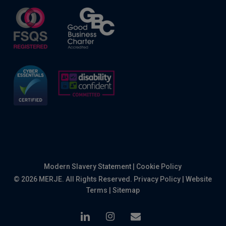
Modern Slavery Statement
|
Cookie Policy
© 2026 MERJE. All Rights Reserved.
Privacy Policy
|
Website
Terms
|
Sitemap
linkedin
instagram
email