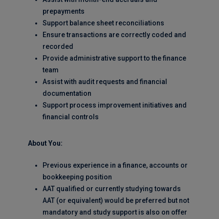
prepayments
Support balance sheet reconciliations
Ensure transactions are correctly coded and
recorded
Provide administrative support to the finance
team
Assist with audit requests and financial
documentation
Support process improvement initiatives and
financial controls
About You:
Previous experience in a finance, accounts or
bookkeeping position
AAT qualified or currently studying towards
AAT (or equivalent) would be preferred but not
mandatory and study support is also on offer