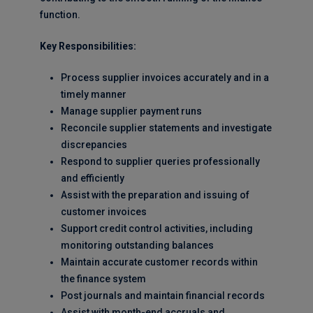
function.
Key Responsibilities:
Process supplier invoices accurately and in a
timely manner
Manage supplier payment runs
Reconcile supplier statements and investigate
discrepancies
Respond to supplier queries professionally
and efficiently
Assist with the preparation and issuing of
customer invoices
Support credit control activities, including
monitoring outstanding balances
Maintain accurate customer records within
the finance system
Post journals and maintain financial records
Assist with month-end accruals and