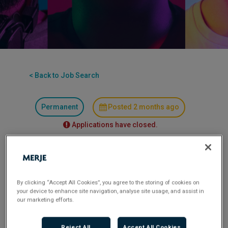
< Back to Job Search
Permanent
Posted 2 months ago
Applications have closed.
Flexible Working:
Hybrid
Finance Assistant
By clicking “Accept All Cookies”, you agree to the storing of cookies on
your device to enhance site navigation, analyse site usage, and assist in
our marketing efforts.
Location:
Chiswick – Hybrid (min 2 days) with
some travel to Birmingham offices as required –
Reject All
Accept All Cookies