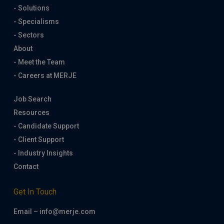
- Solutions
- Specialisms
- Sectors
About
- Meet the Team
- Careers at MERJE
Job Search
Resources
- Candidate Support
- Client Support
- Industry Insights
Contact
Get In Touch
Email – info@merje.com