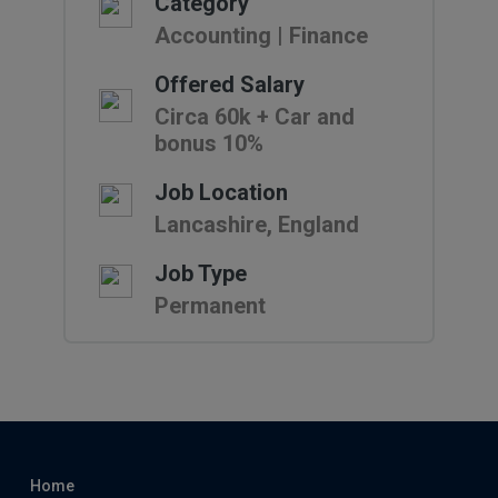
Category
Accounting | Finance
Offered Salary
Circa 60k + Car and
bonus 10%
Job Location
Lancashire, England
Job Type
Permanent
Home