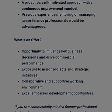
A proactive, self-motivated approach with a
continuous improvement mindset.
Previous experience mentoring or managing
junior finance professionals would be
advantageous.
What’s on Offer?
Opportunity to influence key business
decisions and drive commercial
performance.
Exposure to major projects and strategic
initiatives.
Collaborative and supportive working
environment.
Excellent career development opportunities.
If you’re a commercially minded finance professional