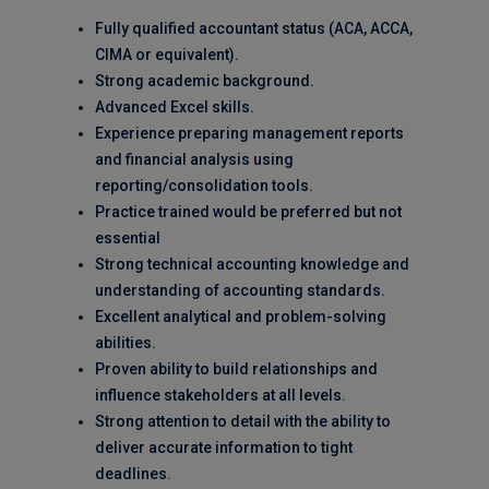
Fully qualified accountant status (ACA, ACCA,
CIMA or equivalent).
Strong academic background.
Advanced Excel skills.
Experience preparing management reports
and financial analysis using
reporting/consolidation tools.
Practice trained would be preferred but not
essential
Strong technical accounting knowledge and
understanding of accounting standards.
Excellent analytical and problem-solving
abilities.
Proven ability to build relationships and
influence stakeholders at all levels.
Strong attention to detail with the ability to
deliver accurate information to tight
deadlines.