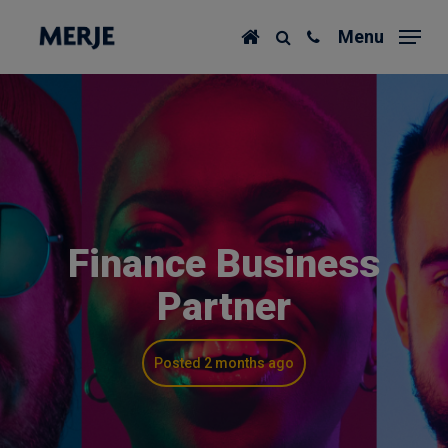
Skip
Menu
to
main
content
Finance Business
Partner
Posted 2 months ago