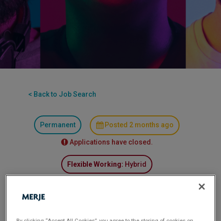
< Back to Job Search
Permanent
Posted 2 months ago
Applications have closed.
Flexible Working:
Hybrid
Senior Finance Business Partner
Location: Lancashire (Hybrid)
By clicking “Accept All Cookies”, you agree to the storing of cookies on