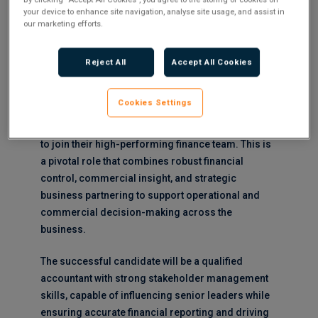
your device to enhance site navigation, analyse site usage, and assist in
our marketing efforts.
Salary : Circa £60k plus Car and bonus to 10%
About the Opportunity:
Reject All
Accept All Cookies
Our client, a leading organisation within the
Cookies Settings
infrastructure and engineering sector, is seeking
an experienced
Senior Finance Business Partner
to join their high-performing finance team. This is
a pivotal role that combines robust financial
control, commercial insight, and strategic
business partnering to support operational and
commercial decision-making across the
business.
The successful candidate will be a qualified
accountant with strong stakeholder management
skills, capable of influencing senior leaders while
ensuring accurate financial reporting and driving