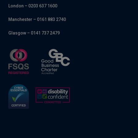
London – 0203 637 1600
Manchester – 0161 883 2740
Glasgow – 0141 737 2479