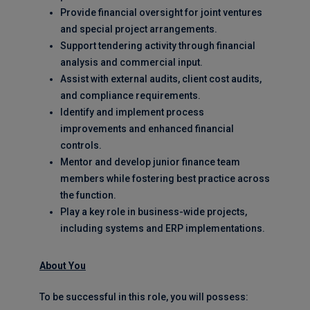
Provide financial oversight for joint ventures
and special project arrangements.
Support tendering activity through financial
analysis and commercial input.
Assist with external audits, client cost audits,
and compliance requirements.
Identify and implement process
improvements and enhanced financial
controls.
Mentor and develop junior finance team
members while fostering best practice across
the function.
Play a key role in business-wide projects,
including systems and ERP implementations.
About You
To be successful in this role, you will possess: