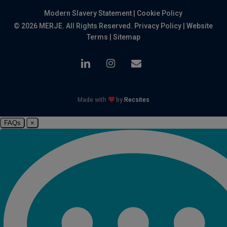
Modern Slavery Statement
|
Cookie Policy
© 2026 MERJE. All Rights Reserved.
Privacy Policy
|
Website
Terms
|
Sitemap
linkedin
instagram
email
Made with
by
Recsites
FAQs
×