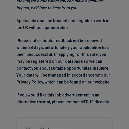
looking for a role where you can make a genuine
impact, we’d love to hear from you.
Applicants must be located and eligible to work in
the UK without sponsorship.
Please note, should feedback not be received
within 28 days, unfortunately your application has
been unsuccessful. In applying for this role, you
may be registered on our database so we can
contact you about suitable opportunities in future.
Your data will be managed in accordance with our
Privacy Policy, which can be found on our website.
If you would like this job advertisement in an
alternative format, please contact MERJE directly.