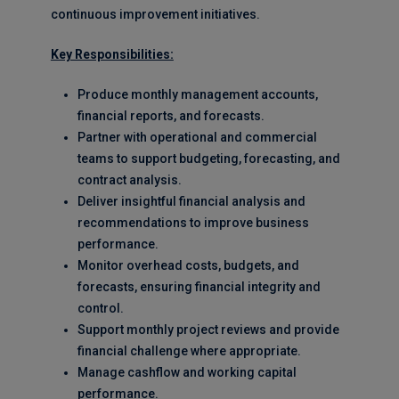
continuous improvement initiatives.
Key Responsibilities:
Produce monthly management accounts,
financial reports, and forecasts.
Partner with operational and commercial
teams to support budgeting, forecasting, and
contract analysis.
Deliver insightful financial analysis and
recommendations to improve business
performance.
Monitor overhead costs, budgets, and
forecasts, ensuring financial integrity and
control.
Support monthly project reviews and provide
financial challenge where appropriate.
Manage cashflow and working capital
performance.