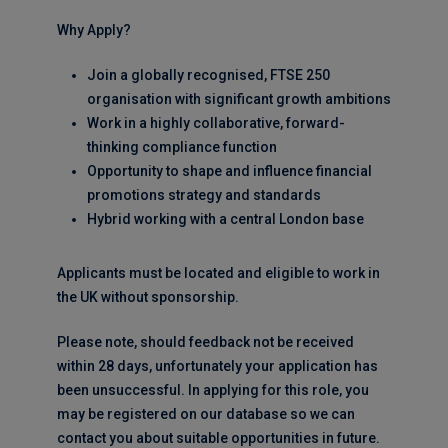
Why Apply?
Join a globally recognised, FTSE 250
organisation with significant growth ambitions
Work in a highly collaborative, forward-
thinking compliance function
Opportunity to shape and influence financial
promotions strategy and standards
Hybrid working with a central London base
Applicants must be located and eligible to work in
the UK without sponsorship.
Please note, should feedback not be received
within 28 days, unfortunately your application has
been unsuccessful. In applying for this role, you
may be registered on our database so we can
contact you about suitable opportunities in future.