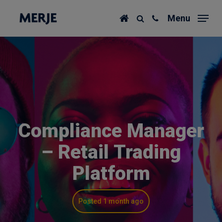
Skip
Menu
to
main
content
Compliance Manager
– Retail Trading
Platform
Posted 1 month ago