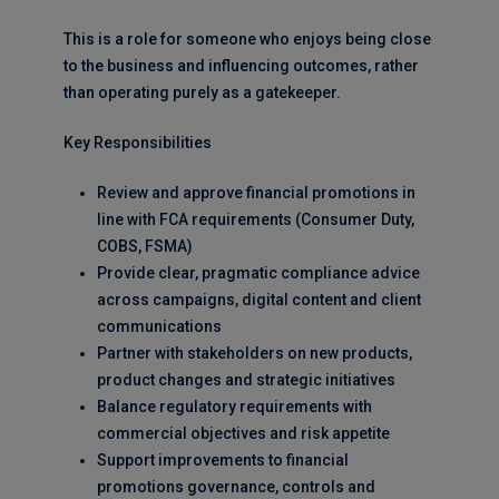
This is a role for someone who enjoys being close
to the business and influencing outcomes, rather
than operating purely as a gatekeeper.
Key Responsibilities
Review and approve financial promotions in
line with FCA requirements (Consumer Duty,
COBS, FSMA)
Provide clear, pragmatic compliance advice
across campaigns, digital content and client
communications
Partner with stakeholders on new products,
product changes and strategic initiatives
Balance regulatory requirements with
commercial objectives and risk appetite
Support improvements to financial
promotions governance, controls and