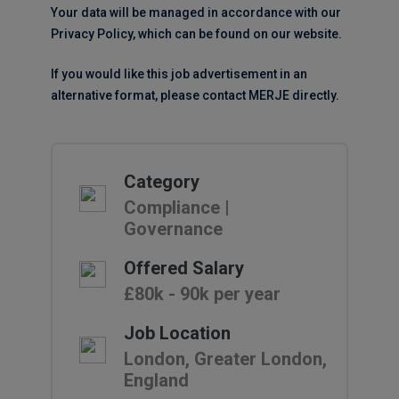
Your data will be managed in accordance with our
Privacy Policy, which can be found on our website.
If you would like this job advertisement in an
alternative format, please contact MERJE directly.
Category
Compliance |
Governance
Offered Salary
£80k - 90k per year
Job Location
London, Greater London,
England