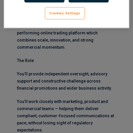
global FinTech in their search for a Compliance
Manager to join their established team.
Cookies Settings
This is a fantastic opportunity to join a high-
performing online trading platform which
combines scale, innovation, and strong
commercial momentum.
The Role
You’ll provide independent oversight, advisory
support and constructive challenge across
financial promotions and wider business activity.
You’ll work closely with marketing, product and
commercial teams — helping them deliver
compliant, customer-focused communications at
pace, without losing sight of regulatory
expectations.