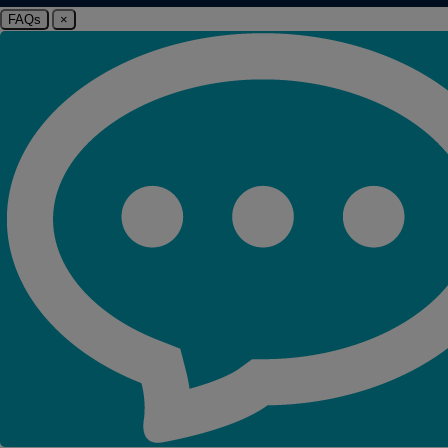
FAQs
×