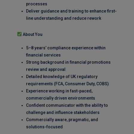
processes
Deliver guidance and training to enhance first-
line understanding and reduce rework
About You
5–8 years’ compliance experience within
financial services
Strong background in financial promotions
review and approval
Detailed knowledge of UK regulatory
requirements (FCA, Consumer Duty, COBS)
Experience working in fast-paced,
commercially driven environments
Confident communicator with the ability to
challenge and influence stakeholders
Commercially aware, pragmatic, and
solutions-focused