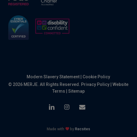
Modern Slavery Statement
|
Cookie Policy
© 2026 MERJE. All Rights Reserved.
Privacy Policy
|
Website
Terms
|
Sitemap
linkedin
instagram
email
Made with
by
Recsites