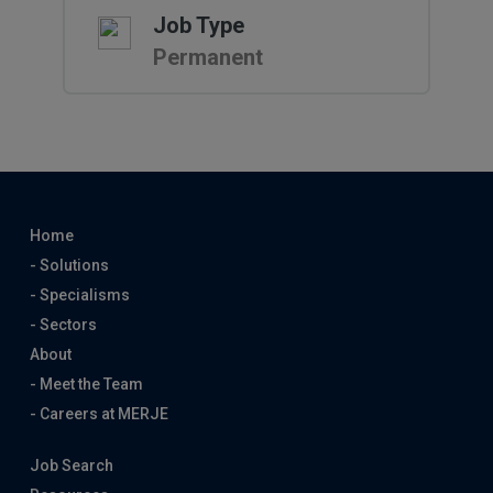
Job Type
Permanent
Home
- Solutions
- Specialisms
- Sectors
About
- Meet the Team
- Careers at MERJE
Job Search