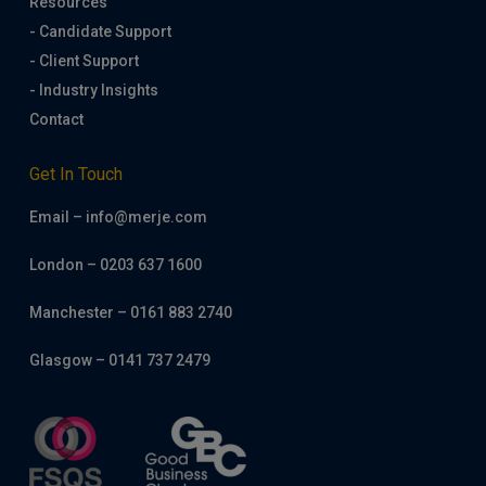
Resources
- Candidate Support
- Client Support
- Industry Insights
Contact
Get In Touch
Email – info@merje.com
London – 0203 637 1600
Manchester – 0161 883 2740
Glasgow – 0141 737 2479