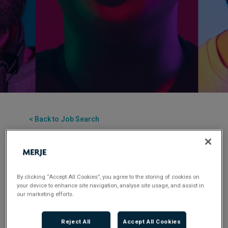
< Back to Job Search
Permanent
Posted 1 month ago
Applications have closed.
By clicking “Accept All Cookies”, you agree to the storing of cookies on
your device to enhance site navigation, analyse site usage, and assist in
Flexible Working:
Hybrid
our marketing efforts.
Reject All
Accept All Cookies
MERJE are delighted to be supporting this leading