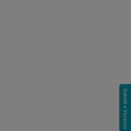
Submit a Vacancy