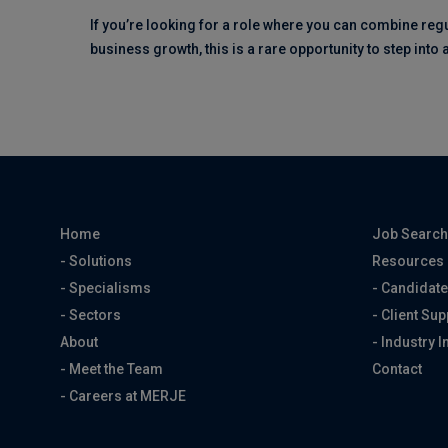
If you’re looking for a role where you can combine reg
business growth, this is a rare opportunity to step into
Home
Job Searc
- Solutions
Resources
- Specialisms
- Candidate
- Sectors
- Client Sup
About
- Industry I
- Meet the Team
Contact
- Careers at MERJE