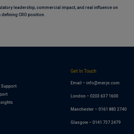
ulatory leadership, commercial impact, and real influence on
 a defining CRO position.
h
Get In Touch
Email – info@merje.com
 Support
port
London – 0203 637 1600
nsights
Manchester – 0161 883 2740
Glasgow – 0141 737 2479