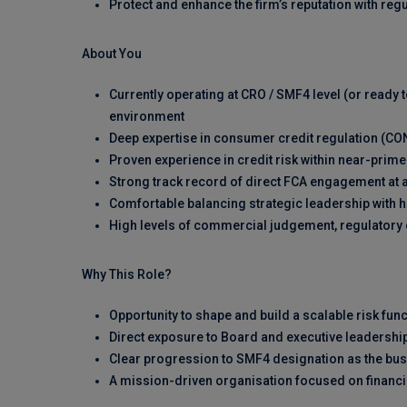
Protect and enhance the firm’s reputation with reg
About You
Currently operating at CRO / SMF4 level (or ready t
environment
Deep expertise in consumer credit regulation (C
Proven experience in credit risk within near-pri
Strong track record of direct FCA engagement at a
Comfortable balancing strategic leadership with 
High levels of commercial judgement, regulatory c
Why This Role?
Opportunity to shape and build a scalable risk fun
Direct exposure to Board and executive leadershi
Clear progression to SMF4 designation as the bu
A mission-driven organisation focused on financi