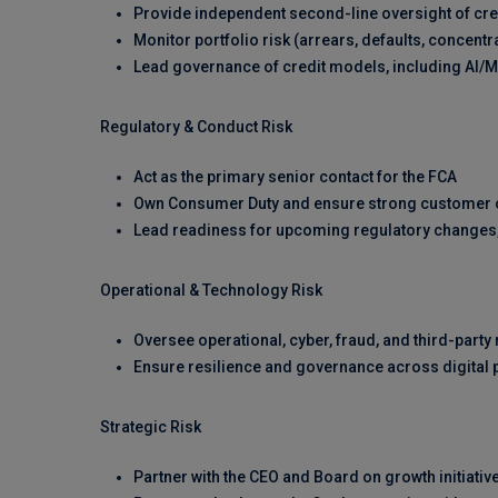
Provide independent second-line oversight of cr
Monitor portfolio risk (arrears, defaults, concent
Lead governance of credit models, including AI/
Regulatory & Conduct Risk
Act as the primary senior contact for the FCA
Own Consumer Duty and ensure strong customer o
Lead readiness for upcoming regulatory changes
Operational & Technology Risk
Oversee operational, cyber, fraud, and third-party 
Ensure resilience and governance across digital 
Strategic Risk
Partner with the CEO and Board on growth initiati