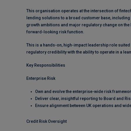
This organisation operates at the intersection of fintec
lending solutions to a broad customer base, includin
growth ambitions and major regulatory change on the hor
forward-looking risk function.
This is a hands-on, high-impact leadership role suite
regulatory credibility with the ability to operate in a l
Key Responsibilities
Enterprise Risk
Own and evolve the enterprise-wide risk framework
Deliver clear, insightful reporting to Board and R
Ensure alignment between UK operations and wide
Credit Risk Oversight