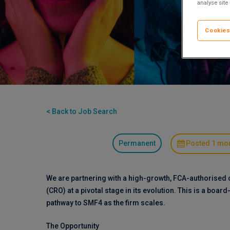
analyse site
Cookies
< Back to Job Search
Permanent
Posted 1 mo
We are partnering with a high-growth, FCA-authorised 
(CRO) at a pivotal stage in its evolution. This is a board
pathway to SMF4 as the firm scales.
The Opportunity