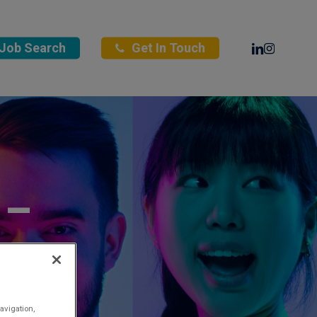
Linkedin
Instagra
Job Search
Get In Touch
 –
ng
avigation,