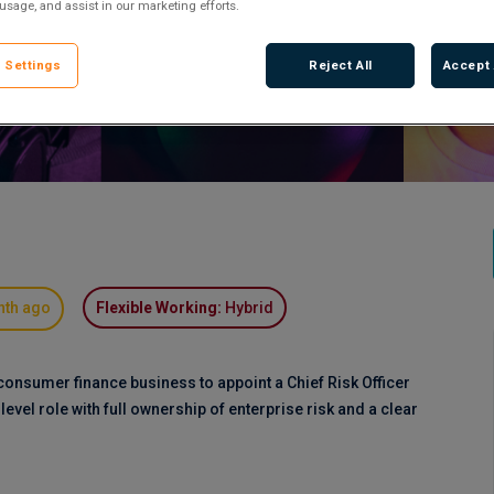
 usage, and assist in our marketing efforts.
 Settings
Reject All
Accept 
nth ago
Flexible Working:
Hybrid
consumer finance business to appoint a Chief Risk Officer
-level role with full ownership of enterprise risk and a clear