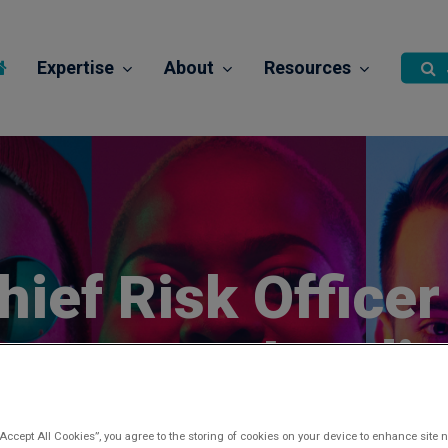
Expertise
About
Resources
hief Risk Officer
onsumer Lendi
Posted 1 month ago
“Accept All Cookies”, you agree to the storing of cookies on your device to enhance site n