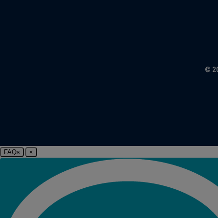
© 2
FAQs
×