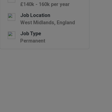
£140k - 160k per year
Job Location
West Midlands, England
Job Type
Permanent