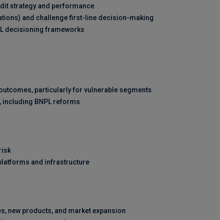
edit strategy and performance
rations) and challenge first-line decision-making
ML decisioning frameworks
utcomes, particularly for vulnerable segments
, including BNPL reforms
risk
platforms and infrastructure
ves, new products, and market expansion