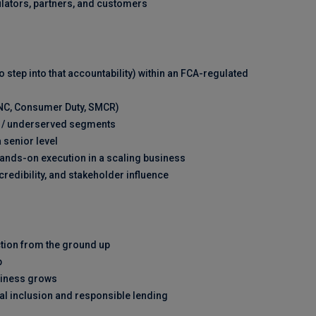
ulators, partners, and customers
o step into that accountability) within an FCA-regulated
ONC, Consumer Duty, SMCR)
me / underserved segments
 senior level
hands-on execution in a scaling business
redibility, and stakeholder influence
ction from the ground up
p
siness grows
al inclusion and responsible lending