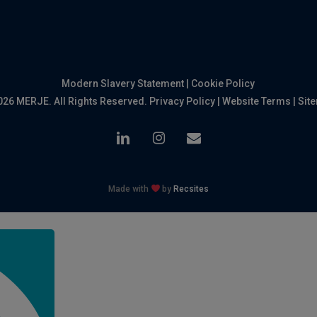
Modern Slavery Statement
|
Cookie Policy
026 MERJE. All Rights Reserved.
Privacy Policy
|
Website Terms
|
Sit
linkedin
instagram
email
Made with
by
Recsites