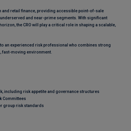
h and retail finance, providing accessible point-of-sale
g underserved and near-prime segments. With significant
izon, the CRO will play a critical role in shaping a scalable,
d to an experienced risk professional who combines strong
ean, fast-moving environment.
, including risk appetite and governance structures
isk Committees
r group risk standards