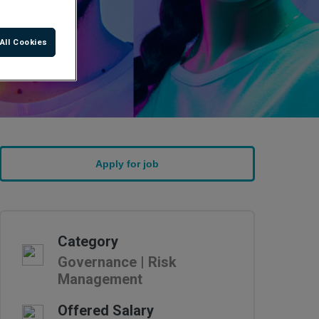
All Cookies
Category
Governance | Risk
Management
Offered Salary