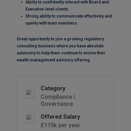
Ability to confidently interact with Board and
Executive-level clients.
Strong ability to communicate effectively and
openly with team members
Great opportunity to join a growing regulatory
consulting business where you have absolute
autonomy to help them continue to evolve their
wealth management advisory offering.
Category
Compliance |
Governance
Offered Salary
£115k per year