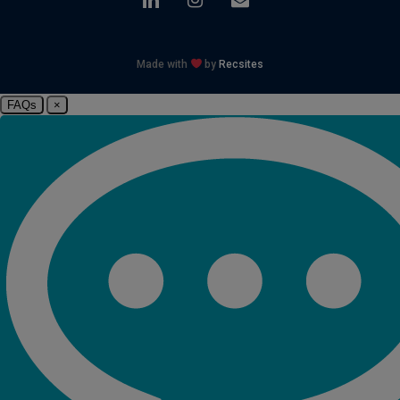
Made with
by
Recsites
FAQs
×