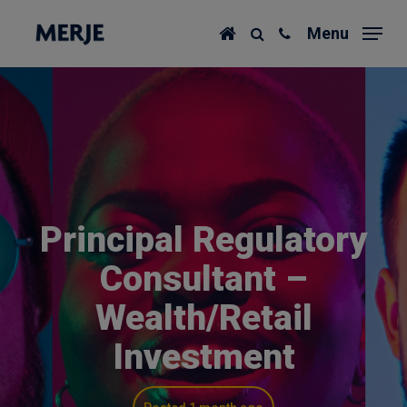
Skip
Menu
to
main
content
Principal Regulatory
Consultant –
Wealth/Retail
Investment