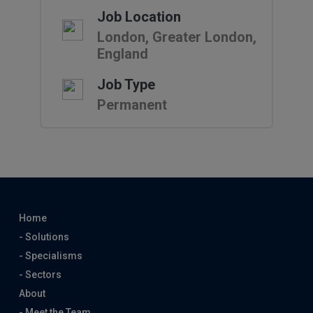
Job Location
London, Greater London,
England
Job Type
Permanent
Home
- Solutions
- Specialisms
- Sectors
About
- Meet the Team