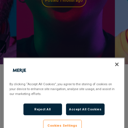
Posted 1 month ago
< Back to Job Search
By clicking “Accept All Cookies”, you agree to the storing of cookies on
your device to enhance site navigation, analyse site usage, and assist in
our marketing efforts.
Permanent
Posted 1 month ago
Applications have closed.
Reject All
Accept All Cookies
Flexible Working:
Hybrid
Cookies Settings