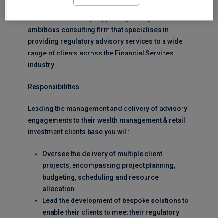
MERJE are currently supporting this dynamic and
ambitious consulting firm that specialises in
providing regulatory advisory services to a wide
range of clients across the Financial Services
industry.
Responsibilities
Leading the management and delivery of advisory
engagements to their wealth management & retail
investment clients base you will:
Oversee the delivery of multiple client
projects, encompassing project planning,
budgeting, scheduling and resource
allocation
Lead the development of bespoke solutions to
enable their clients to meet their regulatory