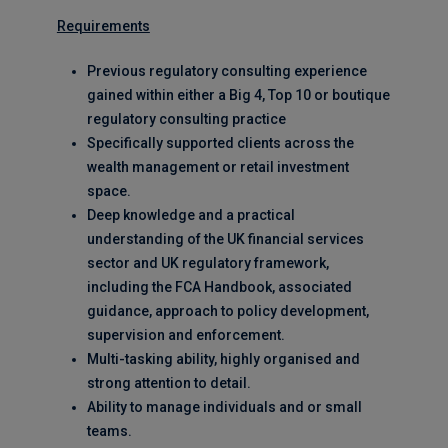
Requirements
Previous regulatory consulting experience
gained within either a Big 4, Top 10 or boutique
regulatory consulting practice
Specifically supported clients across the
wealth management or retail investment
space.
Deep knowledge and a practical
understanding of the UK financial services
sector and UK regulatory framework,
including the FCA Handbook, associated
guidance, approach to policy development,
supervision and enforcement.
Multi-tasking ability, highly organised and
strong attention to detail.
Ability to manage individuals and or small
teams.