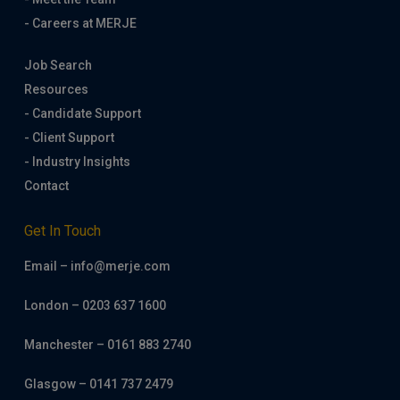
- Careers at MERJE
Job Search
Resources
- Candidate Support
- Client Support
- Industry Insights
Contact
Get In Touch
Email – info@merje.com
London – 0203 637 1600
Manchester – 0161 883 2740
Glasgow – 0141 737 2479