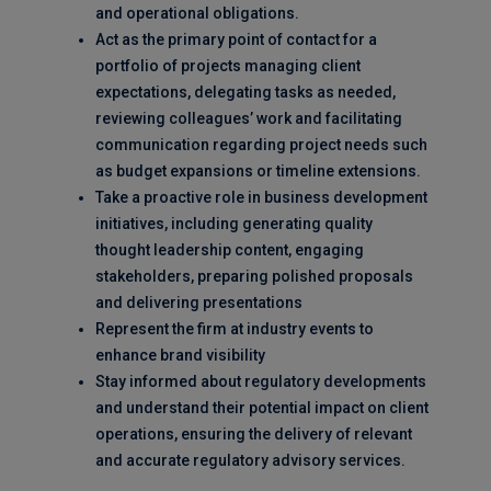
and operational obligations.
Act as the primary point of contact for a
portfolio of projects managing client
expectations, delegating tasks as needed,
reviewing colleagues’ work and facilitating
communication regarding project needs such
as budget expansions or timeline extensions.
Take a proactive role in business development
initiatives, including generating quality
thought leadership content, engaging
stakeholders, preparing polished proposals
and delivering presentations
Represent the firm at industry events to
enhance brand visibility
Stay informed about regulatory developments
and understand their potential impact on client
operations, ensuring the delivery of relevant
and accurate regulatory advisory services.