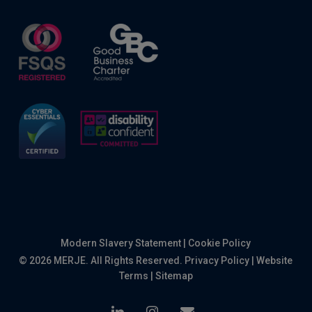
Modern Slavery Statement
|
Cookie Policy
© 2026 MERJE. All Rights Reserved.
Privacy Policy
|
Website
Terms
|
Sitemap
linkedin
instagram
email