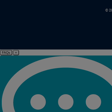
© 2
FAQs
×