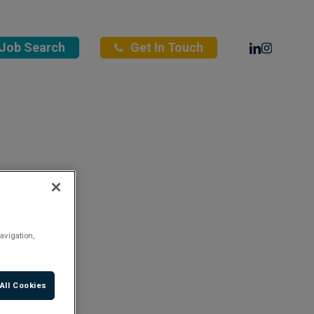
Linkedin
Instagra
Job Search
Get In Touch
avigation,
All Cookies