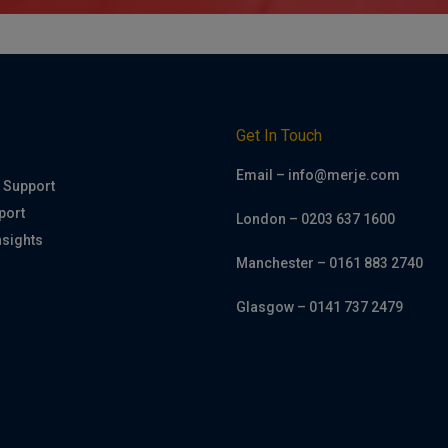
h
Get In Touch
Email – info@merje.com
 Support
port
London – 0203 637 1600
nsights
Manchester – 0161 883 2740
Glasgow – 0141 737 2479