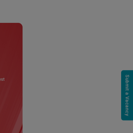
Submit a Vacancy
est