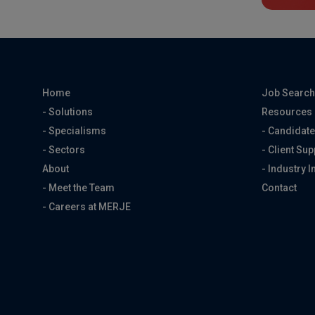
Home
Job Searc
- Solutions
Resources
- Specialisms
- Candidate
- Sectors
- Client Sup
About
- Industry I
- Meet the Team
Contact
- Careers at MERJE