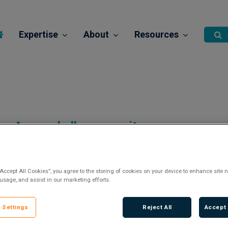
Expertise
About
Resources
A new challenge awaits…
“Accept All Cookies”, you agree to the storing of cookies on your device to enhance site n
 usage, and assist in our marketing efforts.
There are currently no vacancies.
 Settings
Reject All
Accept 