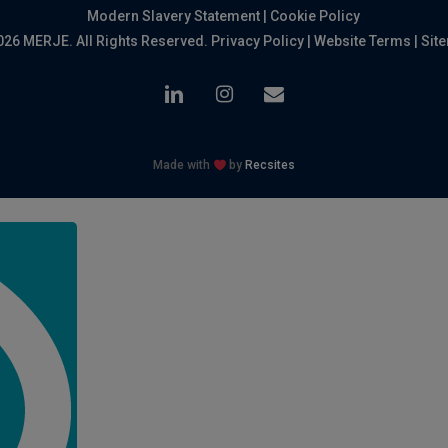
Modern Slavery Statement
|
Cookie Policy
026 MERJE. All Rights Reserved.
Privacy Policy
|
Website Terms
|
Sit
linkedin
instagram
email
Made with
by
Recsites