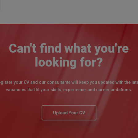
Can't find what you're
looking for?
gister your CV and our consultants will keep you updated with the lat
vacancies that fit your skills, experience, and career ambitions.
Upload Your CV