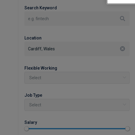
Search Keyword
Location
Flexible Working
Job Type
Salary