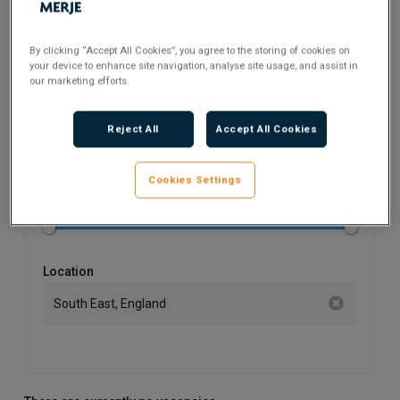
Search Keyword
By clicking “Accept All Cookies”, you agree to the storing of cookies on
your device to enhance site navigation, analyse site usage, and assist in
our marketing efforts.
Flexible Working
Reject All
Accept All Cookies
Cookies Settings
Salary
Location