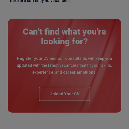
There are currently no vacancies.
Can't find what you're
looking for?
Register your CV and our consultants will keep you
updated with the latest vacancies that fit your skills,
experience, and career ambitions.
Upload Your CV