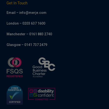
Get In Touch
Email – info@merje.com
London – 0203 637 1600
Manchester – 0161 883 2740
Glasgow – 0141 737 2479