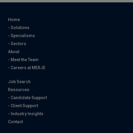
Home
- Solutions
- Specialisms
- Sectors
About
- Meet the Team
- Careers at MERJE
Job Search
Resources
- Candidate Support
- Client Support
- Industry Insights
Contact