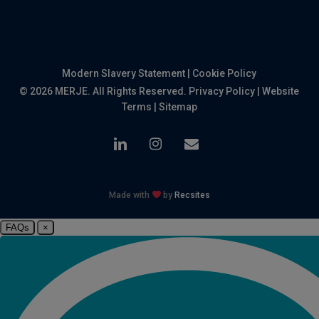
Modern Slavery Statement
|
Cookie Policy
© 2026 MERJE. All Rights Reserved.
Privacy Policy
|
Website
Terms
|
Sitemap
linkedin
instagram
email
Made with
by
Recsites
FAQs
×