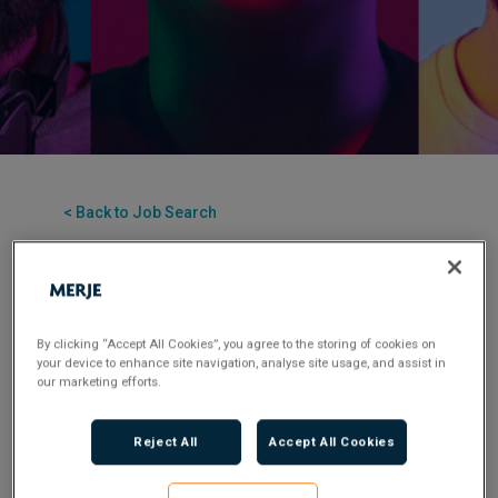
< Back to Job Search
Posted 2 years ago
Applications have closed.
By clicking “Accept All Cookies”, you agree to the storing of cookies on
your device to enhance site navigation, analyse site usage, and assist in
our marketing efforts.
​We’re a highly specialist recruitment consultancy.
Over the past decade, we’ve built a team of true
Reject All
Accept All Cookies
industry experts who are passionate about
delivering top-notch consultative recruitment
solutions to clients and candidates.