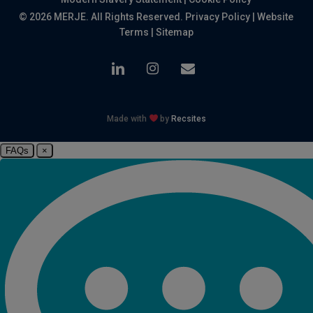
© 2026 MERJE. All Rights Reserved.
Privacy Policy
|
Website
Terms
|
Sitemap
linkedin
instagram
email
Made with
by
Recsites
FAQs
×