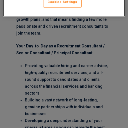
Cookies Settings
In 2024 and beyond, we’re playing out our strategic
growth plans, and that means finding a few more
passionate and driven recruitment consultants to
join the team.
Your Day-to-Day as a Recruitment Consultant /
Senior Consultant / Principal Consultant
Providing valuable hiring and career advice,
high-quality recruitment services, and all-
round support to candidates and clients
across the financial services and banking
sectors
Building a vast network of long-lasting,
genuine partnerships with individuals and
businesses
Developing a deep understanding of your
specialist area so you can provide the best