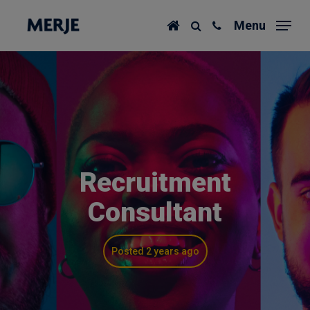
Skip
Menu
to
main
content
Recruitment
Consultant
Posted 2 years ago