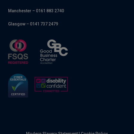
Manchester – 0161 883 2740
Glasgow – 0141 737 2479
Modern Slavery Statement
|
Cookie Policy