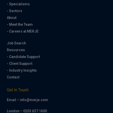
- Specialisms
- Sectors
About
- Meet the Team
- Careers at MERJE
Job Search
Resources
- Candidate Support
- Client Support
- Industry Insights
Contact
Get In Touch
Email – info@merje.com
London – 0203 637 1600