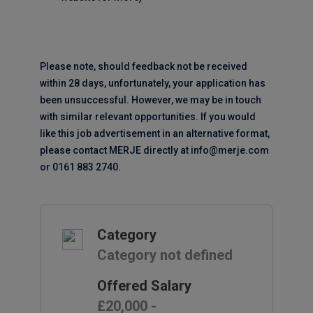
Please note, should feedback not be received
within 28 days, unfortunately, your application has
been unsuccessful. However, we may be in touch
with similar relevant opportunities. If you would
like this job advertisement in an alternative format,
please contact MERJE directly at info@merje.com
or 0161 883 2740.
Category
Category not defined
Offered Salary
£20,000 -