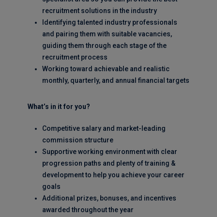
recruitment solutions in the industry
Identifying talented industry professionals
and pairing them with suitable vacancies,
guiding them through each stage of the
recruitment process
Working toward achievable and realistic
monthly, quarterly, and annual financial targets
What’s in it for you?
Competitive salary and market-leading
commission structure
Supportive working environment with clear
progression paths and plenty of training &
development to help you achieve your career
goals
Additional prizes, bonuses, and incentives
awarded throughout the year