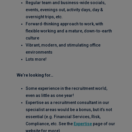
Regular team and business-wide socials,
events, evenings out, activity days, day &
overnight trips, etc.
Forward-thinking approach to work, with
flexible working and a mature, down-to-earth
culture
Vibrant, modern, and stimulating office
environments
Lots more!
We’re looking for…
Some experience in the recruitment world,
even as little as one year!
Expertise as a recruitment consultant in our
specialist areas would be a bonus, but it’s not
essential (e.g. Financial Services, Risk,
Compliance, etc. See the
Expertise
page of our
website for more)