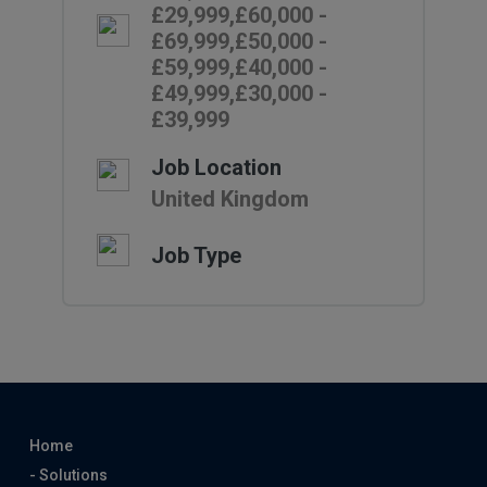
£29,999,£60,000 -
£69,999,£50,000 -
£59,999,£40,000 -
£49,999,£30,000 -
£39,999
Job Location
United Kingdom
Job Type
Home
- Solutions