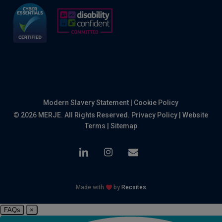
Modern Slavery Statement
|
Cookie Policy
© 2026 MERJE. All Rights Reserved.
Privacy Policy
|
Website
Terms
|
Sitemap
linkedin
instagram
email
Made with
by
Recsites
FAQs
×