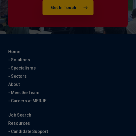
Get In Touch
Home
- Solutions
- Specialisms
- Sectors
About
- Meet the Team
- Careers at MERJE
Job Search
Resources
- Candidate Support