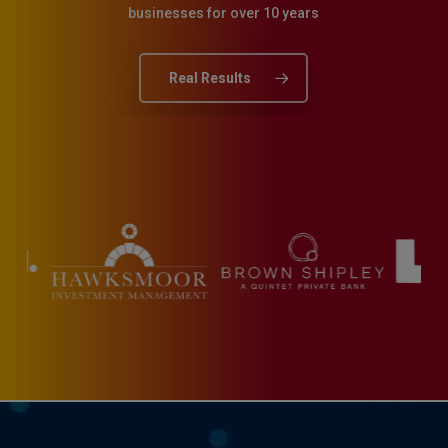
businesses for over 10 years
Real Results
Slide
6
of