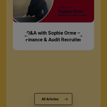
–
Finance
&
Audit
Recruiter
Q&A with Sophie Orme –
Finance & Audit Recruiter
All Articles