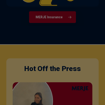
MERJE Insurance
Hot Off the Press
Q&A
with
Sophie
Orme