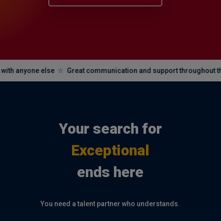
one else ☆ Great communication and support throughout the whole p
Your search for
Exceptional
ends here
You need a talent partner who understands.