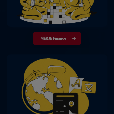
MERJE Finance
Delivering highly capable individuals for
strategic roles across Business Change
& Transformation, Operations, and
Customer Contact.