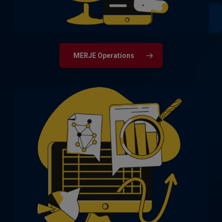
MERJE Operations
Actuarial experts from part qualified
through to post qualified and senior
management up to Chief Actuary, as well
as customer-facing insurance roles.