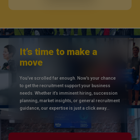
It’s time to make a
move
You’ve scrolled far enough. Now’s your chance
to get the recruitment support your business
needs. Whether it’s imminent hiring, succession
planning, market insights, or general recruitment
guidance, our expertise is just a click away…