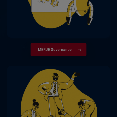
Compliance, Financial Crime & Fraud,
Legal, and Risk Management.
MERJE Governance
The full spectrum of qualified accountant,
finance, and audit roles, from newly
qualified through to CFOs, Finance
Directors and Chief Auditors.