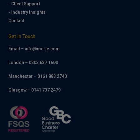
- Client Support
- Industry Insights
Contact
Get In Touch
Email – info@merje.com
London – 0203 637 1600
Manchester – 0161 883 2740
Glasgow – 0141 737 2479