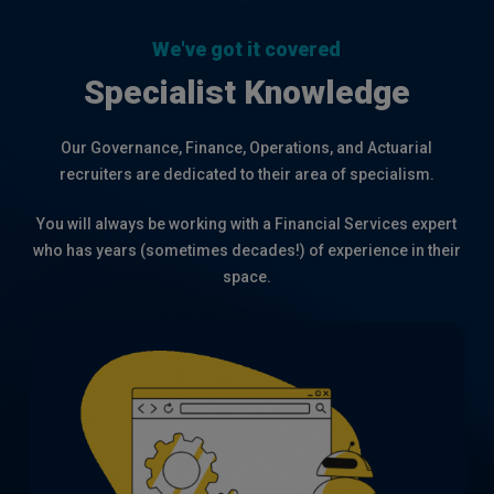
32
We've got it covered
Specialist Knowledge
Our Governance, Finance, Operations, and Actuarial
recruiters are dedicated to their area of specialism.
You will always be working with a Financial Services expert
who has years (sometimes decades!) of experience in their
space.
Extensive recruitment expertise across
all areas of Governance, including