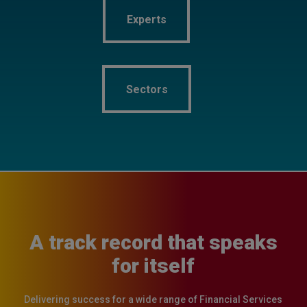
Experts
Experts
Sectors
Sectors
A track record that speaks
for itself
Delivering success for a wide range of Financial Services