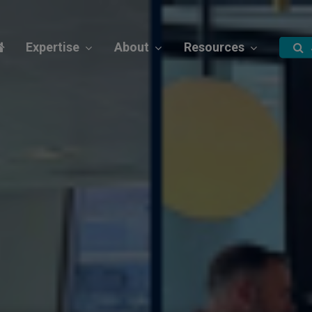
Expertise
About
Resources