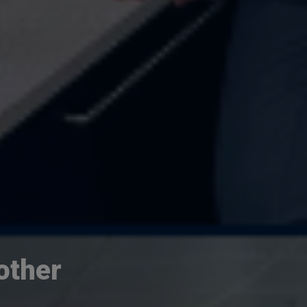
other