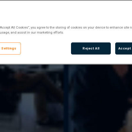
“Accept All Cookies”, you agree to the storing of cookies on your device to enhance site n
 usage, and assist in our marketing efforts.
 Settings
Reject All
Accept 