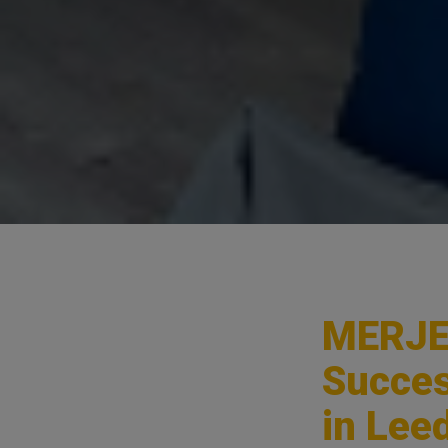
MERJE 
Succes
in Lee