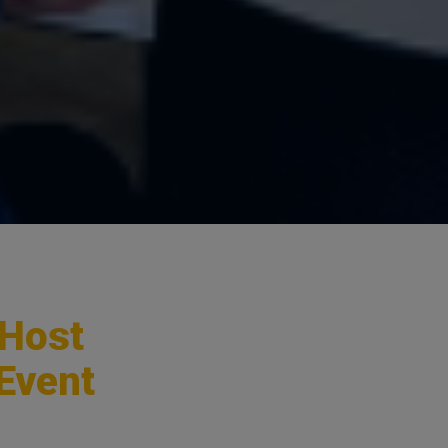
 Host
 Event