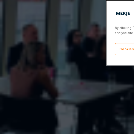
By clicking 
analyse site
Cookies