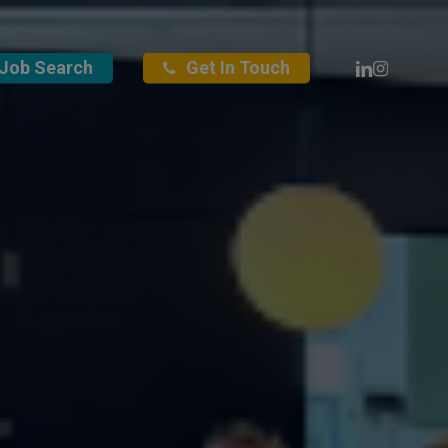
Linkedin
Instagra
Job Search
Get In Touch