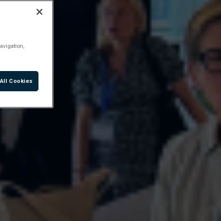
avigation,
All Cookies