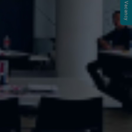
Submit a Vacancy