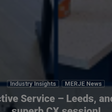
Industry Insights
MERJE News
ctive Service – Leeds, an
superb CX session!