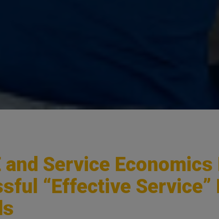
and Service Economics
sful “Effective Service”
ds