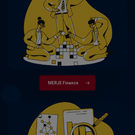
The full spectrum of qualified accountant,
finance, and audit roles, from newly
qualified through to CFOs, Finance
Directors and Chief Auditors.
MERJE Finance