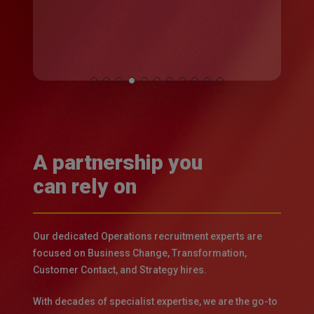
Slide
5
of
11
A partnership you
can rely on
Our dedicated Operations recruitment experts are
focused on Business Change, Transformation,
Customer Contact, and Strategy hires.
With decades of specialist expertise, we are the go-to