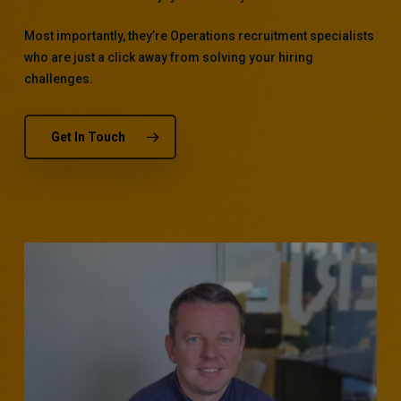
Most importantly, they’re Operations recruitment specialists
who are just a click away from solving your hiring
challenges.
Get In Touch