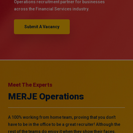
Operations recruitment partner for businesses
across the Financial Services industry.
Submit A Vacancy
Meet The Experts
MERJE Operations
A 100% working from home team, proving that you don’t
have to be in the office to be a great recruiter! Although the
rest of the teams do enjoy it when they show their faces.