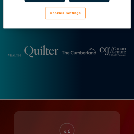
Cookies Settings
Real Results
Slide
7
of
22
“