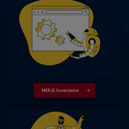
Extensive recruitment expertise across
all areas of Governance, including
Compliance, Financial Crime & Fraud,
Legal, and Risk Management.
MERJE Governance