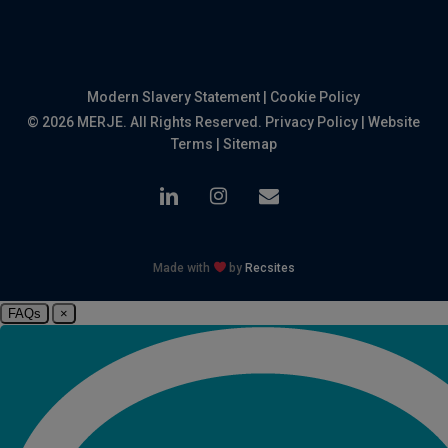
Modern Slavery Statement
|
Cookie Policy
© 2026 MERJE. All Rights Reserved.
Privacy Policy
|
Website
Terms
|
Sitemap
linkedin
instagram
email
Made with
by
Recsites
FAQs
×