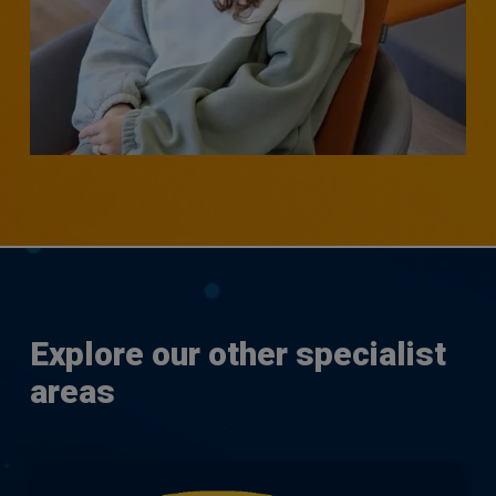
SENIOR RESEARCHER - CUSTOMER CONTACT,
OPERATIONS, BUSINESS CHANGE & TRANSFORMATION
Natasha Goldstone
Explore our other specialist
areas