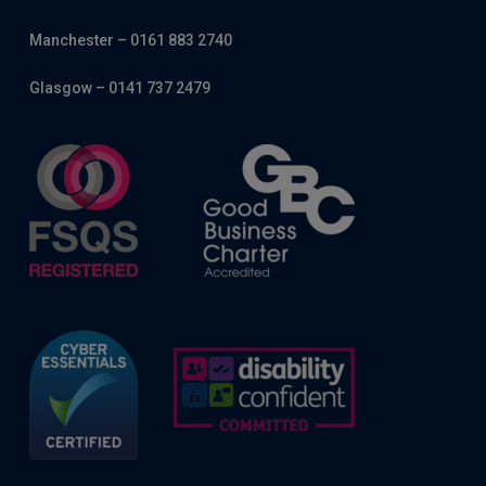
Manchester – 0161 883 2740
Glasgow – 0141 737 2479