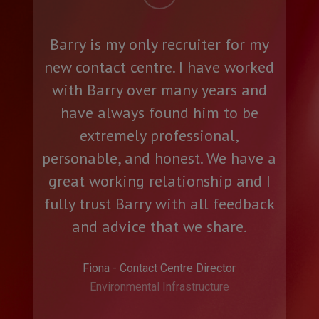
Neil was professional, efficient,
friendly and helpful.
Nicola - Programme Management Office
Manager
Rebel Energy UK