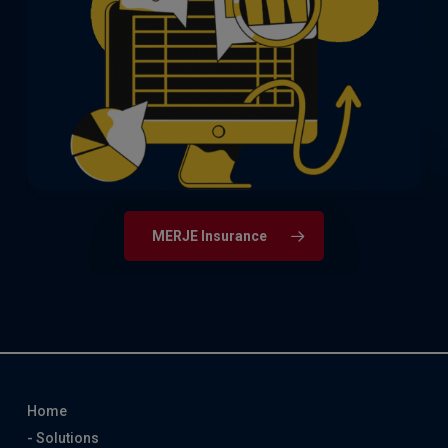
Actuarial experts from part qualified
through to post qualified and senior
management up to Chief Actuary, as well
as customer-facing insurance roles.
MERJE Insurance
Home
- Solutions