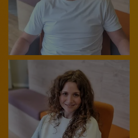
DIRECTOR - CUSTOMER CONTACT, BUSINESS CHANGE
& TRANSFORMATION
Neil Johns