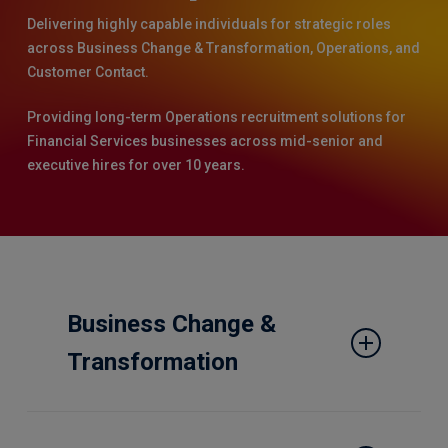
Delivering highly capable individuals for strategic roles
across Business Change & Transformation, Operations, and
Customer Contact.
Providing long-term Operations recruitment solutions for
Financial Services businesses across mid-senior and
executive hires for over 10 years.
Business Change &
Transformation
Experts across Programme and Project
Management, Business Change and Analysis,