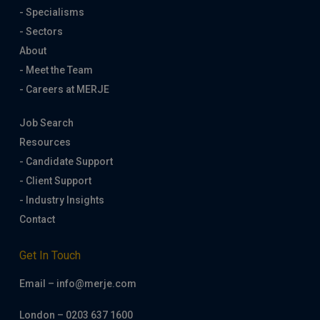
- Specialisms
- Sectors
About
- Meet the Team
- Careers at MERJE
Job Search
Resources
- Candidate Support
- Client Support
- Industry Insights
Contact
Get In Touch
Email – info@merje.com
London – 0203 637 1600