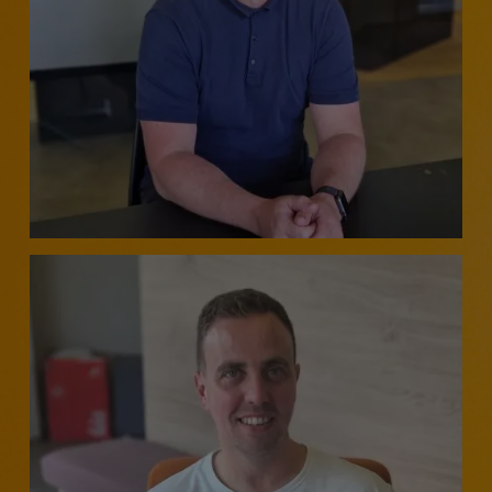
BUSINESS MANAGER - CUSTOMER CONTACT,
OPERATIONS, BUSINESS CHANGE & TRANSFORMATION
- SCOTLAND
Barry McDonald