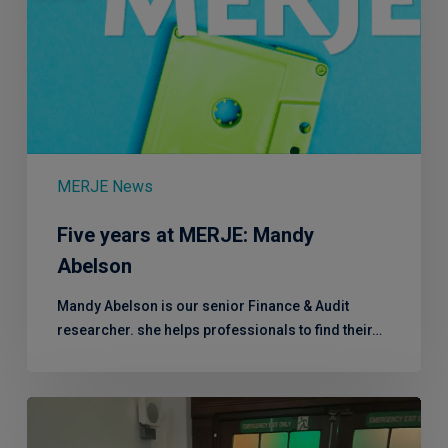
MERJE News
Five years at MERJE: Mandy
Abelson
Mandy Abelson is our senior Finance & Audit
researcher. she helps professionals to find their…
Andy
raises