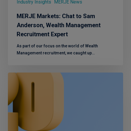
Industry Insights
MERJE News
MERJE Markets: Chat to Sam
Anderson, Wealth Management
Recruitment Expert
As part of our focus on the world of Wealth
Management recruitment, we caught up…
A
look
back
at
2023