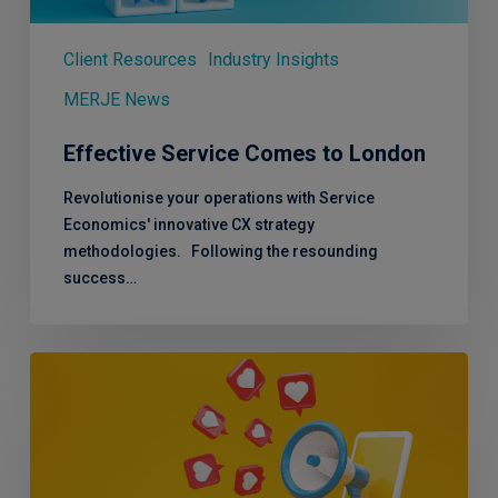
Client Resources
Industry Insights
MERJE News
Effective Service Comes to London
Revolutionise your operations with Service
Economics' innovative CX strategy
methodologies. Following the resounding
success…
50,000
Cheers!
Celebrating
a
LinkedIn