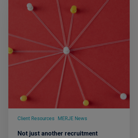
another
recruitment
agency…
Client Resources
MERJE News
Not just another recruitment