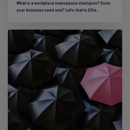
What is a workplace menopause champion? Does
your business need one? Let's chat to Ellie…
Menopause
Support:
What
the
team
says…