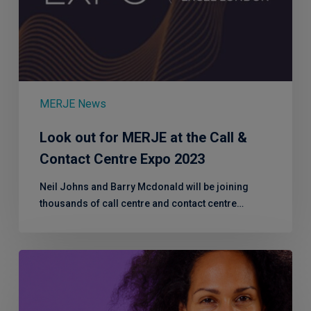
MERJE News
Look out for MERJE at the Call &
Contact Centre Expo 2023
Neil Johns and Barry Mcdonald will be joining
thousands of call centre and contact centre…
MERJE’s
Workplace
Menopause
Representative