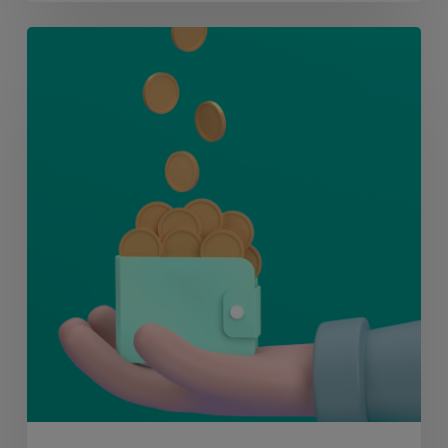
MERJE
Markets:
Chat
to
Sam
Anderson,
Wealth
Management
Recruitment
Expert