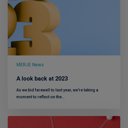
MERJE News
A look back at 2023
As we bid farewell to last year, we're taking a
moment to reflect on the…
Not
just