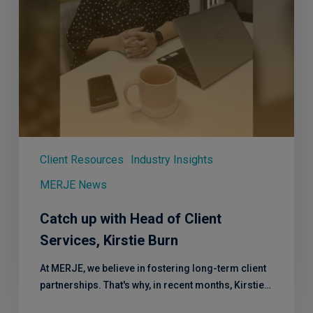
Burn
Client Resources
Industry Insights
MERJE News
Catch up with Head of Client
Services, Kirstie Burn
At MERJE, we believe in fostering long-term client
partnerships. That's why, in recent months, Kirstie…