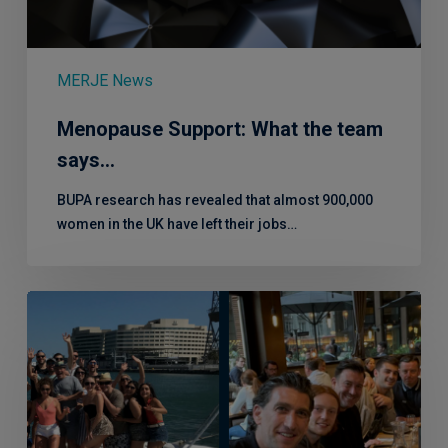
MERJE News
Menopause Support: What the team
says…
BUPA research has revealed that almost 900,000
women in the UK have left their jobs…
5
Years
in
4
Questions
with
Pritesh