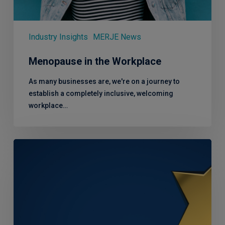
Industry Insights
MERJE News
Menopause in the Workplace
As many businesses are, we're on a journey to
establish a completely inclusive, welcoming
workplace…
Winners!
Recruitment
Partner
of
the
Year
at