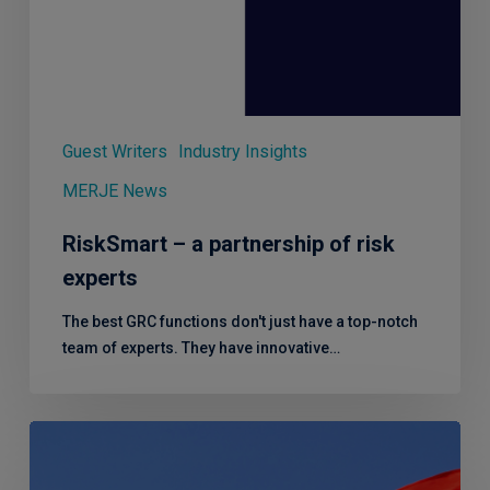
Guest Writers
Industry Insights
MERJE News
RiskSmart – a partnership of risk
experts
The best GRC functions don't just have a top-notch
team of experts. They have innovative…
Q2
2023
Round