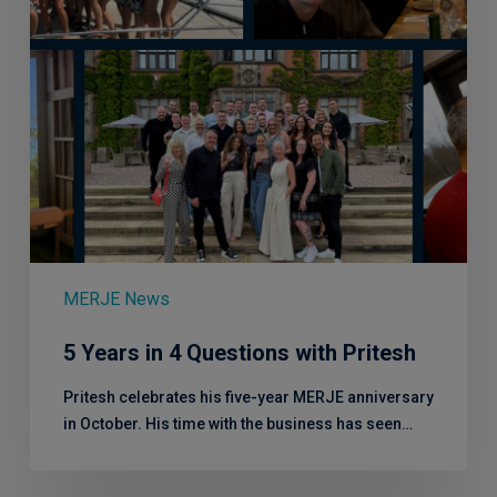
MERJE News
5 Years in 4 Questions with Pritesh
Pritesh celebrates his five-year MERJE anniversary
in October. His time with the business has seen…