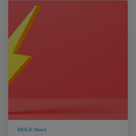
Q3
2023
Round
Up
MERJE News