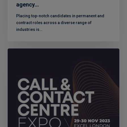
agency…
Placing top-notch candidates in permanent and
contract roles across a diverse range of
industries is…
Look
out
for
MERJE
at
the
Call
&
Contact
Centre
Expo
2023