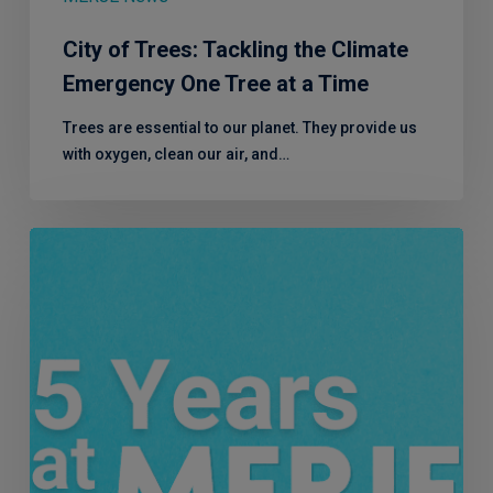
City of Trees: Tackling the Climate
Emergency One Tree at a Time
Trees are essential to our planet. They provide us
with oxygen, clean our air, and…
Five
years
at
MERJE:
Mandy
Abelson