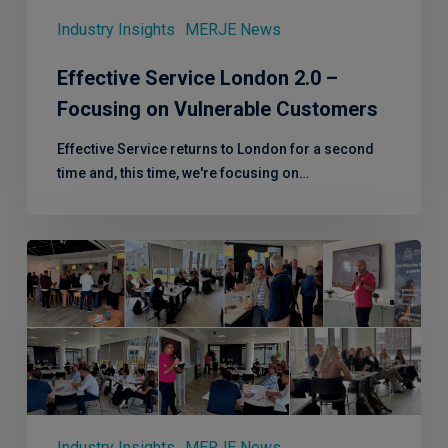
Vulnerable
Customers
Industry Insights
MERJE News
Effective Service London 2.0 –
Focusing on Vulnerable Customers
Effective Service returns to London for a second
time and, this time, we're focusing on…
Effective
Service
–
Leeds,
another
superb
CX
session!
Industry Insights
MERJE News