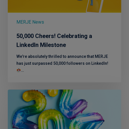
Milestone
MERJE News
50,000 Cheers! Celebrating a
LinkedIn Milestone
We're absolutely thrilled to announce that MERJE
has just surpassed 50,000 followers on LinkedIn!
…
2024:
A
Year
in
Review