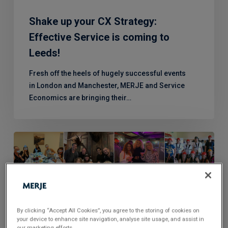
to
Leeds!
Shake up your CX Strategy:
Effective Service is coming to
Leeds!
Fresh off the heels of hugely successful events
in London and Manchester, MERJE and Service
Economics are bringing their…
Celebrating
Natasha’s
10
Year
Anniversary
By clicking “Accept All Cookies”, you agree to the storing of cookies on
your device to enhance site navigation, analyse site usage, and assist in
our marketing efforts.