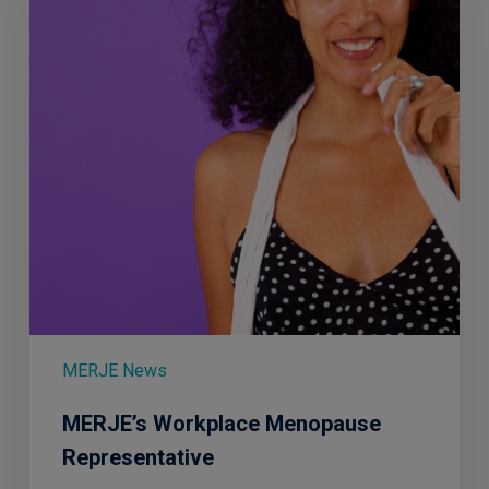
MERJE News
MERJE’s Workplace Menopause
Representative