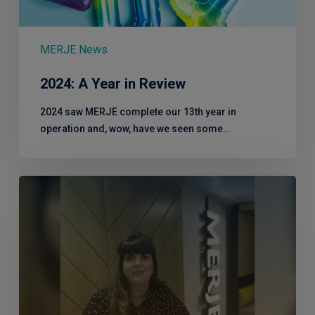
MERJE News
2024: A Year in Review
2024 saw MERJE complete our 13th year in
operation and, wow, have we seen some…
Catch
up
with
Head
of
Client
Services,
Kirstie