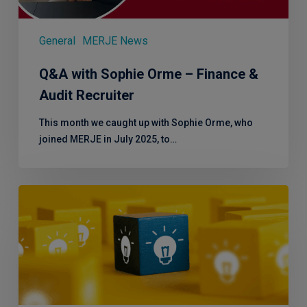
Recruiter
General
MERJE News
Q&A with Sophie Orme – Finance &
Audit Recruiter
This month we caught up with Sophie Orme, who
joined MERJE in July 2025, to…
Effective
Service
London
2.0
–
Focusing
on