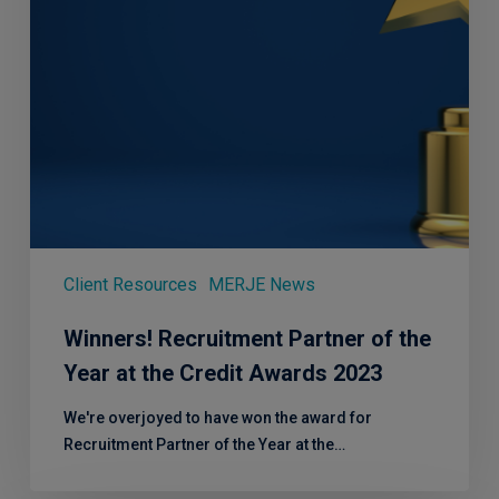
the
Credit
Awards
2023
Client Resources
MERJE News
Winners! Recruitment Partner of the
Year at the Credit Awards 2023
We're overjoyed to have won the award for
Recruitment Partner of the Year at the…