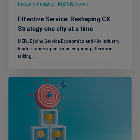
a
Industry Insights
MERJE News
time
Effective Service: Reshaping CX
Strategy one city at a time
MERJE joins Service Economics and 40+ industry
leaders once again for an engaging afternoon
talking…
Effective
Service
Comes
to
London