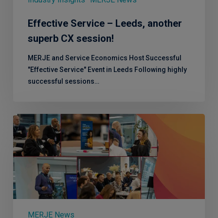
Effective Service – Leeds, another
superb CX session!
MERJE and Service Economics Host Successful
"Effective Service" Event in Leeds Following highly
successful sessions…
Shake
up
your
CX
Strategy:
Effective
Service
is
coming
MERJE News