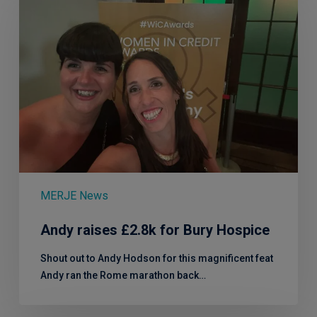
£2.8k
for
Bury
Hospice
MERJE News
Andy raises £2.8k for Bury Hospice
Shout out to Andy Hodson for this magnificent feat
Andy ran the Rome marathon back…