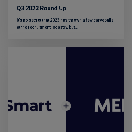
Q3 2023 Round Up
It's no secret that 2023 has thrown a few curveballs
at the recruitment industry, but…
RiskSmart
–
a
partnership
of
risk
experts