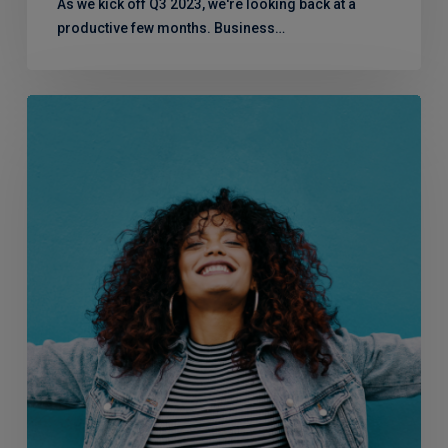
As we kick off Q3 2023, we're looking back at a
productive few months. Business…
Menopause
in
the
Workplace