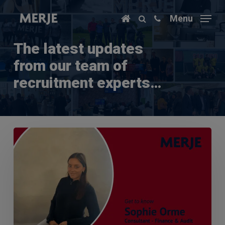
Skip
Menu
to
main
content
The latest updates
from our team of
recruitment experts…
Q&A
with
Sophie
Orme
–
Finance
&
Audit