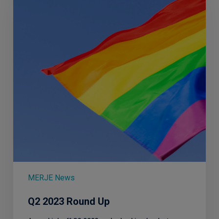
Up
MERJE News
Q2 2023 Round Up