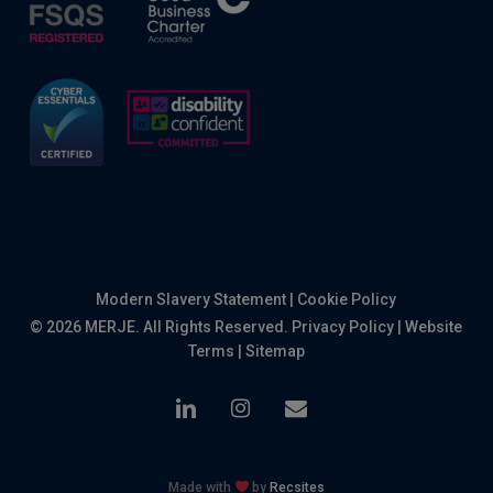
Modern Slavery Statement
|
Cookie Policy
© 2026 MERJE. All Rights Reserved.
Privacy Policy
|
Website
Terms
|
Sitemap
linkedin
instagram
email
Made with
by
Recsites