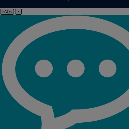
FAQs
×