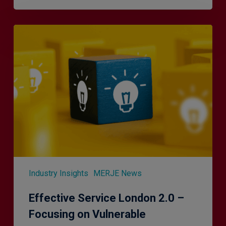
Effective
Service
London
2.0
–
Focusing
on
Vulnerable
Customers
Industry Insights
MERJE News
Effective Service London 2.0 –
Focusing on Vulnerable