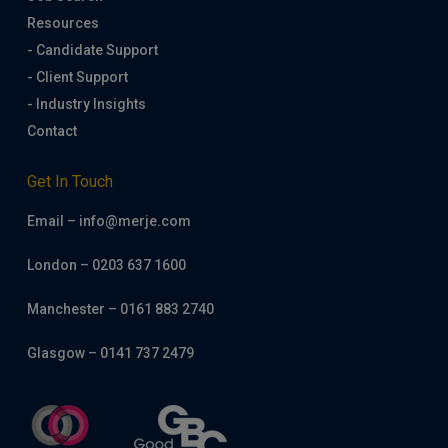
Resources
- Candidate Support
- Client Support
- Industry Insights
Contact
Get In Touch
Email – info@merje.com
London – 0203 637 1600
Manchester – 0161 883 2740
Glasgow – 0141 737 2479