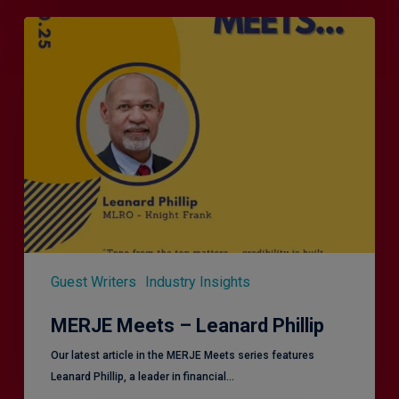
MERJE
Meets
–
Leanard
Phillip
Guest Writers
Industry Insights
MERJE Meets – Leanard Phillip
Our latest article in the MERJE Meets series features
Leanard Phillip, a leader in financial…