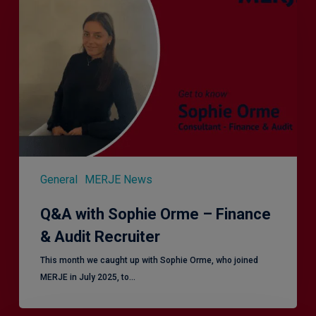
Sophie
Orme
–
Finance
&
Audit
Recruiter
General
MERJE News
Q&A with Sophie Orme – Finance
& Audit Recruiter
This month we caught up with Sophie Orme, who joined
MERJE in July 2025, to…