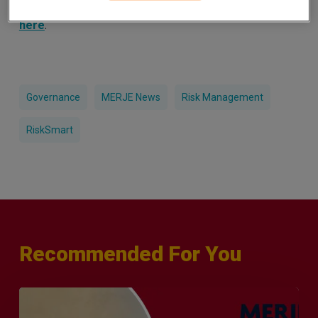
and how they can supercharge your risk management
.
here
Governance
MERJE News
Risk Management
RiskSmart
Recommended For You
Q&A
with