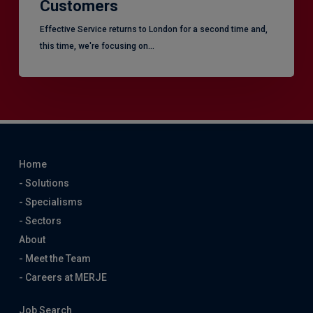
Customers
Effective Service returns to London for a second time and,
this time, we're focusing on…
Home
- Solutions
- Specialisms
- Sectors
About
- Meet the Team
- Careers at MERJE
Job Search