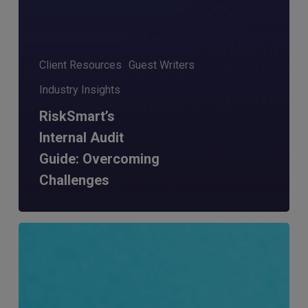
Client Resources
Guest Writers
Industry Insights
RiskSmart’s
Internal Audit
Guide: Overcoming
Challenges
RiskSmart
&
MERJE:
the
latest