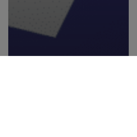
Industry Insights
MERJE Meets: Ryan Swann, Founder
– RiskSmart