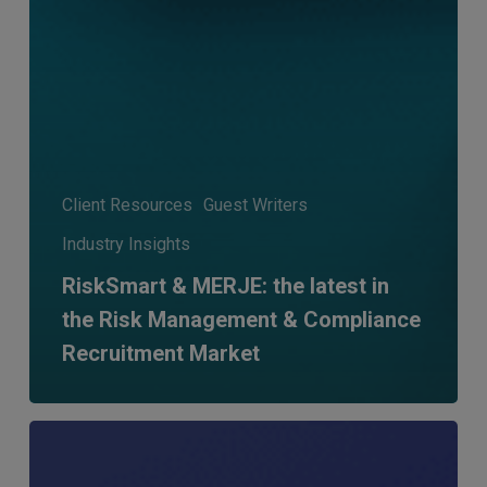
Client Resources
Guest Writers
Industry Insights
RiskSmart & MERJE: the latest in
the Risk Management & Compliance
Recruitment Market
MERJE
Meets:
Ryan