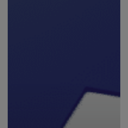
Swann,
Founder
–
RiskSmart