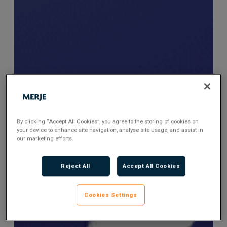
By clicking “Accept All Cookies”, you agree to the storing of cookies on
your device to enhance site navigation, analyse site usage, and assist in
our marketing efforts.
Reject All
Accept All Cookies
Cookies Settings