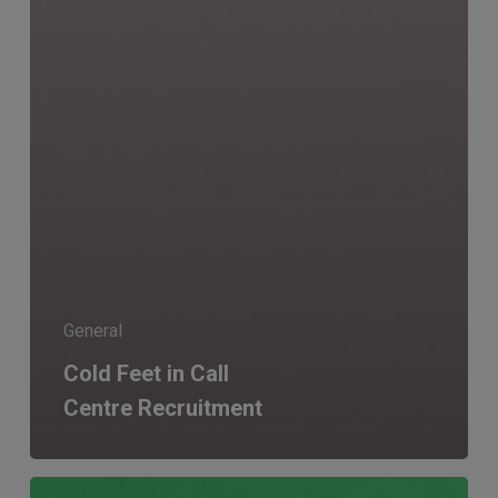
General
Cold Feet in Call
Centre Recruitment
Recruitment