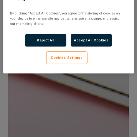
By clicking “Accept All Cookies”, you agree to the storing of cookies on
your device to enhance site navigation, analyse site usage, and assist in
our marketing efforts.
Reject All
Accept All Cookies
Cookies Settings