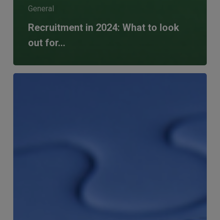
General
Recruitment in 2024: What to look
out for…
Boosting
D&I
in
Financial
Services