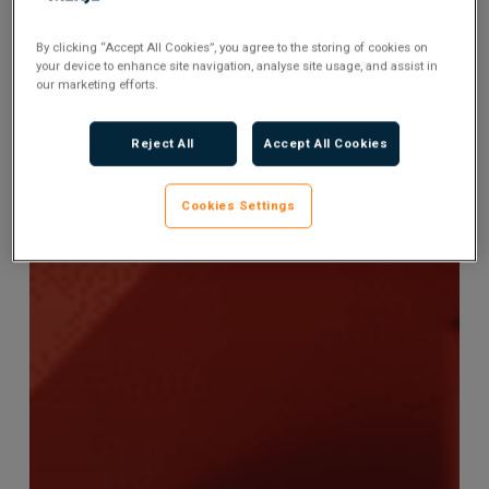
By clicking “Accept All Cookies”, you agree to the storing of cookies on
your device to enhance site navigation, analyse site usage, and assist in
our marketing efforts.
Reject All
Accept All Cookies
Cookies Settings