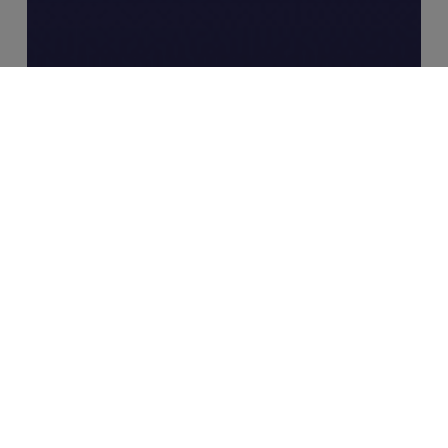
Industry Insights
MERJE Meets: Ryan Swann, Founder
– RiskSmart
Case
Study:
Director
of
Risk