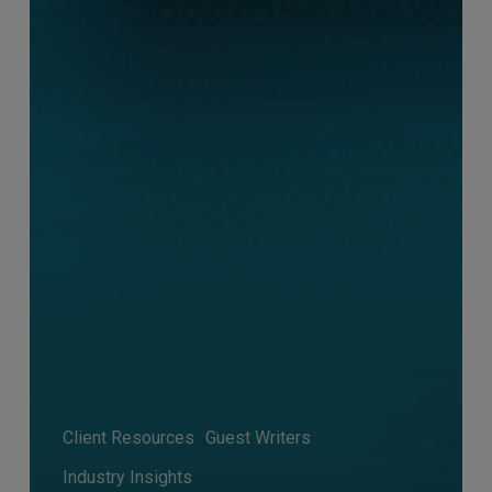
Client Resources
Guest Writers
Industry Insights