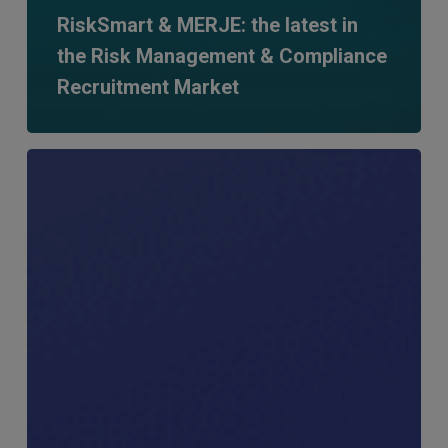
RiskSmart & MERJE: the latest in
the Risk Management & Compliance
Recruitment Market
MERJE
Meets:
Ryan
Swann,
Founder
–
RiskSmart