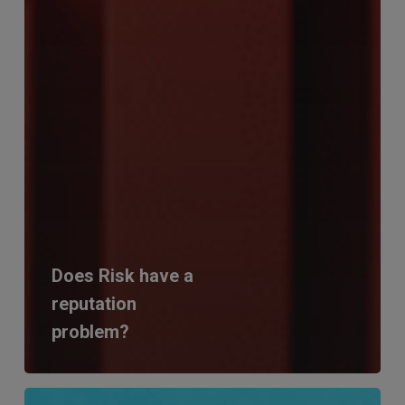
Does Risk have a
reputation
problem?
RiskSmart