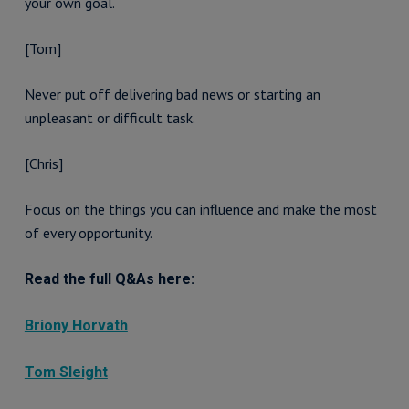
your own goal.
[Tom]
Never put off delivering bad news or starting an
unpleasant or difficult task.
[Chris]
Focus on the things you can influence and make the most
of every opportunity.
Read the full Q&As here:
Briony Horvath
Tom Sleight