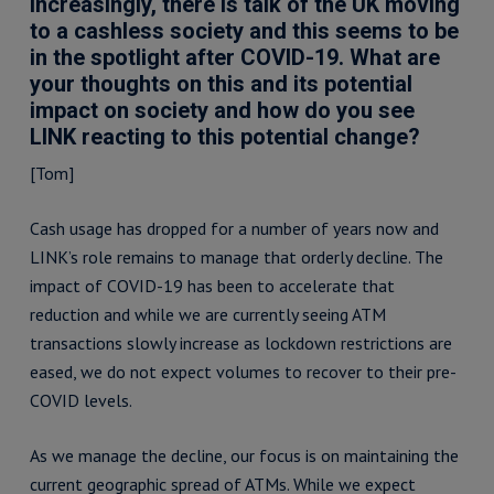
Increasingly, there is talk of the UK moving
to a cashless society and this seems to be
in the spotlight after COVID-19. What are
your thoughts on this and its potential
impact on society and how do you see
LINK reacting to this potential change?
[Tom]
Cash usage has dropped for a number of years now and
LINK’s role remains to manage that orderly decline. The
impact of COVID-19 has been to accelerate that
reduction and while we are currently seeing ATM
transactions slowly increase as lockdown restrictions are
eased, we do not expect volumes to recover to their pre-
COVID levels.
As we manage the decline, our focus is on maintaining the
current geographic spread of ATMs. While we expect