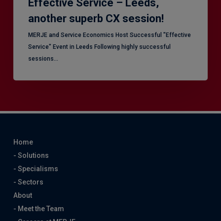
Effective Service – Leeds,
another superb CX session!
MERJE and Service Economics Host Successful "Effective
Service" Event in Leeds Following highly successful
sessions…
Home
- Solutions
- Specialisms
- Sectors
About
- Meet the Team