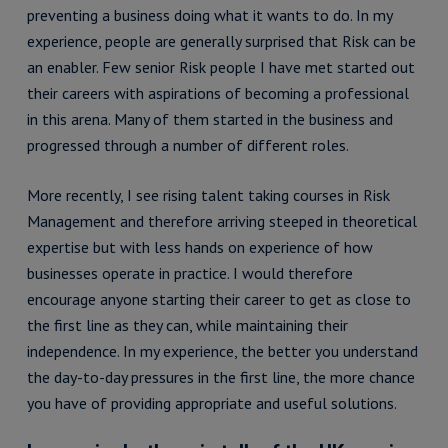
preventing a business doing what it wants to do. In my
experience, people are generally surprised that Risk can be
an enabler. Few senior Risk people I have met started out
their careers with aspirations of becoming a professional
in this arena. Many of them started in the business and
progressed through a number of different roles.
More recently, I see rising talent taking courses in Risk
Management and therefore arriving steeped in theoretical
expertise but with less hands on experience of how
businesses operate in practice. I would therefore
encourage anyone starting their career to get as close to
the first line as they can, while maintaining their
independence. In my experience, the better you understand
the day-to-day pressures in the first line, the more chance
you have of providing appropriate and useful solutions.