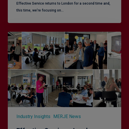
Effective Service returns to London for a second time and,
this time, we're focusing on…
Effective
Service
–
Leeds,
another
superb
CX
session!
Industry Insights
MERJE News