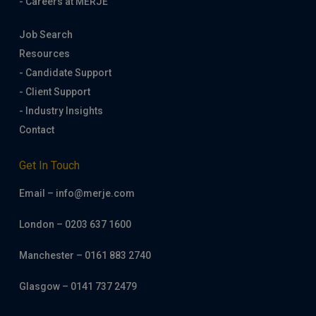
- Careers at MERJE
Job Search
Resources
- Candidate Support
- Client Support
- Industry Insights
Contact
Get In Touch
Email – info@merje.com
London – 0203 637 1600
Manchester – 0161 883 2740
Glasgow – 0141 737 2479