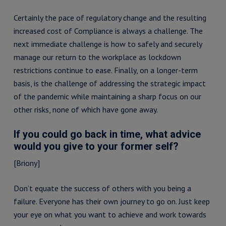
Certainly the pace of regulatory change and the resulting
increased cost of Compliance is always a challenge. The
next immediate challenge is how to safely and securely
manage our return to the workplace as lockdown
restrictions continue to ease. Finally, on a longer-term
basis, is the challenge of addressing the strategic impact
of the pandemic while maintaining a sharp focus on our
other risks, none of which have gone away.
If you could go back in time, what advice
would you give to your former self?
[Briony]
Don’t equate the success of others with you being a
failure. Everyone has their own journey to go on. Just keep
your eye on what you want to achieve and work towards