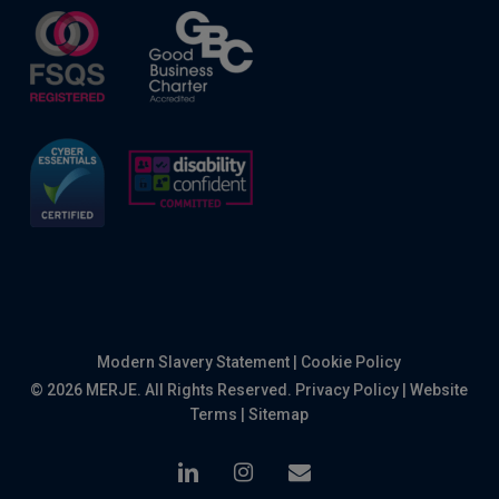
Modern Slavery Statement
|
Cookie Policy
© 2026 MERJE. All Rights Reserved.
Privacy Policy
|
Website
Terms
|
Sitemap
linkedin
instagram
email