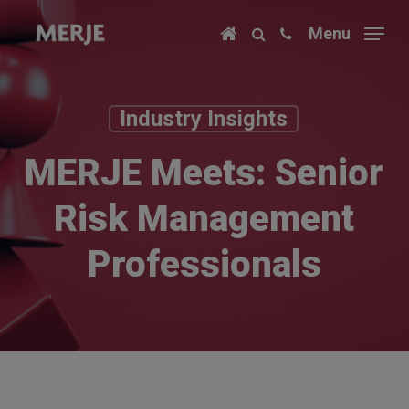
Skip
Menu
to
main
content
Industry Insights
MERJE Meets: Senior
Risk Management
Professionals