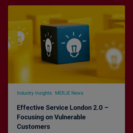
Effective
Service
London
2.0
–
Focusing
on
Vulnerable
Customers
Industry Insights
MERJE News
Effective Service London 2.0 –
Focusing on Vulnerable
Customers