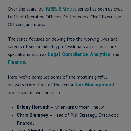
Over the years, our
series has seen us chat
MERJE Meets
to Chief Operating Officers, Co-Founders, Chief Executive
Officers, and more.
The series focuses on delving into the working lives and
careers of senior industry professionals across our core
specialisms, such as
,
,
, and
Legal
Compliance
Analytics
.
Finance
Here, we’ve compiled some of the most insightful
answers from three of the senior
Risk Management
professionals we spoke to:
– Chief Risk Officer, The AA
Briony Horvath
– Head of Risk Strategy, Chetwood
Chris Blampey
Financial
– Chief Risk Officer, Link Scheme
Tom Sleight