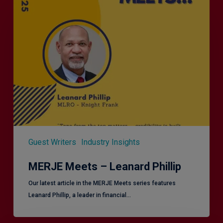
Meets
–
Leanard
Phillip
Guest Writers
Industry Insights
MERJE Meets – Leanard Phillip
Our latest article in the MERJE Meets series features
Leanard Phillip, a leader in financial…