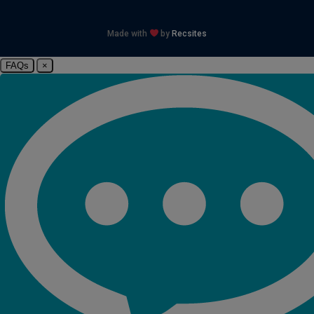
Made with
by
Recsites
FAQs
×