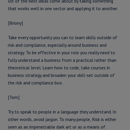
lot of the best ideas come about by taking something
that works well in one sector and applying it to another.
[Briony]
Take every opportunity you can to learn skills outside of
risk and compliance, especially around business and
strategy. To be effective in your role you really need to
fully understand a business from a practical rather than
theoretical level. Learn how to code, take courses in
business strategy and broaden your skill-set outside of
the risk and compliance box.
[Tom]
Try to speak to people in a language they understand. In
other words, avoid jargon. To many people, Risk is either
seen as an impenetrable dark art or as a means of