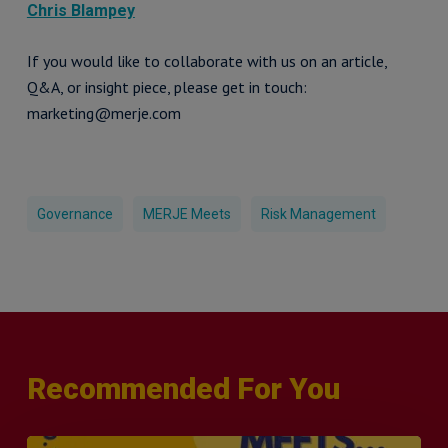
Chris Blampey
If you would like to collaborate with us on an article,
Q&A, or insight piece, please get in touch:
marketing@merje.com
Governance
MERJE Meets
Risk Management
Recommended For You
MERJE