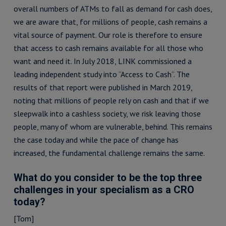
overall numbers of ATMs to fall as demand for cash does,
we are aware that, for millions of people, cash remains a
vital source of payment. Our role is therefore to ensure
that access to cash remains available for all those who
want and need it. In July 2018, LINK commissioned a
leading independent study into “Access to Cash”. The
results of that report were published in March 2019,
noting that millions of people rely on cash and that if we
sleepwalk into a cashless society, we risk leaving those
people, many of whom are vulnerable, behind. This remains
the case today and while the pace of change has
increased, the fundamental challenge remains the same.
What do you consider to be the top three
challenges in your specialism as a CRO
today?
[Tom]