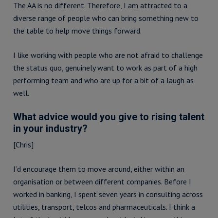
The AA is no different. Therefore, I am attracted to a
diverse range of people who can bring something new to
the table to help move things forward.
I like working with people who are not afraid to challenge
the status quo, genuinely want to work as part of a high
performing team and who are up for a bit of a laugh as
well.
What advice would you give to rising talent
in your industry?
[Chris]
I’d encourage them to move around, either within an
organisation or between different companies. Before I
worked in banking, I spent seven years in consulting across
utilities, transport, telcos and pharmaceuticals. I think a