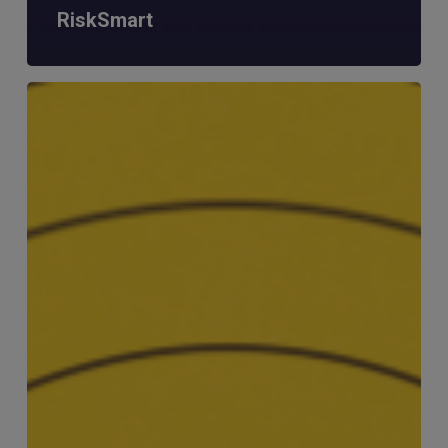
RiskSmart
MERJE
Meets:
Matt
Tavener
–
Head
of
Compliance
&
Money
Laundering
Reporting
Officer