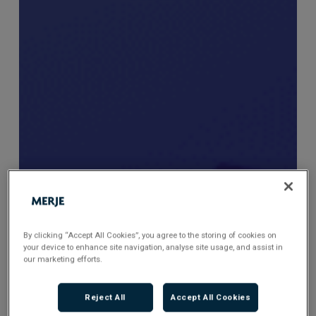
By clicking “Accept All Cookies”, you agree to the storing of cookies on
your device to enhance site navigation, analyse site usage, and assist in
our marketing efforts.
Reject All
Accept All Cookies