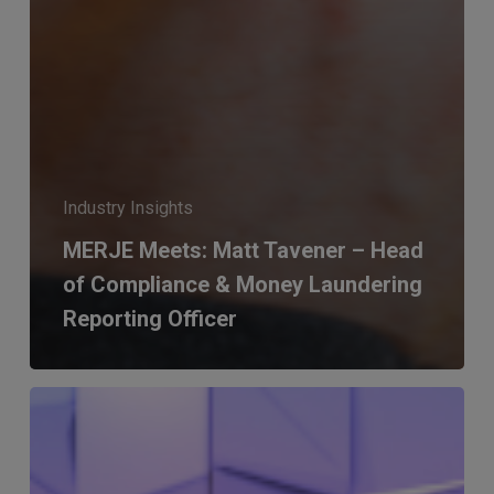
Industry Insights
MERJE Meets: Matt Tavener – Head
of Compliance & Money Laundering
Reporting Officer
MERJE
Meets:
Peter
Stanyard