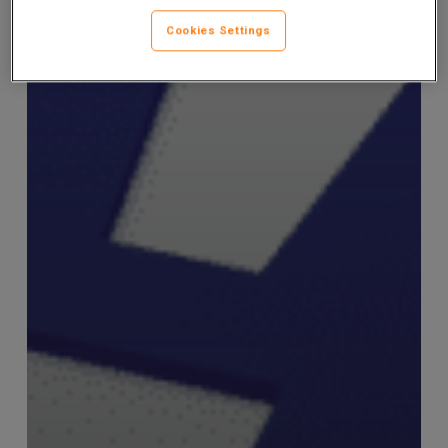
Cookies Settings