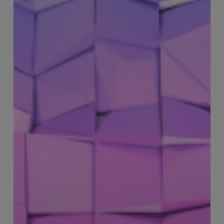
–
Multi-
Site
Operational
Lead