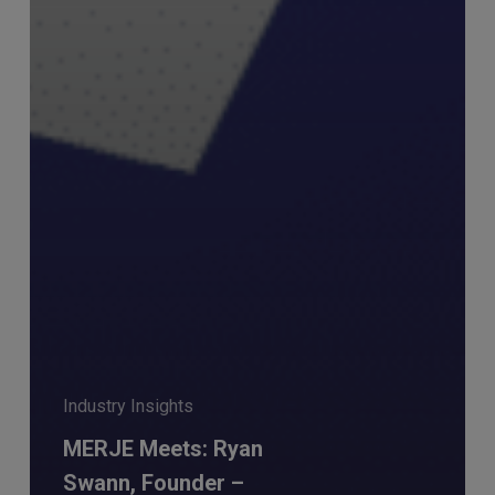
Industry Insights
MERJE Meets: Ryan
Swann, Founder –