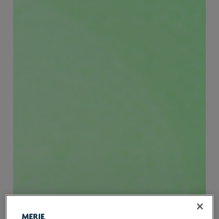
Sustainability