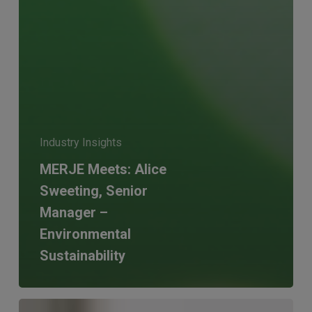
Industry Insights
MERJE Meets: Alice
Sweeting, Senior
Manager –
Environmental
Sustainability
Why