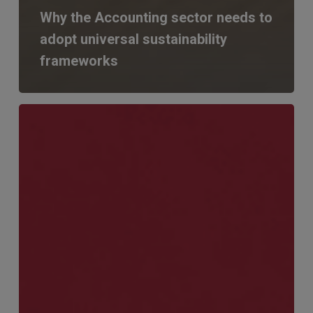
Why the Accounting sector needs to
adopt universal sustainability
frameworks
Finance
&
Audit
Catch
Up