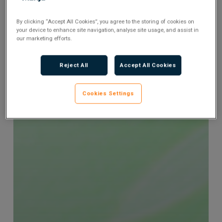
By clicking “Accept All Cookies”, you agree to the storing of cookies on
your device to enhance site navigation, analyse site usage, and assist in
our marketing efforts.
Reject All
Accept All Cookies
Cookies Settings