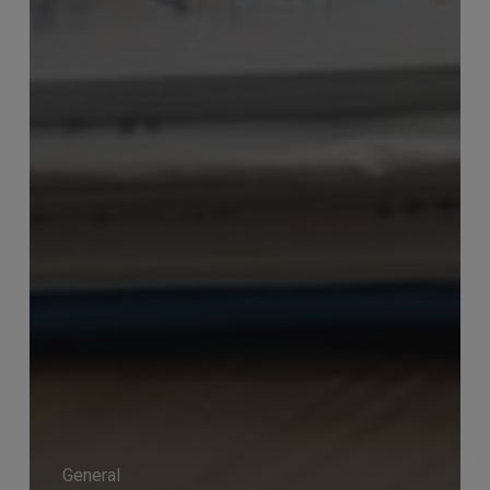
General