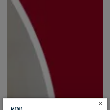
Recruiter