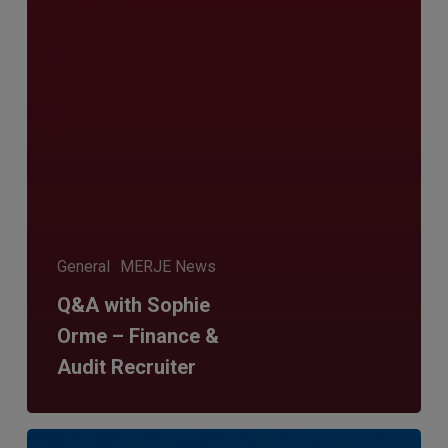
General
MERJE News
Q&A with Sophie
Orme – Finance &
Audit Recruiter
Is