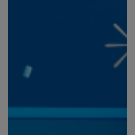
Efficiency
the
Enemy
of
Exceptional
Customer
Experience?