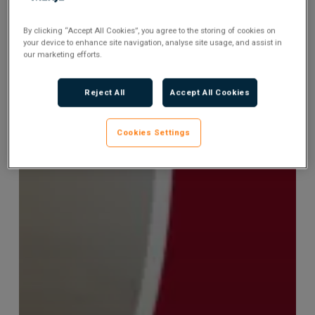
By clicking “Accept All Cookies”, you agree to the storing of cookies on
your device to enhance site navigation, analyse site usage, and assist in
our marketing efforts.
Reject All
Accept All Cookies
Cookies Settings