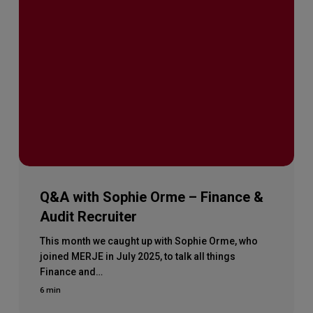
Q&A with Sophie Orme – Finance &
Audit Recruiter
This month we caught up with Sophie Orme, who
joined MERJE in July 2025, to talk all things
Finance and…
6 min