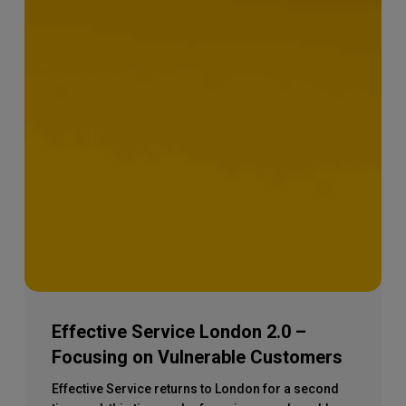
Effective Service London 2.0 –
Focusing on Vulnerable Customers
Effective Service returns to London for a second