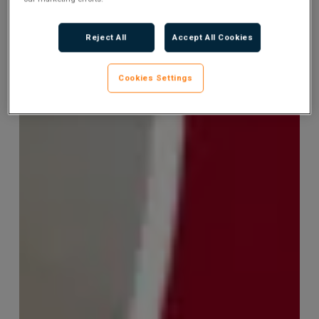
Reject All
Accept All Cookies
Cookies Settings