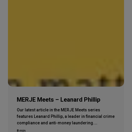
MERJE Meets – Leanard Phillip
Our latest article in the MERJE Meets series
features Leanard Phillip, a leader in financial crime
compliance and anti-money laundering.…
8 min