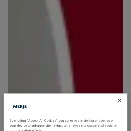
By clicking “Accept All Cookies”, you agree to the storing of cookies on
your device to enhance site navigation, analyse site usage, and assist in
our marketing efforts.