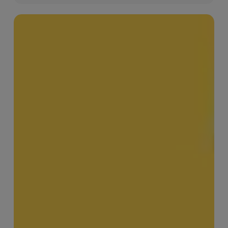
MERJE
Meets
–
Leanard
Phillip