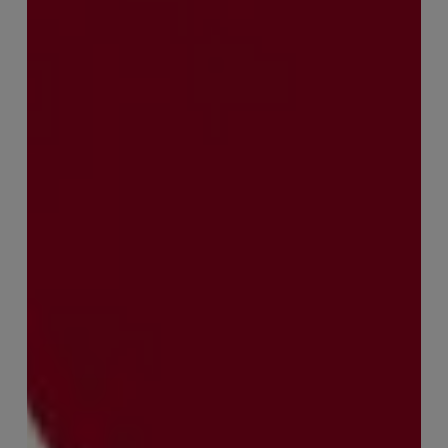
with
Sophie
Orme
–
Finance
&
Audit
Recruiter