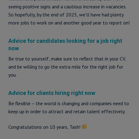
seeing positive signs and a cautious increase in vacancies.
So hopefully, by the end of 2025, we’ll have had plenty
more jobs to work on and another good year to report on!
Advice for candidates looking for a job right
now
Be true to yourself, make sure to reflect that in your CV,
and be willing to go the extra mile for the right job for
you.
Advice for clients hiring right now
Be flexible – the world is changing and companies need to
keep up in order to attract and retain talent effectively.
Congratulations on 10 years, Tash!