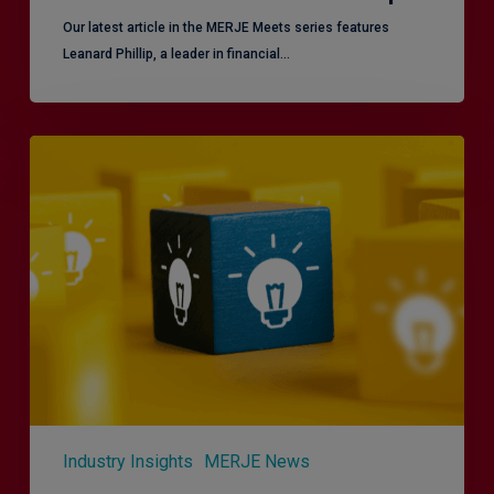
Our latest article in the MERJE Meets series features
Leanard Phillip, a leader in financial…
Effective
Service
London
2.0
–
Focusing
on
Vulnerable
Customers
Industry Insights
MERJE News