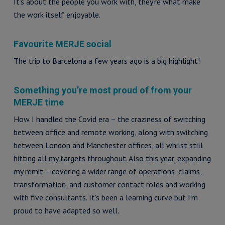
It’s about the people you work with, they’re what make
the work itself enjoyable.
Favourite MERJE social
The trip to Barcelona a few years ago is a big highlight!
Something you’re most proud of from your
MERJE time
How I handled the Covid era – the craziness of switching
between office and remote working, along with switching
between London and Manchester offices, all whilst still
hitting all my targets throughout. Also this year, expanding
my remit – covering a wider range of operations, claims,
transformation, and customer contact roles and working
with five consultants. It’s been a learning curve but I’m
proud to have adapted so well.