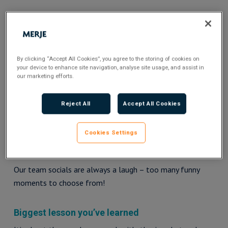
Here’s a quick catch up with the woman herself…
By clicking “Accept All Cookies”, you agree to the storing of cookies on
your device to enhance site navigation, analyse site usage, and assist in
our marketing efforts.
Reject All
Accept All Cookies
Cookies Settings
Funniest MERJE moment
Our team socials are always a laugh – too many funny
moments to choose from!
Biggest lesson you’ve learned