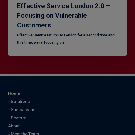
Effective Service London 2.0 –
Focusing on Vulnerable
Customers
Effective Service returns to London for a second time and,
this time, we're focusing on…
Home
- Solutions
- Specialisms
- Sectors
About
- Meet the Team