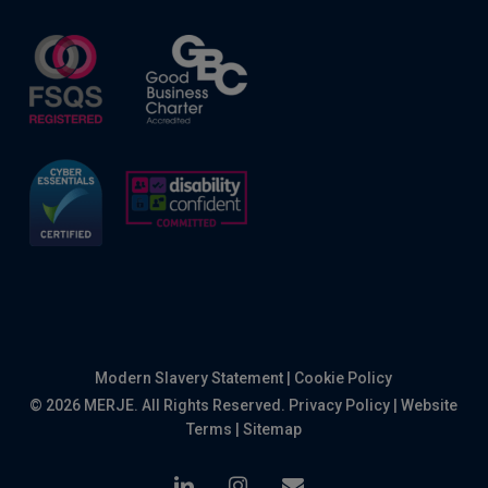
Modern Slavery Statement
|
Cookie Policy
© 2026 MERJE. All Rights Reserved.
Privacy Policy
|
Website
Terms
|
Sitemap
linkedin
instagram
email