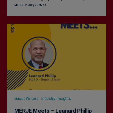
MERJE in July 2025, to…
MERJE
Meets
–
Leanard
Phillip
Guest Writers
Industry Insights
MERJE Meets – Leanard Phillip