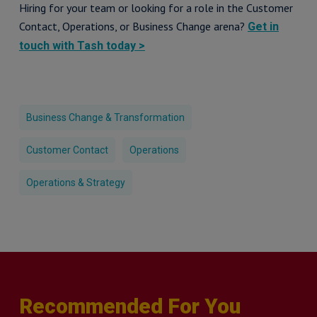
Hiring for your team or looking for a role in the Customer
Contact, Operations, or Business Change arena?
Get in
touch with Tash today >
Business Change & Transformation
Customer Contact
Operations
Operations & Strategy
Recommended For You