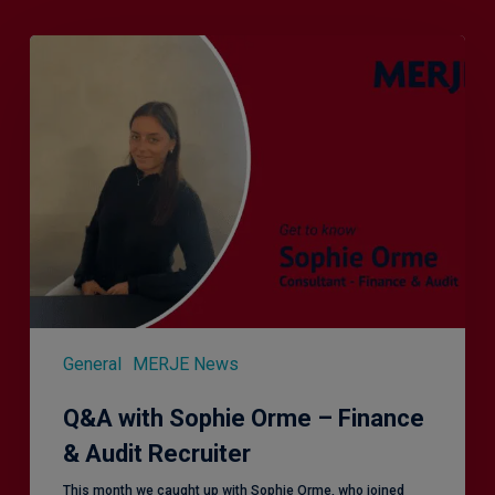
Q&A
with
Sophie
Orme
–
Finance
&
Audit
Recruiter
General
MERJE News
Q&A with Sophie Orme – Finance
& Audit Recruiter
This month we caught up with Sophie Orme, who joined