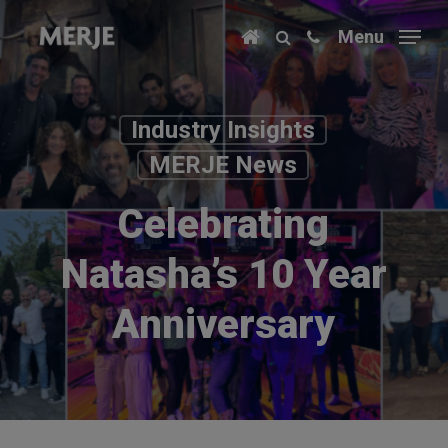
Skip
Menu
to
main
content
Industry Insights
MERJE News
Celebrating
Natasha’s 10 Year
Anniversary