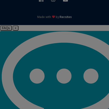
Made with
by
Recsites
FAQs
×