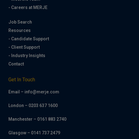
- Careers at MERJE
Job Search
Resources
- Candidate Support
- Client Support
- Industry Insights
Contact
Get In Touch
Email – info@merje.com
London – 0203 637 1600
Manchester – 0161 883 2740
Glasgow – 0141 737 2479