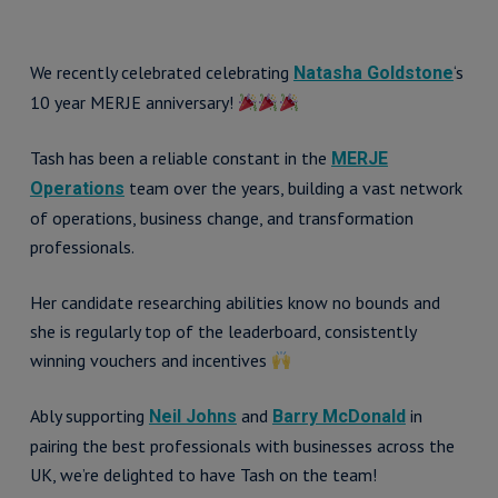
We recently celebrated celebrating
‘s
Natasha Goldstone
10 year MERJE anniversary!
Tash has been a reliable constant in the
MERJE
team over the years, building a vast network
Operations
of operations, business change, and transformation
professionals.
Her candidate researching abilities know no bounds and
she is regularly top of the leaderboard, consistently
winning vouchers and incentives
Ably supporting
and
in
Neil Johns
Barry McDonald
pairing the best professionals with businesses across the
UK, we’re delighted to have Tash on the team!