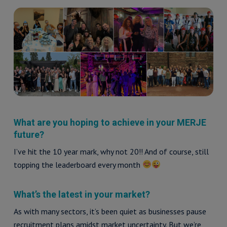
What are you hoping to achieve in your MERJE
future?
I’ve hit the 10 year mark, why not 20!! And of course, still
topping the leaderboard every month
What’s the latest in your market?
As with many sectors, it’s been quiet as businesses pause
recruitment plans amidst market uncertainty. But we’re